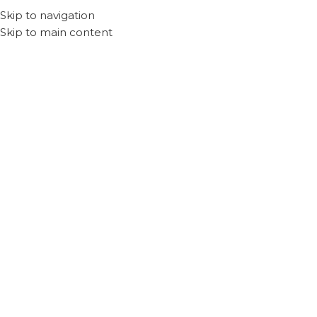
Skip to navigation
Skip to main content
Dubai
SIT Tower, Dubai Silicon Oasis, Dubai, UAE
Phone:
+971 56 663 5543
Email:
cliq.ae@gmail.com