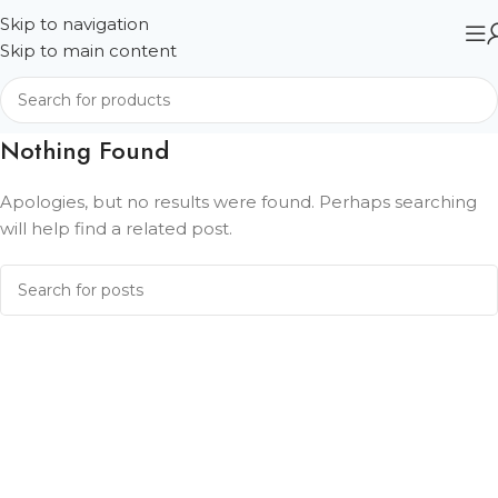
Skip to navigation
Skip to main content
Nothing Found
Apologies, but no results were found. Perhaps searching
will help find a related post.