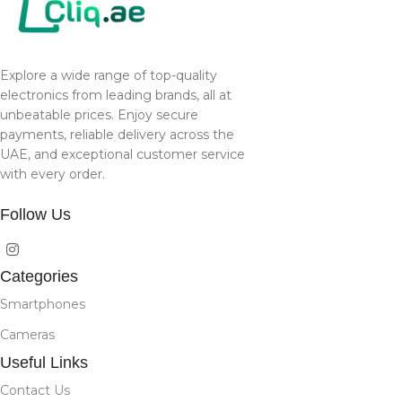
Explore a wide range of top-quality
electronics from leading brands, all at
unbeatable prices. Enjoy secure
payments, reliable delivery across the
UAE, and exceptional customer service
with every order.
Follow Us
Categories
Smartphones
Cameras
Useful Links
Contact Us