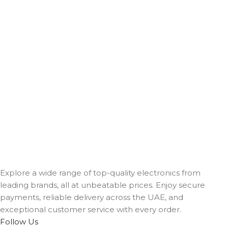
Explore a wide range of top-quality electronics from
leading brands, all at unbeatable prices. Enjoy secure
payments, reliable delivery across the UAE, and
exceptional customer service with every order.
Follow Us