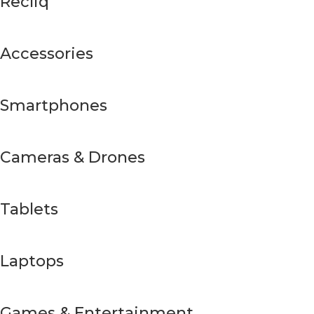
Recliq
Accessories
Smartphones
Cameras & Drones
Tablets
Laptops
Games & Entertainment