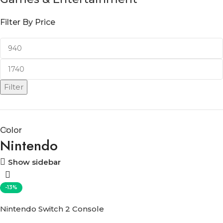
Filter By Price
Filter
Color
Nintendo
Show sidebar
-13%
Nintendo Switch 2 Console