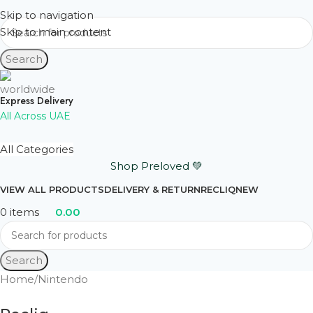
Skip to navigation
Skip to main content
Search
Express Delivery
All Across UAE
All Categories
Shop Preloved 💚
VIEW ALL PRODUCTS
DELIVERY & RETURN
RECLIQ
NEW
0
items
0.00
Search
Home
Nintendo