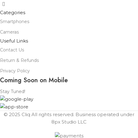
Categories
Smartphones
Cameras
Useful Links
Contact Us
Return & Refunds
Privacy Policy
Coming Soon on Mobile
Stay Tuned!
© 2025 Cliq All rights reserved. Business operated under
8px Studio LLC ​