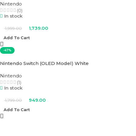
Nintendo
(0)
In stock
1,739.00
1,999.00
Add To Cart
-47%
Nintendo Switch (OLED Model) White
Nintendo
(1)
In stock
949.00
1,799.00
Add To Cart