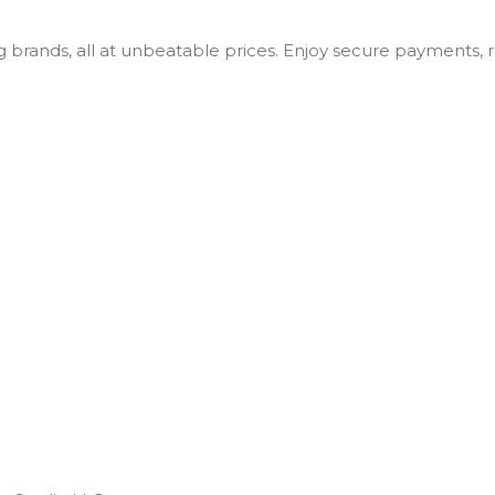
ng brands, all at unbeatable prices. Enjoy secure payments,