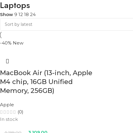
Laptops
Show
9
12
18
24
-40%
New
MacBook Air (13-inch, Apple
M4 chip, 16GB Unified
Memory, 256GB)
Apple
(0)
In stock
3,109.00
5,199.00