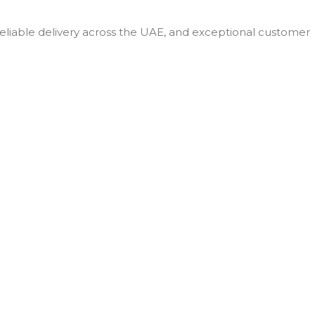
 reliable delivery across the UAE, and exceptional customer