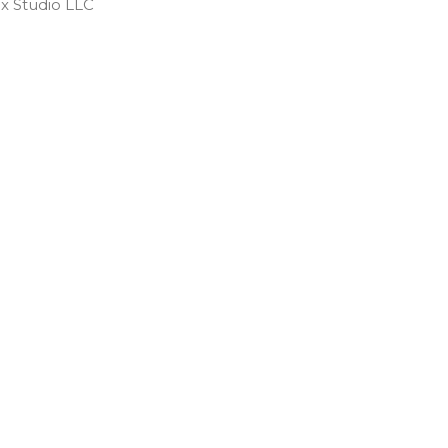
 Studio LLC ​