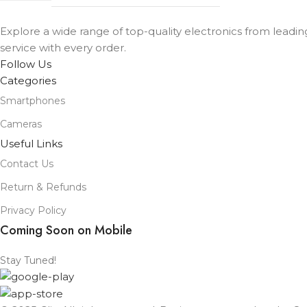
Explore a wide range of top-quality electronics from leadi
service with every order.
Follow Us
Categories
Smartphones
Cameras
Useful Links
Contact Us
Return & Refunds
Privacy Policy
Coming Soon on Mobile
Stay Tuned!