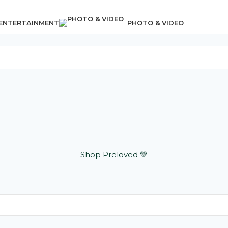
 ENTERTAINMENT
PHOTO & VIDEO
Shop Preloved 💚