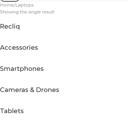
Home
Laptops
Showing the single result
Recliq
Accessories
Smartphones
Cameras & Drones
Tablets