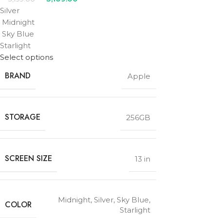
Silver
Midnight
Sky Blue
Starlight
Select options
BRAND
Apple
STORAGE
256GB
SCREEN SIZE
13 in
Midnight
,
Silver
,
Sky Blue
,
COLOR
Starlight