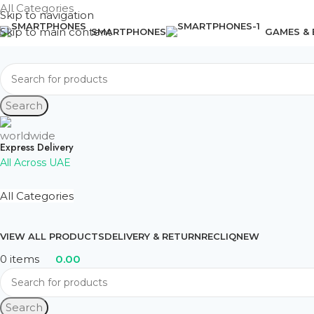
All Categories
Skip to navigation
Skip to main content
SMARTPHONES
GAMES &
Search
Express Delivery
All Across UAE
All Categories
VIEW ALL PRODUCTS
DELIVERY & RETURN
RECLIQ
NEW
0
items
0.00
Search