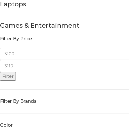
Laptops
Games & Entertainment
Filter By Price
Filter
Filter By Brands
Color