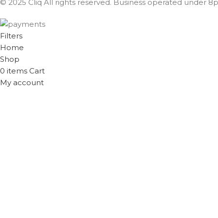
© 2025 Cliq All rights reserved. Business operated under 8px
Filters
Home
Shop
0
items
Cart
My account