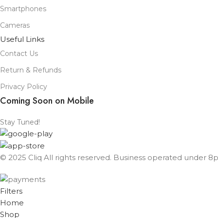
Smartphones
Cameras
Useful Links
Contact Us
Return & Refunds
Privacy Policy
Coming Soon on Mobile
Stay Tuned!
© 2025 Cliq All rights reserved. Business operated under 8px
Filters
Home
Shop