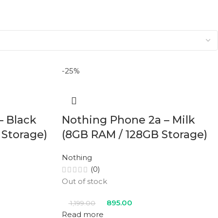
-25%
– Black
Nothing Phone 2a – Milk
 Storage)
(8GB RAM / 128GB Storage)
Nothing
(0)
Out of stock
895.00
1,199.00
Read more