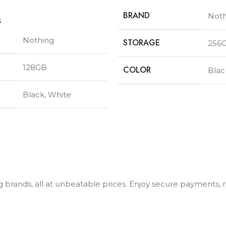
BRAND
Noth
s
Nothing
STORAGE
256
128GB
COLOR
Blac
Black
,
White
ng brands, all at unbeatable prices. Enjoy secure payments,