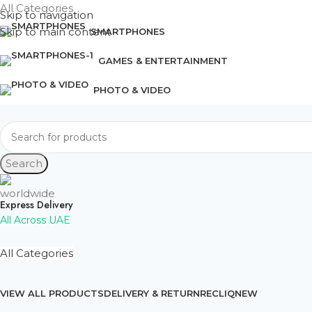
All Categories
Skip to navigation
Skip to main content
SMARTPHONES
GAMES & ENTERTAINMENT
PHOTO & VIDEO
Search
Express Delivery
All Across UAE
All Categories
VIEW ALL PRODUCTS
DELIVERY & RETURN
RECLIQ
NEW