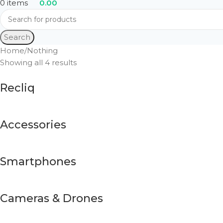
0
items
0.00
Search
Home
Nothing
Showing all 4 results
Recliq
Accessories
Smartphones
Cameras & Drones