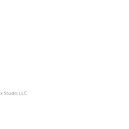
 Studio LLC ​