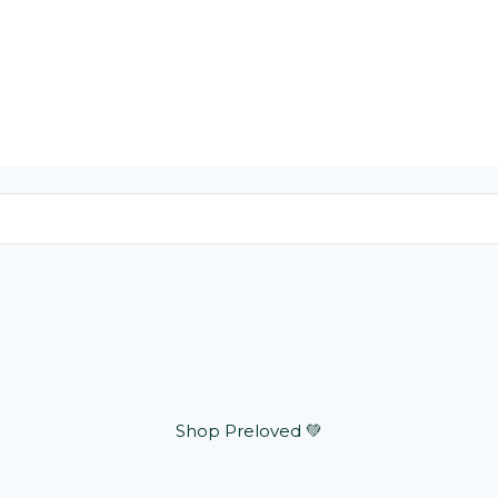
Shop Preloved 💚