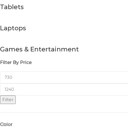
Tablets
Laptops
Games & Entertainment
Filter By Price
Filter
Color