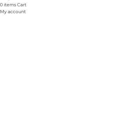
0
items
Cart
My account