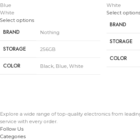
Blue
White
White
Select option
Select options
BRAND
BRAND
Nothing
STORAGE
STORAGE
256GB
COLOR
COLOR
Black
,
Blue
,
White
Explore a wide range of top-quality electronics from leadi
service with every order.
Follow Us
Categories