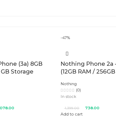
-47%
Phone (3a) 8GB
Nothing Phone 2a 
 GB Storage
(12GB RAM / 256GB
Nothing
(0)
In stock
,078.00
738.00
1,399.00
Add to cart