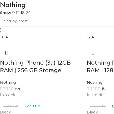
Nothing
Show
9
12
18
24
-11%
-2%
Nothing Phone (3a) 12GB
Nothing 
RAM | 256 GB Storage
RAM | 128
Nothing
Nothing
(0)
(0)
In stock
In stock
1,239.00
1
1,399.00
1,099.00
Black
Black