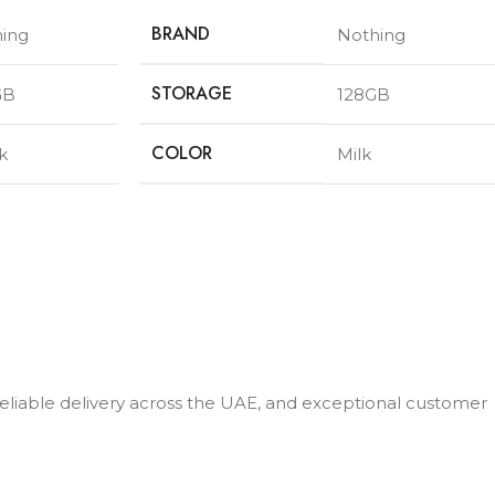
BRAND
ing
Nothing
STORAGE
GB
128GB
COLOR
k
Milk
 reliable delivery across the UAE, and exceptional customer