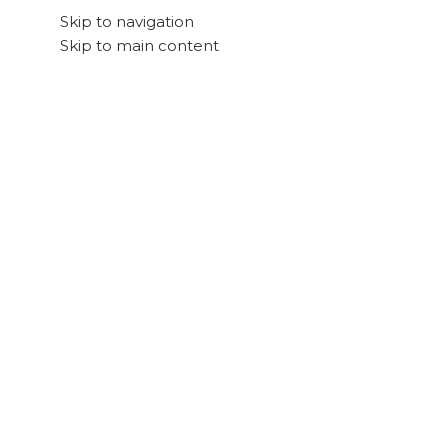
Skip to navigation
Skip to main content
Search
Shop Preloved 💚
All Categories
View All Products
Deli
Keyboards
Logitech POP Keys
Posted by
Cliq AE
December 13, 2022
On December 13, 2022
0
1. Style
Phenomenal performance for professionals
Maecenas nec odio et ante tincidunt tempus. Donec 