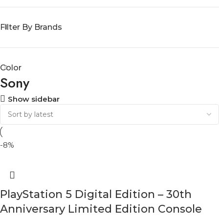
Filter By Brands
Color
Sony
Show sidebar
-8%
PlayStation 5 Digital Edition – 30th
Anniversary Limited Edition Console