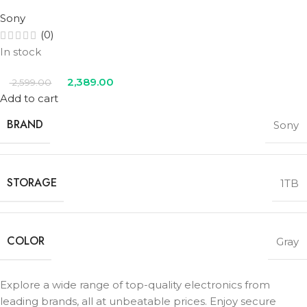
Sony
(0)
In stock
2,389.00
2,599.00
Add to cart
BRAND
Sony
STORAGE
1TB
COLOR
Gray
Explore a wide range of top-quality electronics from
leading brands, all at unbeatable prices. Enjoy secure