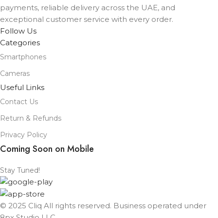
payments, reliable delivery across the UAE, and
exceptional customer service with every order.
Follow Us
Categories
Smartphones
Cameras
Useful Links
Contact Us
Return & Refunds
Privacy Policy
Coming Soon on Mobile
Stay Tuned!
© 2025 Cliq All rights reserved. Business operated under
8px Studio LLC ​