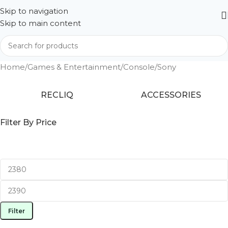
Skip to navigation
Skip to main content
Home
Games & Entertainment
Console
Sony
RECLIQ
ACCESSORIES
Filter By Price
Filter