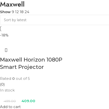
Maxwell
Show
9
12
18
24
-18%
Maxwell Horizon 1080P
Smart Projector
Rated
0
out of 5
(0)
In stock
409.00
499.00
Add to cart