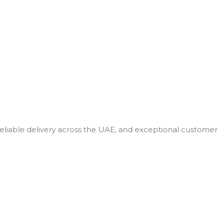
 reliable delivery across the UAE, and exceptional customer