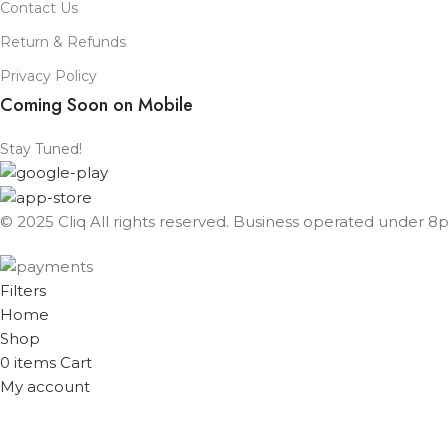
Contact Us
Return & Refunds
Privacy Policy
Coming Soon on Mobile
Stay Tuned!
© 2025 Cliq All rights reserved. Business operated under 8px
Filters
Home
Shop
0
items
Cart
My account