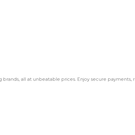
ng brands, all at unbeatable prices. Enjoy secure payments,