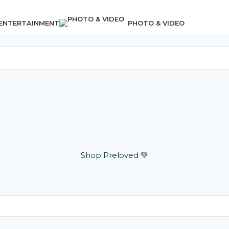
 ENTERTAINMENT
PHOTO & VIDEO
Shop Preloved 💚