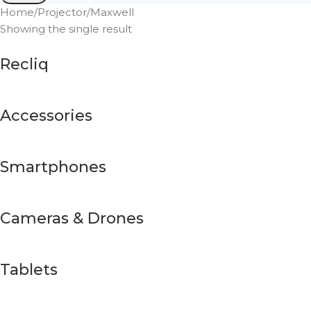
Home
Projector
Maxwell
Showing the single result
Recliq
Accessories
Smartphones
Cameras & Drones
Tablets