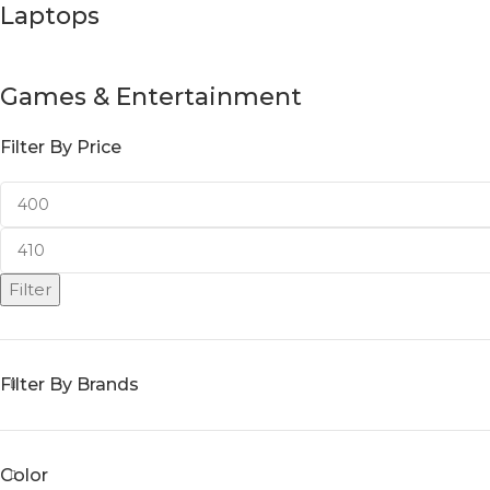
Laptops
Games & Entertainment
Filter By Price
Filter
Filter By Brands
Color