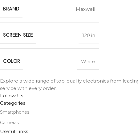
BRAND
Maxwell
SCREEN SIZE
120 in
COLOR
White
Explore a wide range of top-quality electronics from leadi
service with every order.
Follow Us
Categories
Smartphones
Cameras
Useful Links