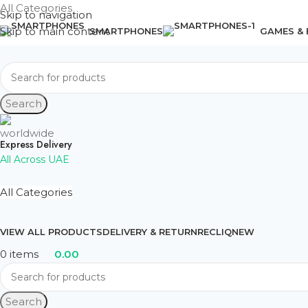
All Categories
Skip to navigation
Skip to main content
SMARTPHONES
GAMES &
Search
Express Delivery
All Across UAE
All Categories
VIEW ALL PRODUCTS
DELIVERY & RETURN
RECLIQ
NEW
0
items
0.00
Search