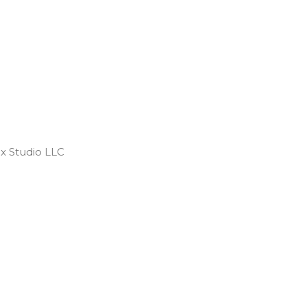
 Studio LLC ​