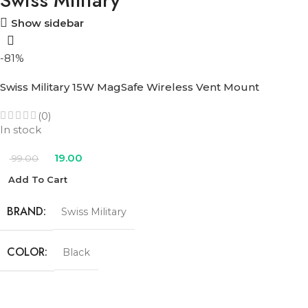
Swiss Military
Show sidebar
-81%
Swiss Military 15W MagSafe Wireless Vent Mount
(0)
In stock
19.00
99.00
Add To Cart
BRAND
Swiss Military
COLOR
Black