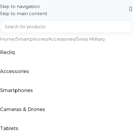
Skip to navigation
Skip to main content
Home
Smartphones
Accessories
Swiss Military
Recliq
Accessories
Smartphones
Cameras & Drones
Tablets