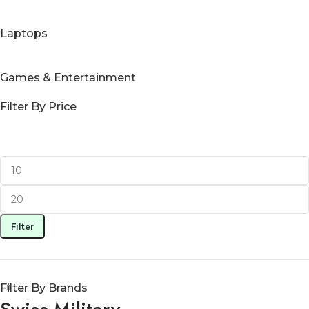
Laptops
Games & Entertainment
Filter By Price
Filter
Filter By Brands