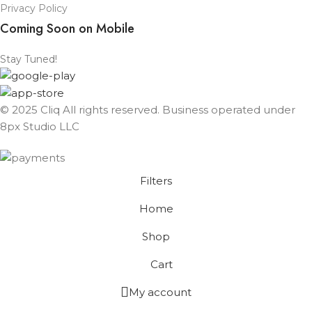
Privacy Policy
Coming Soon on Mobile
Stay Tuned!
© 2025 Cliq All rights reserved. Business operated under
8px Studio LLC ​
Filters
Home
Shop
Cart
My account