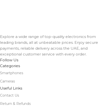
Explore a wide range of top-quality electronics from
leading brands, all at unbeatable prices. Enjoy secure
payments, reliable delivery across the UAE, and
exceptional customer service with every order.
Follow Us
Categories
Smartphones
Cameras
Useful Links
Contact Us
Return & Refunds