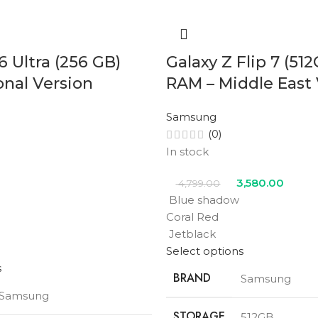
6 Ultra (256 GB)
Galaxy Z Flip 7 (51
onal Version
RAM – Middle East 
Samsung
(0)
In stock
3,580.00
4,799.00
Blue shadow
Coral Red
Jetblack
Select options
s
BRAND
Samsung
Samsung
STORAGE
512GB