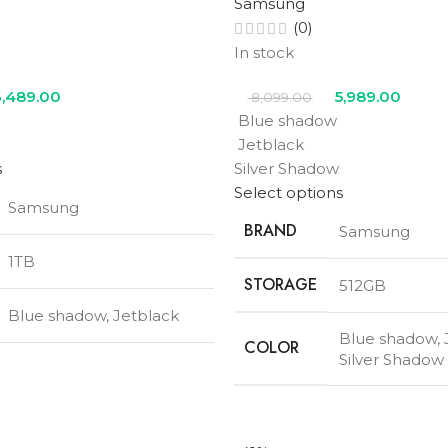
Samsung
(0)
In stock
,489.00
5,989.00
8,099.00
Blue shadow
Jetblack
s
Silver Shadow
Select options
Samsung
BRAND
Samsung
1TB
STORAGE
512GB
Blue shadow
,
Jetblack
Blue shadow
,
COLOR
Silver Shadow