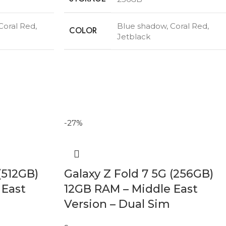
Coral Red
,
Blue shadow
,
Coral Red
,
COLOR
Jetblack
-27%
(512GB)
Galaxy Z Fold 7 5G (256GB)
 East
12GB RAM – Middle East
Version – Dual Sim