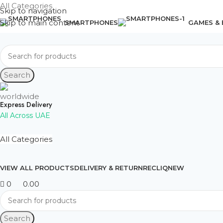
All Categories
Skip to navigation
Skip to main content
SMARTPHONES
GAMES &
Search
Express Delivery
All Across UAE
All Categories
VIEW ALL PRODUCTS
DELIVERY & RETURN
RECLIQ
NEW
0
0.00
Search