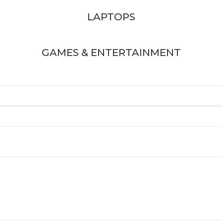
LAPTOPS
GAMES & ENTERTAINMENT