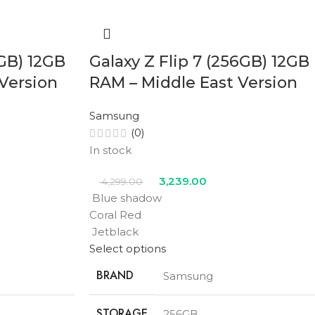
2GB) 12GB
Galaxy Z Flip 7 (256GB) 12GB
Version
RAM – Middle East Version
Samsung
(0)
In stock
3,239.00
4,299.00
Blue shadow
Coral Red
Jetblack
Select options
BRAND
Samsung
STORAGE
256GB