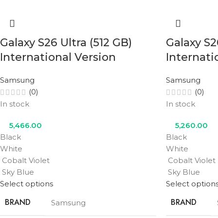
Galaxy S26 Ultra (512 GB)
Galaxy S2
International Version
Internati
Samsung
Samsung
(0)
(0)
In stock
In stock
5,466.00
5,260.00
Black
Black
White
White
Cobalt Violet
Cobalt Violet
Sky Blue
Sky Blue
Select options
Select option
BRAND
BRAND
Samsung