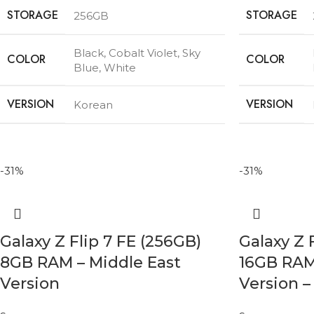
STORAGE
STORAGE
256GB
Black
,
Cobalt Violet
,
Sky
COLOR
COLOR
Blue
,
White
VERSION
VERSION
Korean
-31%
-31%
Galaxy Z Flip 7 FE (256GB)
Galaxy Z 
8GB RAM – Middle East
16GB RAM
Version
Version –