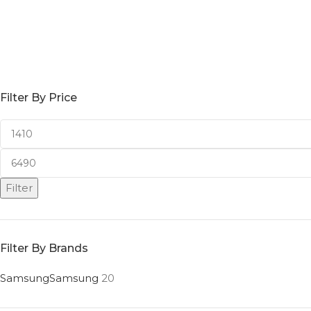
Filter By Price
Filter
Filter By Brands
Samsung
Samsung
20