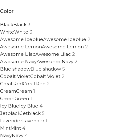
Color
Black
Black
3
White
White
3
Awesome Iceblue
Awesome Iceblue
2
Awesome Lemon
Awesome Lemon
2
Awesome Lilac
Awesome Lilac
2
Awesome Navy
Awesome Navy
2
Blue shadow
Blue shadow
5
Cobalt Violet
Cobalt Violet
2
Coral Red
Coral Red
2
Cream
Cream
1
Green
Green
1
Icy Blue
Icy Blue
4
Jetblack
Jetblack
5
Lavender
Lavender
1
Mint
Mint
4
Navy
Navy
4