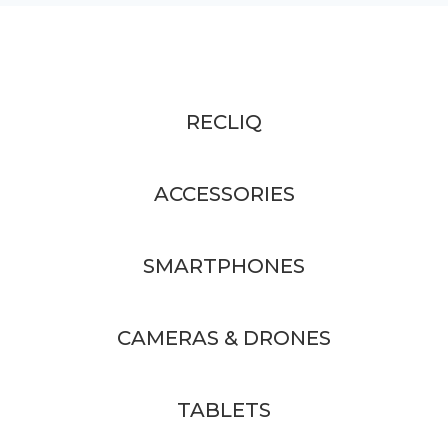
RECLIQ
ACCESSORIES
SMARTPHONES
CAMERAS & DRONES
TABLETS