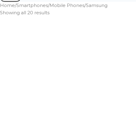
Home
Smartphones
Mobile Phones
Samsung
Showing all 20 results