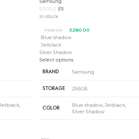
Samsung
(0)
In stock
5,580.00
7,599.00
Blue shadow
Jetblack
Silver Shadow
Select options
BRAND
Samsung
STORAGE
256GB
Jetblack
,
Blue shadow
,
Jetblack
,
COLOR
Silver Shadow