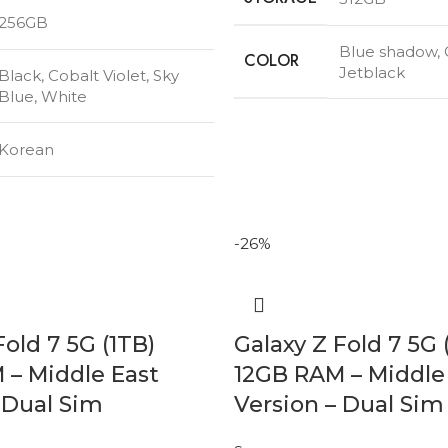
256GB
Blue shadow
,
COLOR
Jetblack
Black
,
Cobalt Violet
,
Sky
Blue
,
White
Korean
-26%
Fold 7 5G (1TB)
Galaxy Z Fold 7 5G 
 – Middle East
12GB RAM – Middle
 Dual Sim
Version – Dual Sim