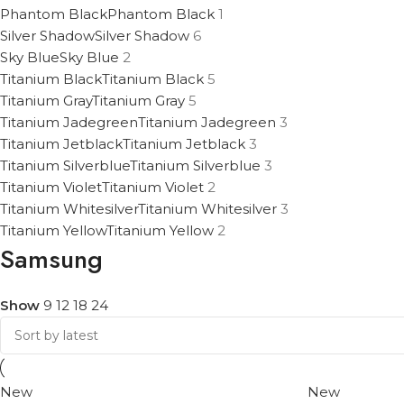
Phantom Black
Phantom Black
1
Silver Shadow
Silver Shadow
6
Sky Blue
Sky Blue
2
Titanium Black
Titanium Black
5
Titanium Gray
Titanium Gray
5
Titanium Jadegreen
Titanium Jadegreen
3
Titanium Jetblack
Titanium Jetblack
3
Titanium Silverblue
Titanium Silverblue
3
Titanium Violet
Titanium Violet
2
Titanium Whitesilver
Titanium Whitesilver
3
Titanium Yellow
Titanium Yellow
2
Samsung
Show
9
12
18
24
New
New