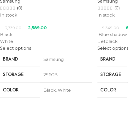
Samsung
Samsung
(0)
(0)
In stock
In stock
2,589.00
6
3,739.00
9,349.00
Black
Blue shadow
White
Jetblack
Select options
Select option
BRAND
BRAND
Samsung
STORAGE
STORAGE
256GB
COLOR
COLOR
Black
,
White