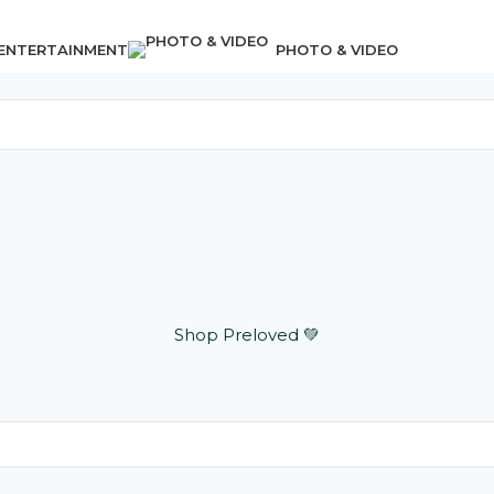
 ENTERTAINMENT
PHOTO & VIDEO
Shop Preloved 💚