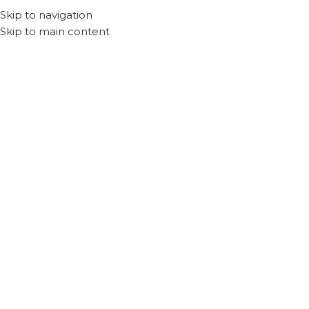
Skip to navigation
Skip to main content
Home
Products tagged “Anker”
Recliq
Accessories
Filter By Price