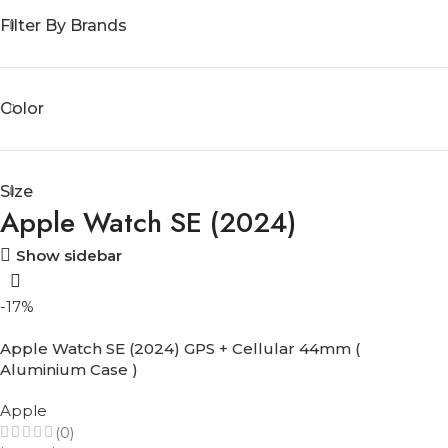
Filter By Brands
Color
Size
Apple Watch SE (2024)
Show sidebar
-17%
Apple Watch SE (2024) GPS + Cellular 44mm (
Aluminium Case )
Apple
(0)