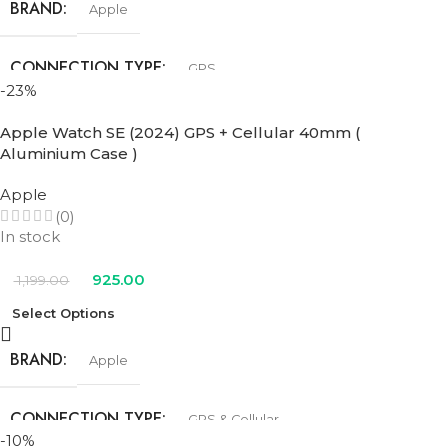
BRAND
Apple
CONNECTION TYPE
GPS
-23%
SIZE
44mm
Apple Watch SE (2024) GPS + Cellular 40mm (
Aluminium Case )
COLOR
Apple
(0)
In stock
Blue Cloud Sport Loop
,
Denim Sport Band
,
Ink Sport Loop
,
Lake
Green Sport Loop
,
Midnight Sport Band
,
Starlight Sport Band
925.00
1,199.00
Select Options
BRAND
Apple
CONNECTION TYPE
GPS & Cellular
-10%