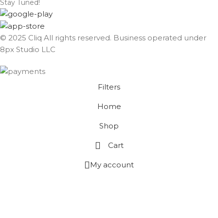
Stay Tuned!
© 2025 Cliq All rights reserved. Business operated under
8px Studio LLC ​
Filters
Home
Shop
Cart
My account