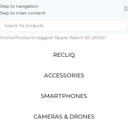
Skip to navigation
Skip to main content
Home
Products tagged “Apple Watch SE (2024)”
RECLIQ
ACCESSORIES
SMARTPHONES
CAMERAS & DRONES