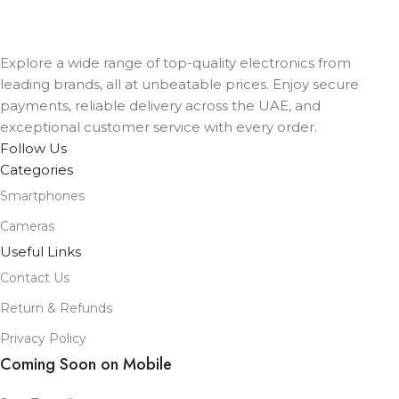
Blue Cloud Sport Loop
,
Denim Sport Band
,
Ink Sport Loop
,
Lake
Green Sport Loop
,
Midnight Sport Band
,
Starlight Sport Band
Explore a wide range of top-quality electronics from
leading brands, all at unbeatable prices. Enjoy secure
payments, reliable delivery across the UAE, and
exceptional customer service with every order.
Follow Us
Categories
Smartphones
Cameras
Useful Links
Contact Us
Return & Refunds
Privacy Policy
Coming Soon on Mobile