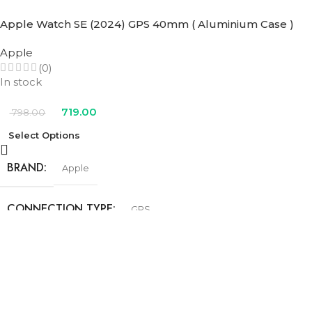
SIZE
40mm
Apple Watch SE (2024) GPS 40mm ( Aluminium Case )
Apple
COLOR
(0)
In stock
Blue Cloud Sport Loop
,
Denim Sport Band
,
Ink Sport Loop
,
Lake
Green Sport Loop
,
Midnight Sport Band
,
Starlight Sport Band
719.00
798.00
Select Options
BRAND
Apple
CONNECTION TYPE
GPS
SIZE
40mm
COLOR