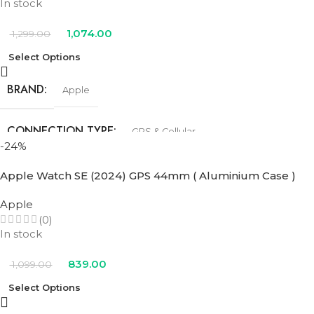
In stock
1,074.00
1,299.00
Select Options
BRAND
Apple
CONNECTION TYPE
GPS & Cellular
-24%
SIZE
44mm
Apple Watch SE (2024) GPS 44mm ( Aluminium Case )
Apple
COLOR
(0)
In stock
Blue Cloud Sport Loop
,
Denim Sport Band
,
Ink Sport Loop
,
Lake
Green Sport Loop
,
Midnight Sport Band
,
Starlight Sport Band
839.00
1,099.00
Select Options