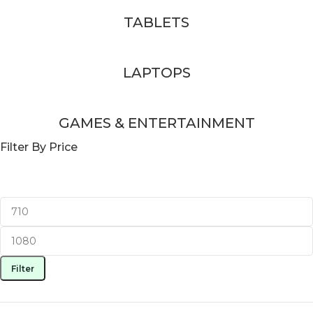
TABLETS
LAPTOPS
GAMES & ENTERTAINMENT
Filter By Price
Filter