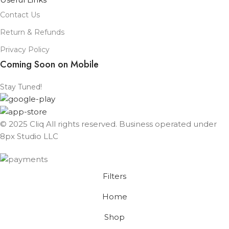
Contact Us
Return & Refunds
Privacy Policy
Coming Soon on Mobile
Stay Tuned!
© 2025 Cliq All rights reserved. Business operated under
8px Studio LLC ​
Filters
Home
Shop