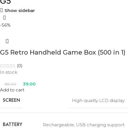
G5
Show sidebar
-56%
G5 Retro Handheld Game Box (500 in 1)
(0)
In stock
39.00
89.00
Add to cart
SCREEN
High-quality LCD display
BATTERY
Rechargeable, USB charging support