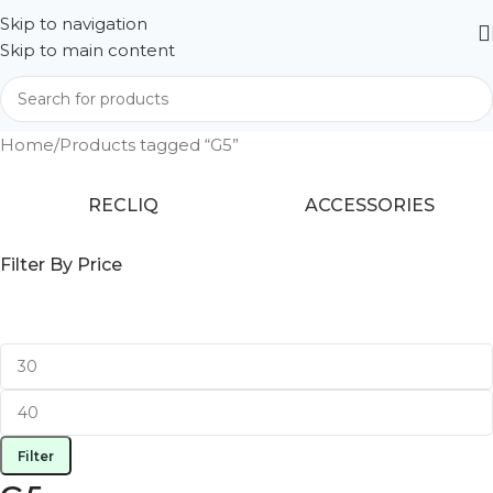
Skip to navigation
Skip to main content
Home
Products tagged “G5”
RECLIQ
ACCESSORIES
Filter By Price
Filter