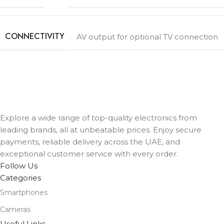
CONNECTIVITY
AV output for optional TV connection
Explore a wide range of top-quality electronics from
leading brands, all at unbeatable prices. Enjoy secure
payments, reliable delivery across the UAE, and
exceptional customer service with every order.
Follow Us
Categories
Smartphones
Cameras
Useful Links