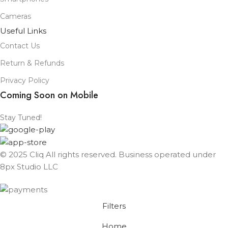
Cameras
Useful Links
Contact Us
Return & Refunds
Privacy Policy
Coming Soon on Mobile
Stay Tuned!
© 2025 Cliq All rights reserved. Business operated under
8px Studio LLC ​
Filters
Home