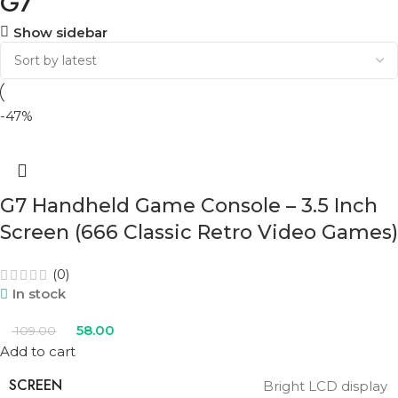
G7
Show sidebar
-47%
G7 Handheld Game Console – 3.5 Inch
Screen (666 Classic Retro Video Games)
(0)
In stock
58.00
109.00
Add to cart
SCREEN
Bright LCD display