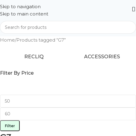
Skip to navigation
Skip to main content
Home
Products tagged “G7”
RECLIQ
ACCESSORIES
Filter By Price
Filter