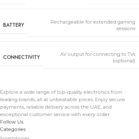
Rechargeable for extended gaming
BATTERY
sessions
AV output for connecting to TVs
CONNECTIVITY
(optional)
Explore a wide range of top-quality electronics from
leading brands, all at unbeatable prices. Enjoy secure
payments, reliable delivery across the UAE, and
exceptional customer service with every order.
Follow Us
Categories
Smartphones