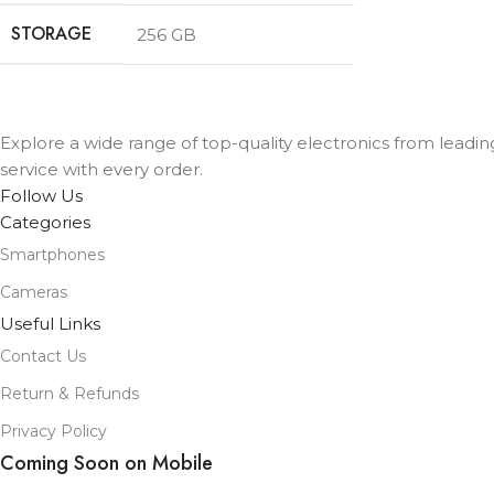
STORAGE
256 GB
Explore a wide range of top-quality electronics from leadi
service with every order.
Follow Us
Categories
Smartphones
Cameras
Useful Links
Contact Us
Return & Refunds
Privacy Policy
Coming Soon on Mobile