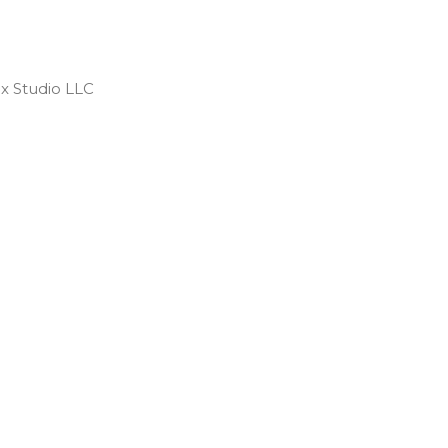
 Studio LLC ​