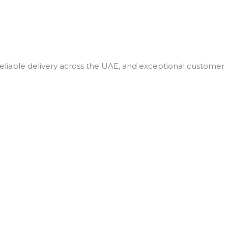
 reliable delivery across the UAE, and exceptional customer