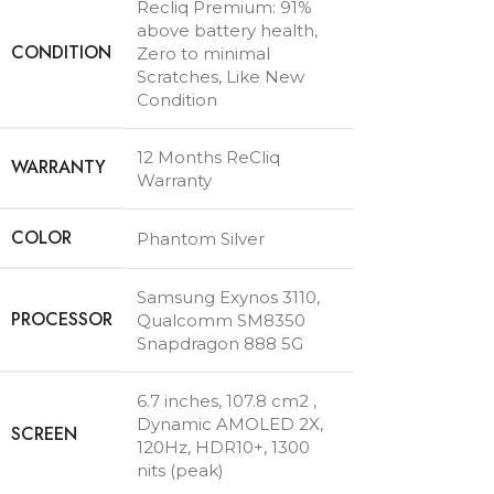
Recliq Premium: 91%
above battery health,
CONDITION
Zero to minimal
Scratches, Like New
Condition
12 Months ReCliq
WARRANTY
Warranty
COLOR
Phantom Silver
Samsung Exynos 3110
,
PROCESSOR
Qualcomm SM8350
Snapdragon 888 5G
6.7 inches, 107.8 cm2 ,
Dynamic AMOLED 2X,
SCREEN
120Hz, HDR10+, 1300
nits (peak)