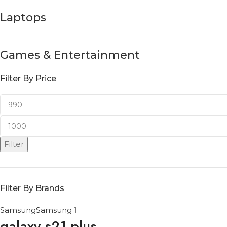
Laptops
Games & Entertainment
Filter By Price
Filter
Filter By Brands
Samsung
Samsung
1
galaxy s21 plus