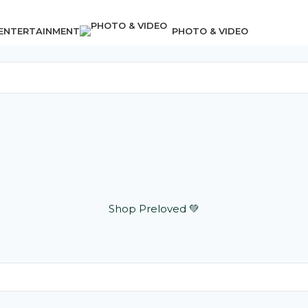
 ENTERTAINMENT
PHOTO & VIDEO
Shop Preloved 💚