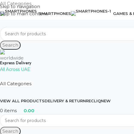
All Categories
Skip to navigation
Skip to main content
SMARTPHONES
GAMES &
Search
Express Delivery
All Across UAE
All Categories
VIEW ALL PRODUCTS
DELIVERY & RETURN
RECLIQ
NEW
0
items
0.00
Search