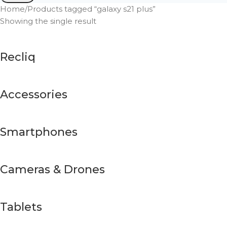
Home
Products tagged “galaxy s21 plus”
Showing the single result
Recliq
Accessories
Smartphones
Cameras & Drones
Tablets