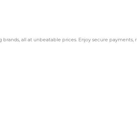
ng brands, all at unbeatable prices. Enjoy secure payments,