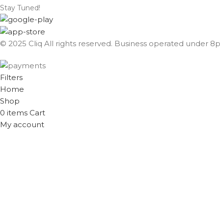
Stay Tuned!
© 2025 Cliq All rights reserved. Business operated under 8px
Filters
Home
Shop
0
items
Cart
My account