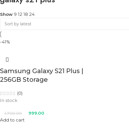
Show
9
12
18
24
-41%
Samsung Galaxy S21 Plus |
256GB Storage
(0)
In stock
999.00
1,700.00
Add to cart