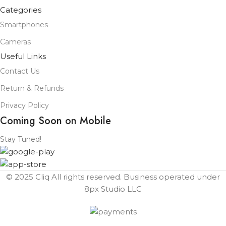
Categories
Smartphones
Cameras
Useful Links
Contact Us
Return & Refunds
Privacy Policy
Coming Soon on Mobile
Stay Tuned!
© 2025 Cliq All rights reserved. Business operated under
8px Studio LLC ​