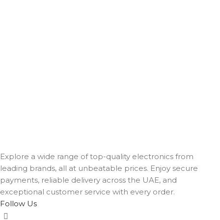
Explore a wide range of top-quality electronics from
leading brands, all at unbeatable prices. Enjoy secure
payments, reliable delivery across the UAE, and
exceptional customer service with every order.
Follow Us