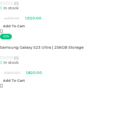
(0)
In stock
1,920.00
4,275.00
Add To Cart
-53%
Samsung Galaxy S23 Ultra | 256GB Storage
(0)
In stock
1,820.00
3,900.00
Add To Cart