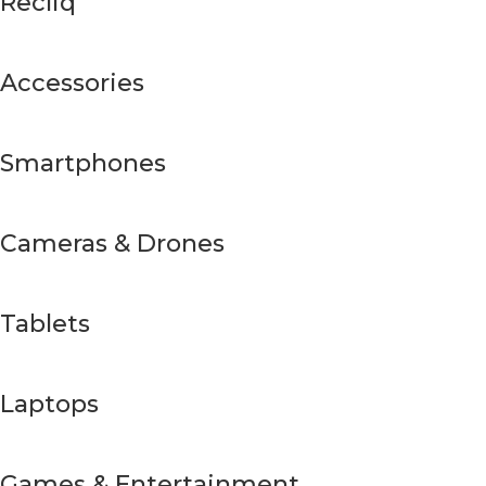
Recliq
Accessories
Smartphones
Cameras & Drones
Tablets
Laptops
Games & Entertainment