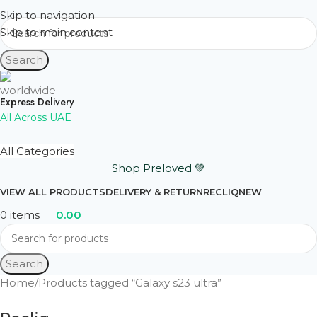
Skip to navigation
Skip to main content
Search
Express Delivery
All Across UAE
All Categories
Shop Preloved 💚
VIEW ALL PRODUCTS
DELIVERY & RETURN
RECLIQ
NEW
0
items
0.00
Search
Home
Products tagged “Galaxy s23 ultra”