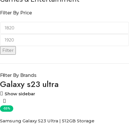
Filter By Price
Filter
Filter By Brands
Galaxy s23 ultra
Show sidebar
-55%
Samsung Galaxy S23 Ultra | 512GB Storage