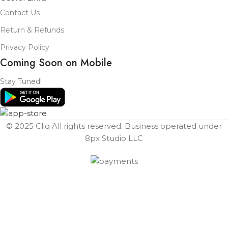
Contact Us
Return & Refunds
Privacy Policy
Coming Soon on Mobile
Stay Tuned!
© 2025 Cliq All rights reserved. Business operated under
8px Studio LLC ​