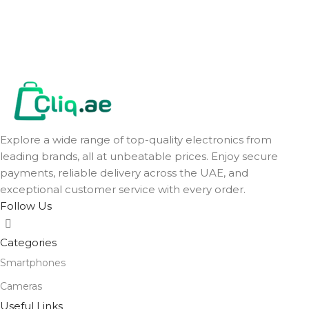
Explore a wide range of top-quality electronics from
leading brands, all at unbeatable prices. Enjoy secure
payments, reliable delivery across the UAE, and
exceptional customer service with every order.
Follow Us
Categories
Smartphones
Cameras
Useful Links