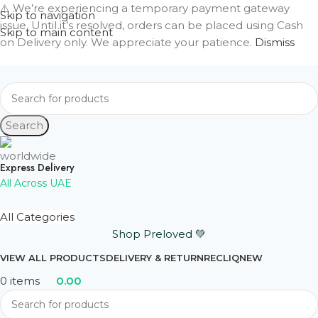
⚠️ We’re experiencing a temporary payment gateway
Skip to navigation
issue. Until it’s resolved, orders can be placed using Cash
Skip to main content
on Delivery only. We appreciate your patience.
Dismiss
Search
Express Delivery
All Across UAE
All Categories
Shop Preloved 💚
VIEW ALL PRODUCTS
DELIVERY & RETURN
RECLIQ
NEW
0
items
0.00