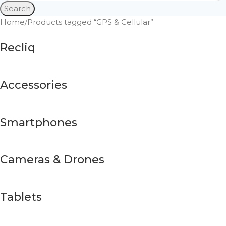
Search
Home
Products tagged “GPS & Cellular”
Recliq
Accessories
Smartphones
Cameras & Drones
Tablets