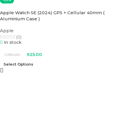
-23%
Apple Watch SE (2024) GPS + Cellular 40mm (
Aluminium Case )
Apple
(0)
In stock
925.00
1,199.00
Select Options