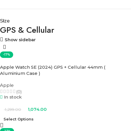
Size
GPS & Cellular
Show sidebar
-17%
Apple Watch SE (2024) GPS + Cellular 44mm (
Aluminium Case )
Apple
(0)
In stock
1,074.00
1,299.00
Select Options