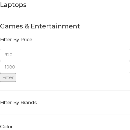
Laptops
Games & Entertainment
Filter By Price
Filter
Filter By Brands
Color