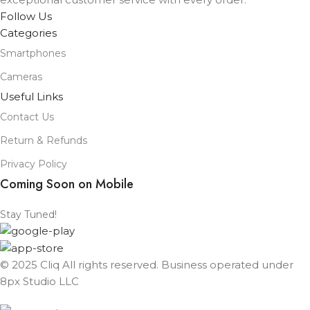
Follow Us
Categories
Smartphones
Cameras
Useful Links
Contact Us
Return & Refunds
Privacy Policy
Coming Soon on Mobile
Stay Tuned!
© 2025 Cliq All rights reserved. Business operated under
8px Studio LLC ​