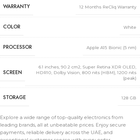
WARRANTY
12 Months ReCliq Warranty
COLOR
White
PROCESSOR
Apple A15 Bionic (5 nm)
6.1 inches, 90.2 cm2
,
Super Retina XDR OLED,
SCREEN
HDR10, Dolby Vision, 800 nits (HBM), 1200 nits
(peak)
STORAGE
128 GB
Explore a wide range of top-quality electronics from
leading brands, all at unbeatable prices. Enjoy secure
payments, reliable delivery across the UAE, and
exceptional customer service with every order.