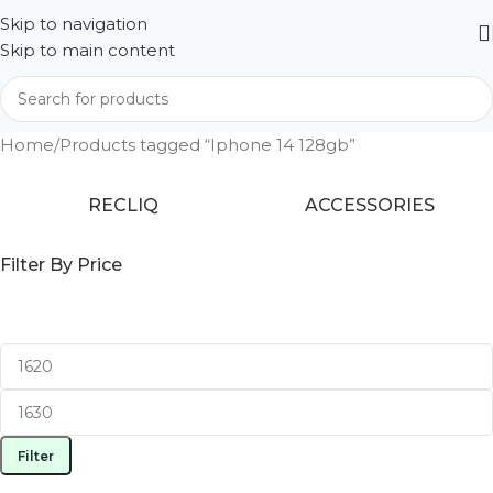
Skip to navigation
Skip to main content
Home
Products tagged “Iphone 14 128gb”
RECLIQ
ACCESSORIES
Filter By Price
Filter