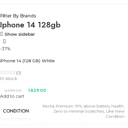
Filter By Brands
Iphone 14 128gb
Show sidebar
-37%
iPhone 14 (128 GB) White
(0)
In stock
1,629.00
2,599.00
Add to cart
Recliq Premium: 91% above battery health,
CONDITION
Zero to minimal Scratches, Like New
Condition