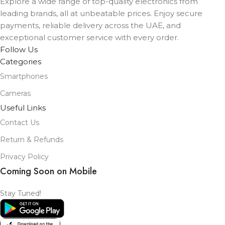
Explore a wide range of top-quality electronics from
leading brands, all at unbeatable prices. Enjoy secure
payments, reliable delivery across the UAE, and
exceptional customer service with every order.
Follow Us
Categories
Smartphones
Cameras
Useful Links
Contact Us
Return & Refunds
Privacy Policy
Coming Soon on Mobile
Stay Tuned!