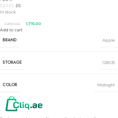
(0)
In stock
1,715.00
3,399.00
Add to cart
BRAND
Apple
STORAGE
128GB
COLOR
Midnight