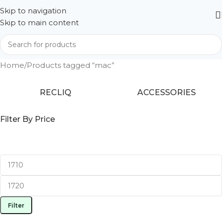
Skip to navigation
Skip to main content
Home
Products tagged “mac”
RECLIQ
ACCESSORIES
Filter By Price
Filter