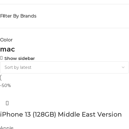
Filter By Brands
Color
mac
Show sidebar
-50%
iPhone 13 (128GB) Middle East Version
Apple