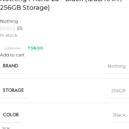
256GB Storage)
Nothing
(0)
In stock
738.00
1,399.00
Add to cart
BRAND
Nothing
STORAGE
256GB
COLOR
Black