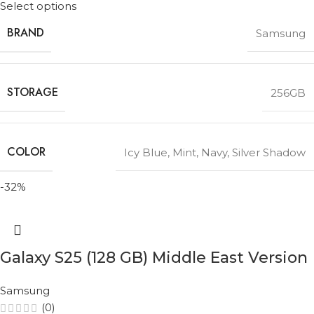
Select options
BRAND
Samsung
STORAGE
256GB
COLOR
Icy Blue
,
Mint
,
Navy
,
Silver Shadow
-32%
Galaxy S25 (128 GB) Middle East Version
Samsung
(0)