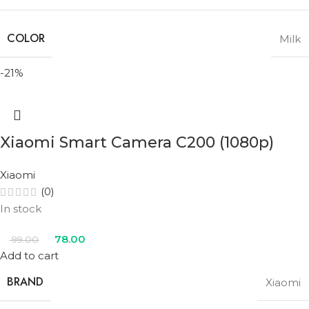
COLOR
Milk
-21%
Xiaomi Smart Camera C200 (1080p)
Xiaomi
(0)
In stock
78.00
99.00
Add to cart
BRAND
Xiaomi