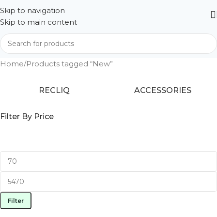
Skip to navigation
Skip to main content
Home
Products tagged “New”
RECLIQ
ACCESSORIES
Filter By Price
Filter