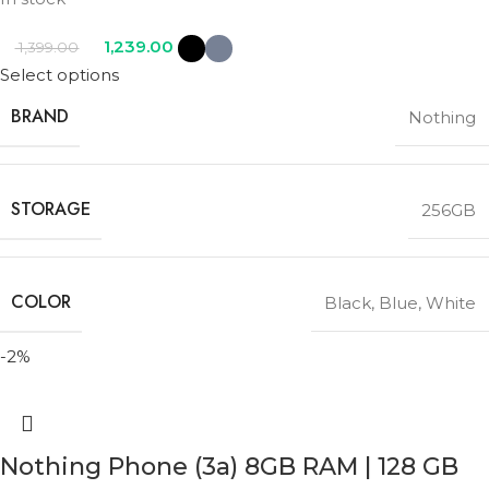
1,239.00
1,399.00
Select options
BRAND
Nothing
STORAGE
256GB
COLOR
Black
,
Blue
,
White
-2%
Nothing Phone (3a) 8GB RAM | 128 GB