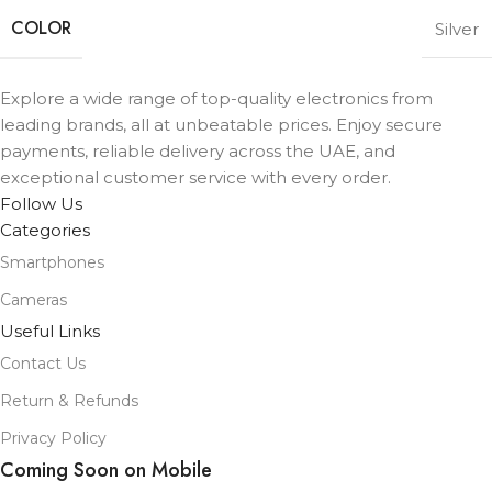
COLOR
Silver
Explore a wide range of top-quality electronics from
leading brands, all at unbeatable prices. Enjoy secure
payments, reliable delivery across the UAE, and
exceptional customer service with every order.
Follow Us
Categories
Smartphones
Cameras
Useful Links
Contact Us
Return & Refunds
Privacy Policy
Coming Soon on Mobile