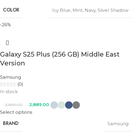
COLOR
Icy Blue
,
Mint
,
Navy
,
Silver Shadow
-26%
Galaxy S25 Plus (256 GB) Middle East
Version
Samsung
(0)
In stock
2,889.00
3,899.00
Select options
BRAND
Samsung