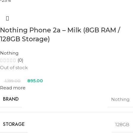
-25%
Nothing Phone 2a – Milk (8GB RAM /
128GB Storage)
Nothing
(0)
Out of stock
895.00
1,199.00
Read more
BRAND
Nothing
STORAGE
128GB