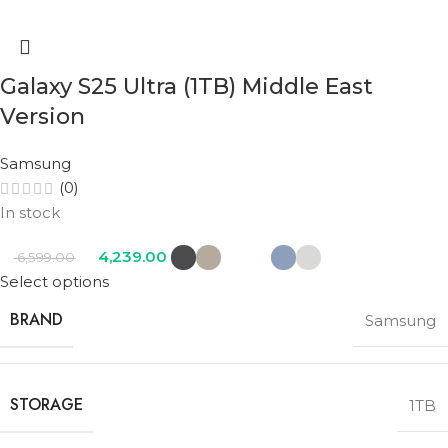
Galaxy S25 Ultra (1TB) Middle East
Version
Samsung
(0)
In stock
4,239.00
6,599.00
Select options
BRAND
Samsung
STORAGE
1TB