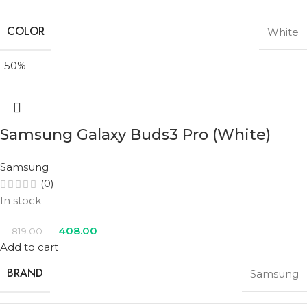
COLOR
White
-50%
Samsung Galaxy Buds3 Pro (White)
Samsung
(0)
In stock
408.00
819.00
Add to cart
BRAND
Samsung