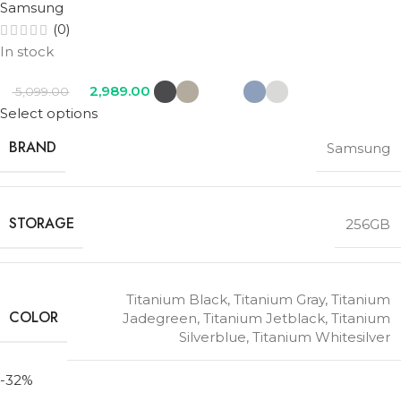
Samsung
(0)
In stock
2,989.00
5,099.00
Select options
BRAND
Samsung
STORAGE
256GB
Titanium Black
,
Titanium Gray
,
Titanium
COLOR
Jadegreen
,
Titanium Jetblack
,
Titanium
Silverblue
,
Titanium Whitesilver
-32%