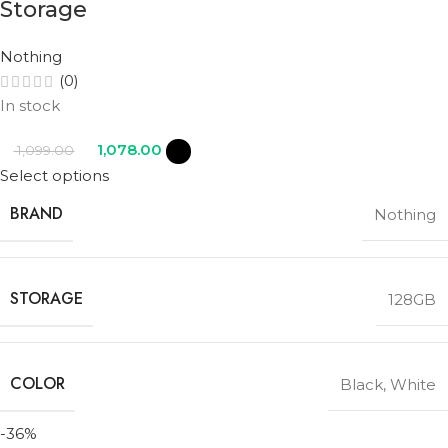
Storage
Nothing
(0)
In stock
1,078.00
1,099.00
Select options
BRAND
Nothing
STORAGE
128GB
COLOR
Black
,
White
-36%