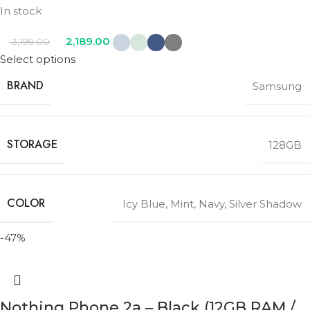
In stock
2,189.00
3,199.00
Select options
BRAND
Samsung
STORAGE
128GB
COLOR
Icy Blue
,
Mint
,
Navy
,
Silver Shadow
-47%
Nothing Phone 2a – Black (12GB RAM /