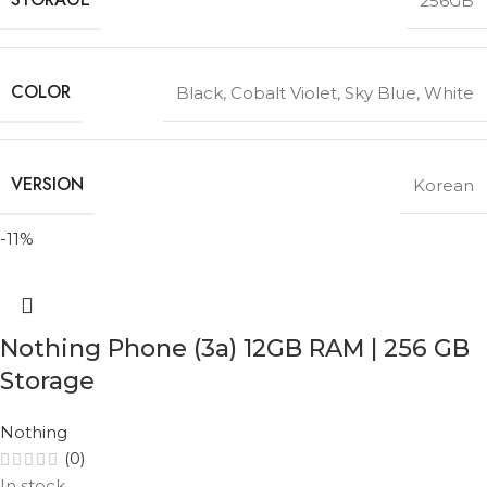
256GB
COLOR
Black
,
Cobalt Violet
,
Sky Blue
,
White
VERSION
Korean
-11%
Nothing Phone (3a) 12GB RAM | 256 GB
Storage
Nothing
(0)
In stock