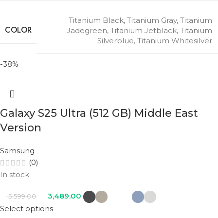
Titanium Black
,
Titanium Gray
,
Titanium
COLOR
Jadegreen
,
Titanium Jetblack
,
Titanium
Silverblue
,
Titanium Whitesilver
-38%
Galaxy S25 Ultra (512 GB) Middle East
Version
Samsung
(0)
In stock
3,489.00
5,599.00
Select options