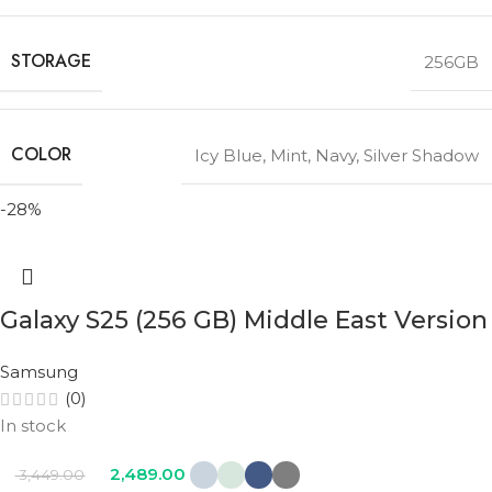
STORAGE
256GB
COLOR
Icy Blue
,
Mint
,
Navy
,
Silver Shadow
-28%
Galaxy S25 (256 GB) Middle East Version
Samsung
(0)
In stock
2,489.00
3,449.00