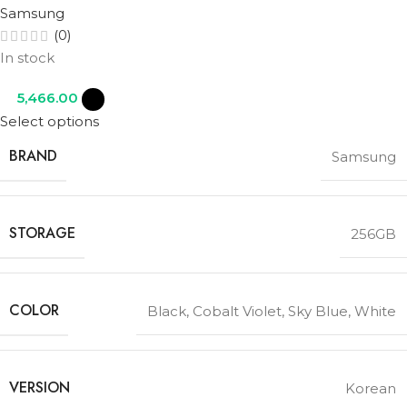
Samsung
(0)
In stock
5,466.00
Select options
BRAND
Samsung
STORAGE
256GB
COLOR
Black
,
Cobalt Violet
,
Sky Blue
,
White
VERSION
Korean