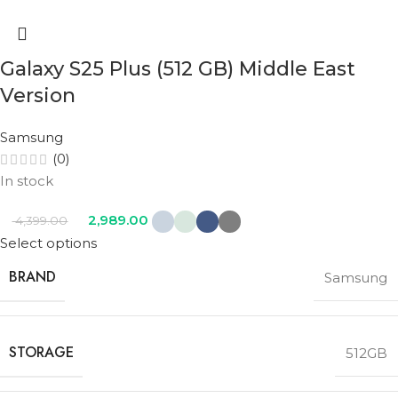
Galaxy S25 Plus (512 GB) Middle East
Version
Samsung
(0)
In stock
2,989.00
4,399.00
Select options
BRAND
Samsung
STORAGE
512GB