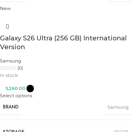
New
Galaxy S26 Ultra (256 GB) International
Version
Samsung
(0)
In stock
5,260.00
Select options
BRAND
Samsung
STORAGE