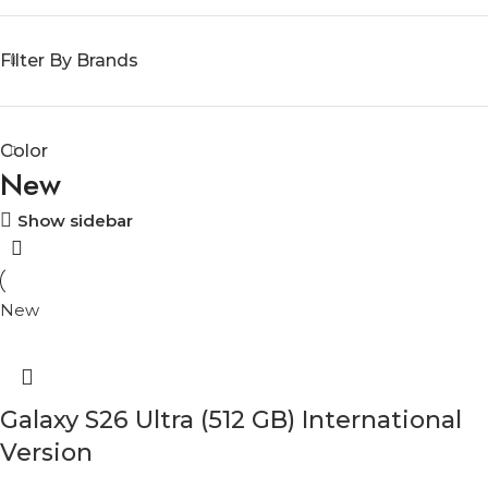
Filter By Brands
Color
New
Show sidebar
New
Galaxy S26 Ultra (512 GB) International
Version