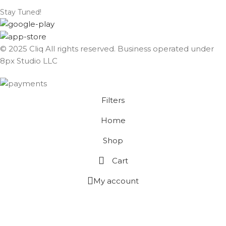
Stay Tuned!
© 2025 Cliq All rights reserved. Business operated under
8px Studio LLC ​
Filters
Home
Shop
Cart
My account