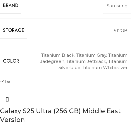
BRAND
Samsung
STORAGE
512GB
Titanium Black
,
Titanium Gray
,
Titanium
COLOR
Jadegreen
,
Titanium Jetblack
,
Titanium
Silverblue
,
Titanium Whitesilver
-41%
Galaxy S25 Ultra (256 GB) Middle East
Version