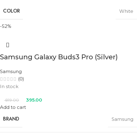
COLOR
White
-52%
Samsung Galaxy Buds3 Pro (Silver)
Samsung
(0)
In stock
395.00
819.00
Add to cart
BRAND
Samsung