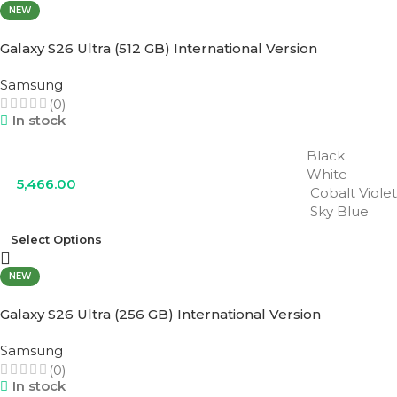
NEW
Galaxy S26 Ultra (512 GB) International Version
Samsung
(0)
In stock
Black
White
5,466.00
Cobalt Violet
Sky Blue
Select Options
NEW
Galaxy S26 Ultra (256 GB) International Version
Samsung
(0)
In stock