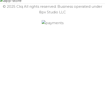
© 2025 Cliq All rights reserved. Business operated under
8px Studio LLC ​