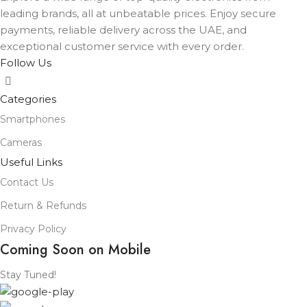
leading brands, all at unbeatable prices. Enjoy secure
payments, reliable delivery across the UAE, and
exceptional customer service with every order.
Follow Us
Categories
Smartphones
Cameras
Useful Links
Contact Us
Return & Refunds
Privacy Policy
Coming Soon on Mobile
Stay Tuned!