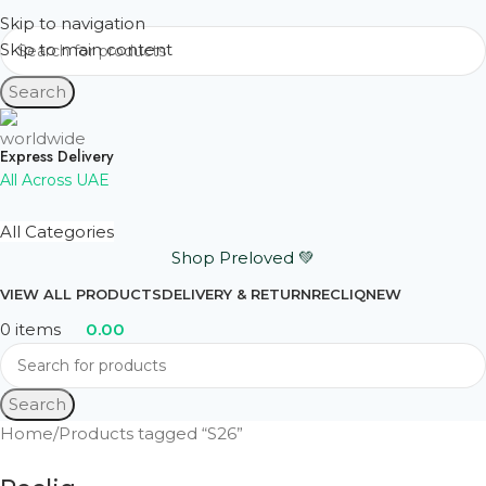
Skip to navigation
Skip to main content
Search
Express Delivery
All Across UAE
All Categories
Shop Preloved 💚
VIEW ALL PRODUCTS
DELIVERY & RETURN
RECLIQ
NEW
0
items
0.00
Search
Home
Products tagged “S26”