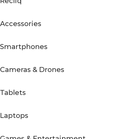
Recliq
Accessories
Smartphones
Cameras & Drones
Tablets
Laptops
Games & Entertainment