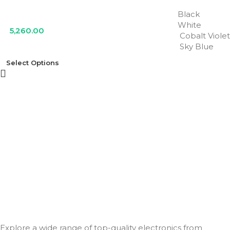
Black
White
5,260.00
Cobalt Violet
Sky Blue
Select Options
Explore a wide range of top-quality electronics from