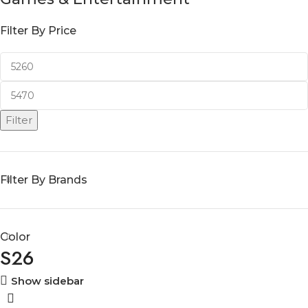
Filter By Price
Filter
Filter By Brands
Color
S26
Show sidebar