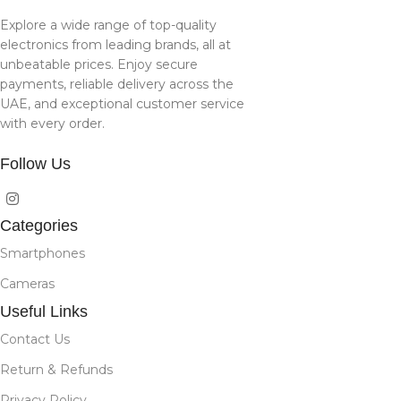
Explore a wide range of top-quality
electronics from leading brands, all at
unbeatable prices. Enjoy secure
payments, reliable delivery across the
UAE, and exceptional customer service
with every order.
Follow Us
Categories
Smartphones
Cameras
Useful Links
Contact Us
Return & Refunds
Privacy Policy