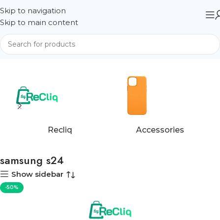
Skip to navigation
Skip to main content
Home
Products tagged “samsung s24”
Recliq
Accessories
samsung s24
Show sidebar
-50%