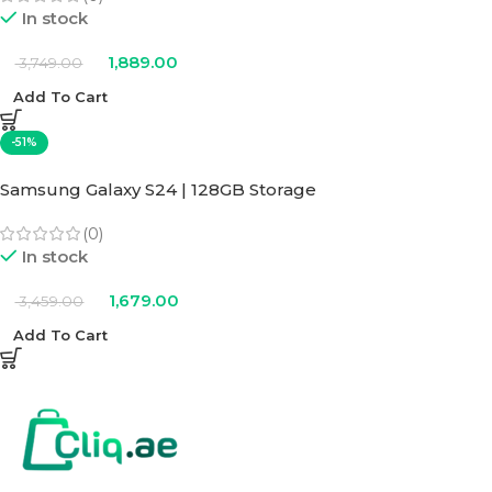
In stock
1,889.00
3,749.00
Add To Cart
-51%
Samsung Galaxy S24 | 128GB Storage
(0)
In stock
1,679.00
3,459.00
Add To Cart