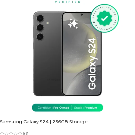
Samsung Galaxy S24 | 256GB Storage
(0)