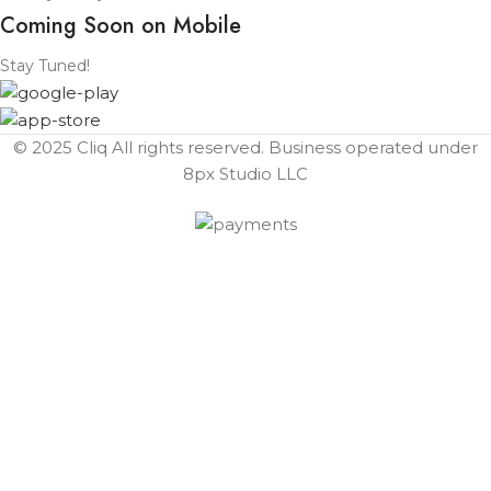
Coming Soon on Mobile
Stay Tuned!
© 2025 Cliq All rights reserved. Business operated under
8px Studio LLC ​