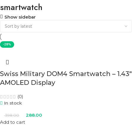
smartwatch
Show sidebar
-28%
Swiss Military DOM4 Smartwatch – 1.43″
AMOLED Display
(0)
In stock
288.00
398.00
Add to cart