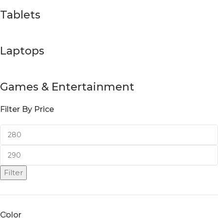
Tablets
Laptops
Games & Entertainment
Filter By Price
Filter
Color