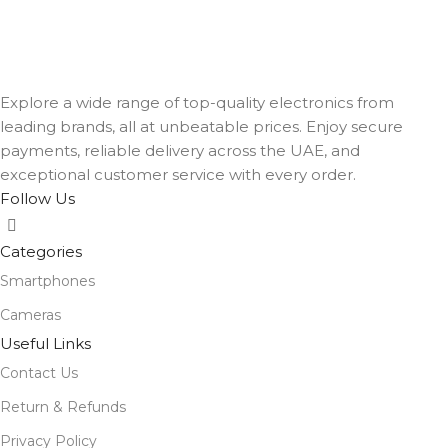
Explore a wide range of top-quality electronics from
leading brands, all at unbeatable prices. Enjoy secure
payments, reliable delivery across the UAE, and
exceptional customer service with every order.
Follow Us
Categories
Smartphones
Cameras
Useful Links
Contact Us
Return & Refunds
Privacy Policy