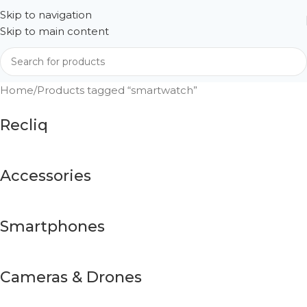
Skip to navigation
Skip to main content
Home
Products tagged “smartwatch”
Recliq
Accessories
Smartphones
Cameras & Drones