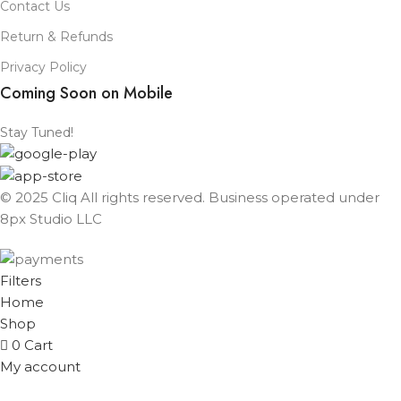
Contact Us
Return & Refunds
Privacy Policy
Coming Soon on Mobile
Stay Tuned!
© 2025 Cliq All rights reserved. Business operated under
8px Studio LLC ​
Filters
Home
Shop
0
Cart
My account