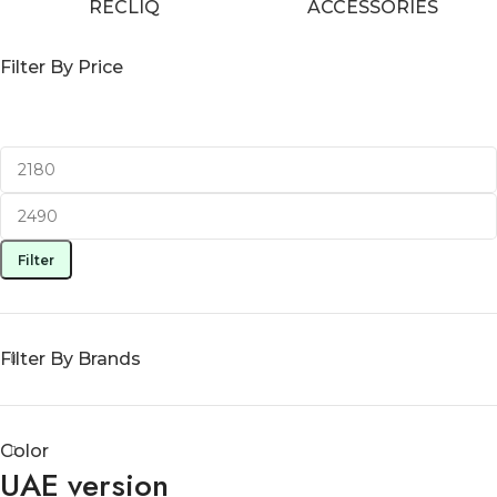
RECLIQ
ACCESSORIES
Filter By Price
Filter
Filter By Brands
Color
UAE version