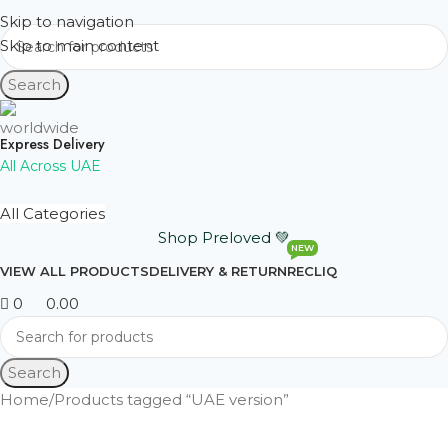
Skip to navigation
Skip to main content
Search
Express Delivery
All Across UAE
All Categories
Shop Preloved 💚
NEW
VIEW ALL PRODUCTS
DELIVERY & RETURN
RECLIQ
0
0.00
Search
Home
Products tagged “UAE version”