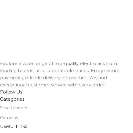
Explore a wide range of top-quality electronics from
leading brands, all at unbeatable prices. Enjoy secure
payments, reliable delivery across the UAE, and
exceptional customer service with every order.
Follow Us
Categories
Smartphones
Cameras
Useful Links