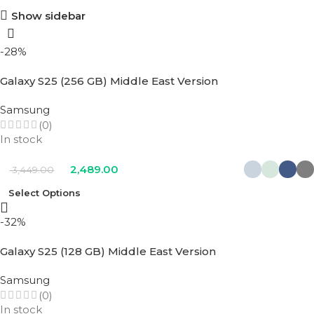
Show sidebar
-28%
Galaxy S25 (256 GB) Middle East Version
Samsung
(0)
In stock
2,489.00
3,449.00
Select Options
-32%
Galaxy S25 (128 GB) Middle East Version
Samsung
(0)
In stock