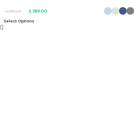
2,189.00
3,199.00
Select Options