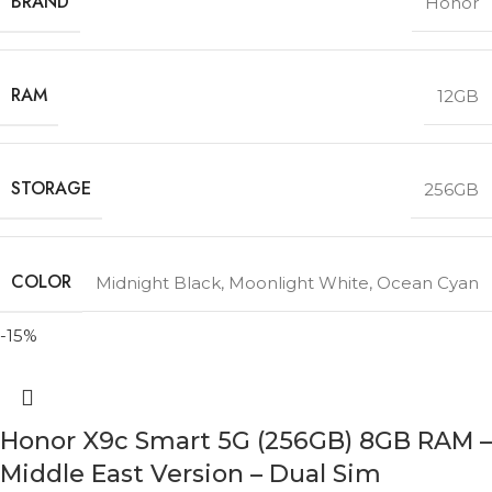
BRAND
Honor
RAM
12GB
STORAGE
256GB
COLOR
Midnight Black
,
Moonlight White
,
Ocean Cyan
-15%
Honor X9c Smart 5G (256GB) 8GB RAM –
Middle East Version – Dual Sim