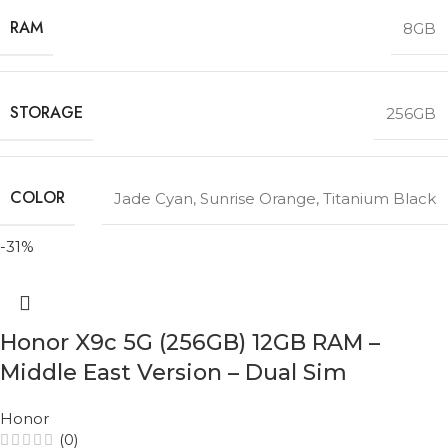
RAM
8GB
STORAGE
256GB
COLOR
Jade Cyan
,
Sunrise Orange
,
Titanium Black
-31%
Honor X9c 5G (256GB) 12GB RAM –
Middle East Version – Dual Sim
Honor
(0)