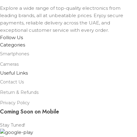
Explore a wide range of top-quality electronics from
leading brands, all at unbeatable prices. Enjoy secure
payments, reliable delivery across the UAE, and
exceptional customer service with every order.
Follow Us
Categories
Smartphones
Cameras
Useful Links
Contact Us
Return & Refunds
Privacy Policy
Coming Soon on Mobile
Stay Tuned!