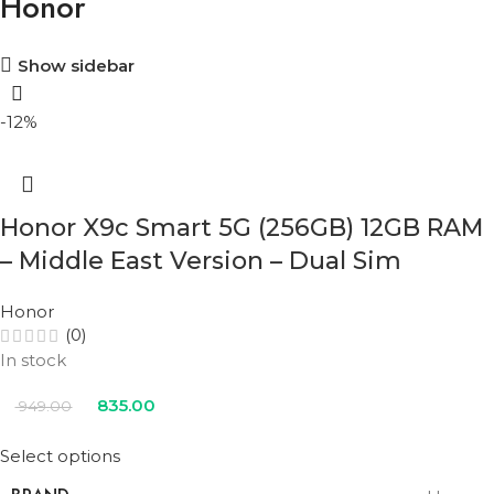
Honor
Show sidebar
-12%
Honor X9c Smart 5G (256GB) 12GB RAM
– Middle East Version – Dual Sim
Honor
(0)
In stock
835.00
949.00
Select options