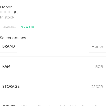
Honor
(0)
In stock
724.00
849.00
Select options
BRAND
Honor
RAM
8GB
STORAGE
256GB