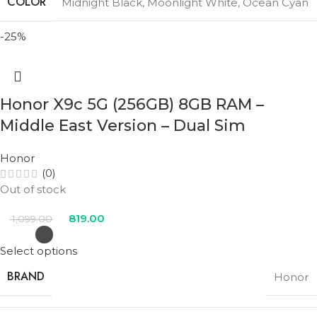
COLOR
Midnight Black
,
Moonlight White
,
Ocean Cyan
-25%
Honor X9c 5G (256GB) 8GB RAM –
Middle East Version – Dual Sim
Honor
(0)
Out of stock
819.00
1,099.00
Select options
BRAND
Honor