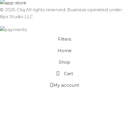
© 2025 Cliq All rights reserved. Business operated under
8px Studio LLC ​
Filters
Home
Shop
Cart
My account