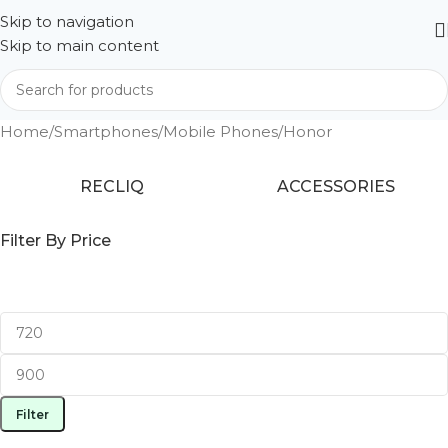
Skip to navigation
Skip to main content
Home
Smartphones
Mobile Phones
Honor
RECLIQ
ACCESSORIES
Filter By Price
Filter