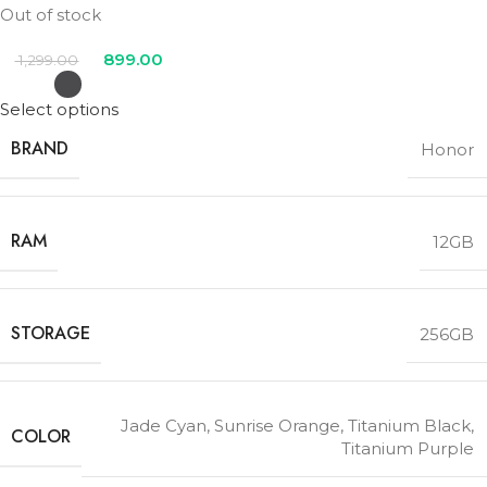
Out of stock
899.00
1,299.00
Select options
BRAND
Honor
RAM
12GB
STORAGE
256GB
Jade Cyan
,
Sunrise Orange
,
Titanium Black
,
COLOR
Titanium Purple