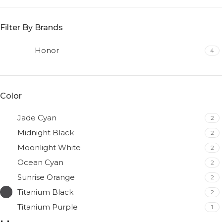
Filter By Brands
Honor
4
Color
Jade Cyan
2
Midnight Black
2
Moonlight White
2
Ocean Cyan
2
Sunrise Orange
2
Titanium Black
2
Titanium Purple
1