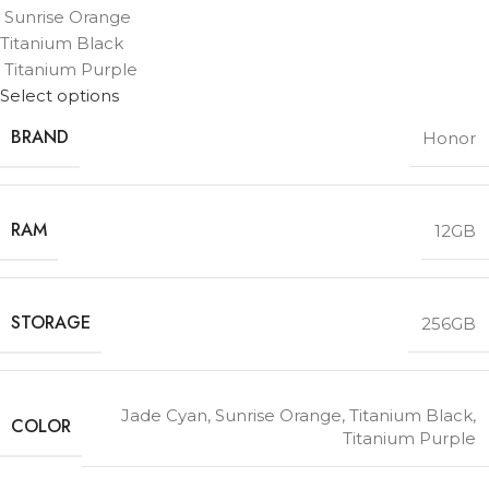
Sunrise Orange
Titanium Black
Titanium Purple
Select options
BRAND
Honor
RAM
12GB
STORAGE
256GB
Jade Cyan
,
Sunrise Orange
,
Titanium Black
,
COLOR
Titanium Purple