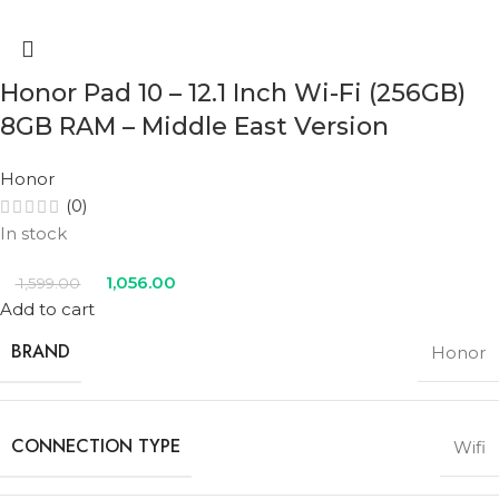
Honor Pad 10 – 12.1 Inch Wi-Fi (256GB)
8GB RAM – Middle East Version
Honor
(0)
In stock
1,056.00
1,599.00
Add to cart
BRAND
Honor
CONNECTION TYPE
Wifi