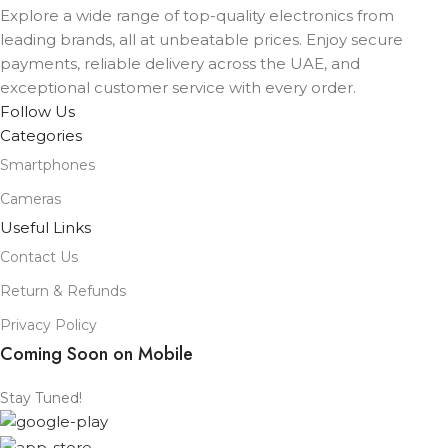
Explore a wide range of top-quality electronics from
leading brands, all at unbeatable prices. Enjoy secure
payments, reliable delivery across the UAE, and
exceptional customer service with every order.
Follow Us
Categories
Smartphones
Cameras
Useful Links
Contact Us
Return & Refunds
Privacy Policy
Coming Soon on Mobile
Stay Tuned!