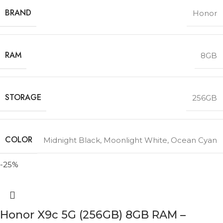
BRAND
Honor
RAM
8GB
STORAGE
256GB
COLOR
Midnight Black
,
Moonlight White
,
Ocean Cyan
-25%
Honor X9c 5G (256GB) 8GB RAM –