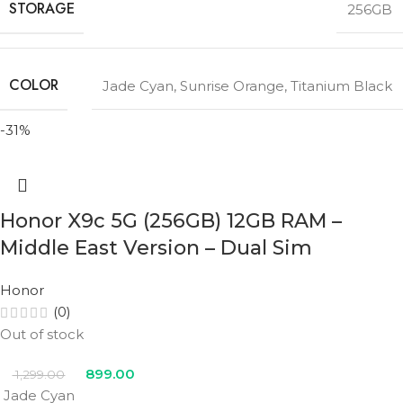
STORAGE
256GB
COLOR
Jade Cyan
,
Sunrise Orange
,
Titanium Black
-31%
Honor X9c 5G (256GB) 12GB RAM –
Middle East Version – Dual Sim
Honor
(0)
Out of stock
899.00
1,299.00
Jade Cyan