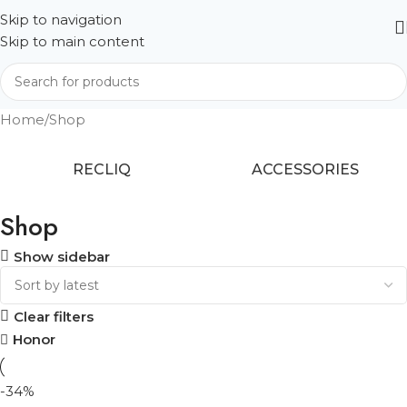
Skip to navigation
Skip to main content
Home
Shop
RECLIQ
ACCESSORIES
Shop
Show sidebar
Clear filters
Honor
-34%