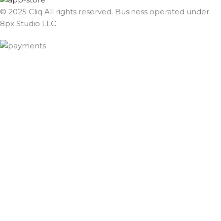
© 2025 Cliq All rights reserved. Business operated under
8px Studio LLC ​