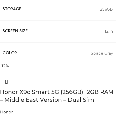
STORAGE
256GB
SCREEN SIZE
12 in
COLOR
Space Gray
-12%
Honor X9c Smart 5G (256GB) 12GB RAM
– Middle East Version – Dual Sim
Honor