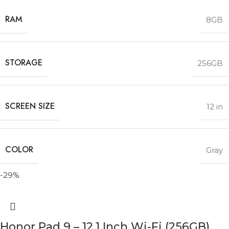
RAM
8GB
STORAGE
256GB
SCREEN SIZE
12 in
COLOR
Gray
-29%
Honor Pad 9 – 12.1 Inch Wi-Fi (256GB)