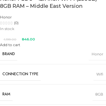
8GB RAM – Middle East Version
Honor
(0)
In stock
846.00
1,199.00
Add to cart
BRAND
Honor
CONNECTION TYPE
Wifi
RAM
8GB