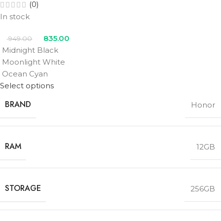
(0)
In stock
835.00
949.00
Midnight Black
Moonlight White
Ocean Cyan
Select options
BRAND
Honor
RAM
12GB
STORAGE
256GB