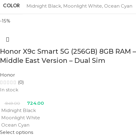
COLOR
Midnight Black
,
Moonlight White
,
Ocean Cyan
-15%
Honor X9c Smart 5G (256GB) 8GB RAM –
Middle East Version – Dual Sim
Honor
(0)
In stock
724.00
849.00
Midnight Black
Moonlight White
Ocean Cyan
Select options