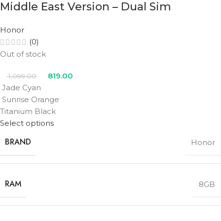
Middle East Version – Dual Sim
Honor
(0)
Out of stock
819.00
1,099.00
Jade Cyan
Sunrise Orange
Titanium Black
Select options
BRAND
Honor
RAM
8GB