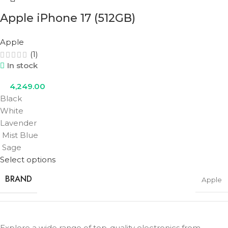
Apple iPhone 17 (512GB)
COLOR
Black
,
Lavender
,
Mist Blue
,
Sage
,
White
Apple
(1)
In stock
4,249.00
Black
White
Lavender
Mist Blue
Sage
Select options
BRAND
Apple
STORAGE
512GB
Explore a wide range of top-quality electronics from