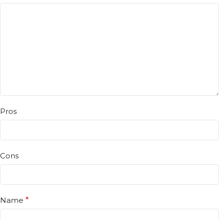
Pros
Cons
Name
*