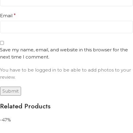
Email
*
Save my name, email, and website in this browser for the
next time I comment.
You have to be logged in to be able to add photos to your
review.
Related Products
-47%