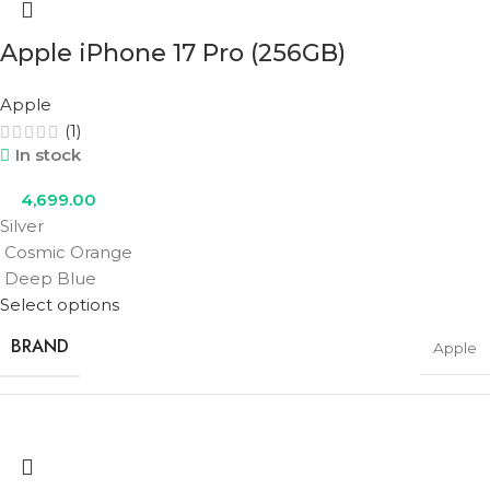
Apple iPhone 17 Pro (256GB)
STORAGE
256GB
Apple
(1)
In stock
COLOR
Cobalt Blue
,
Olive Green
,
Urban Grey
4,699.00
Silver
Cosmic Orange
Deep Blue
Select options
BRAND
Apple
STORAGE
256GB