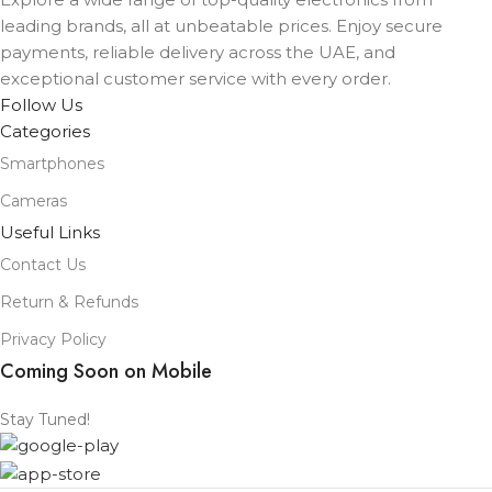
leading brands, all at unbeatable prices. Enjoy secure
payments, reliable delivery across the UAE, and
COLOR
exceptional customer service with every order.
Black
,
Lavender
,
Mist Blue
,
Sage
,
White
Follow Us
Categories
Smartphones
Cameras
Useful Links
Contact Us
Return & Refunds
Privacy Policy
Coming Soon on Mobile
Stay Tuned!