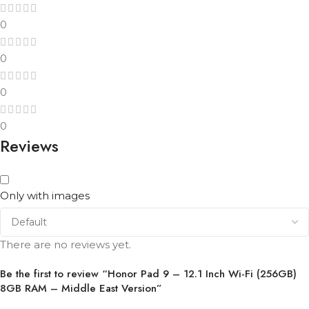
0
0
0
0
Reviews
Only with images
There are no reviews yet.
Be the first to review “Honor Pad 9 – 12.1 Inch Wi-Fi (256GB)
8GB RAM – Middle East Version”