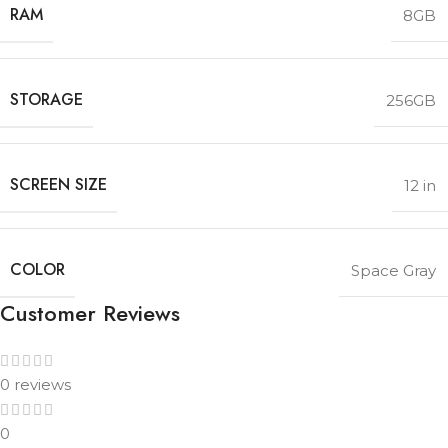
RAM
8GB
STORAGE
256GB
SCREEN SIZE
12 in
COLOR
Space Gray
Customer Reviews
0 reviews
0