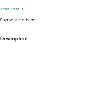
More Details
Payment Methods:
Description