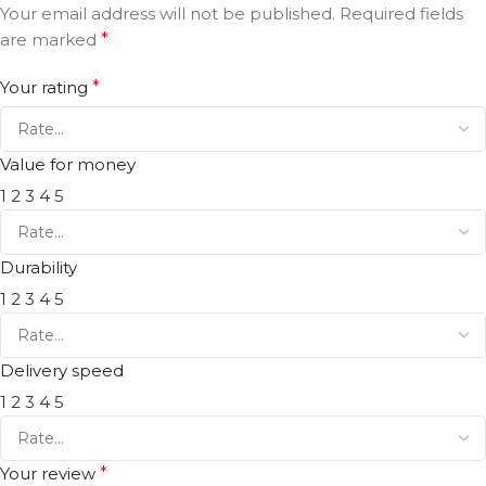
Your email address will not be published.
Required fields
are marked
*
Your rating
*
Value for money
1
2
3
4
5
Durability
1
2
3
4
5
Delivery speed
1
2
3
4
5
Your review
*