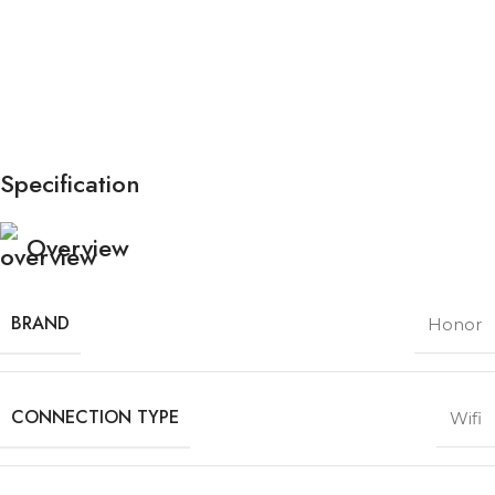
Specification
Overview
BRAND
Honor
CONNECTION TYPE
Wifi