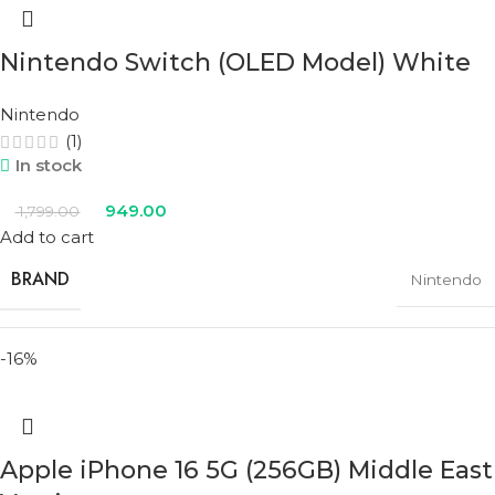
Nintendo Switch (OLED Model) White
Nintendo
(1)
In stock
949.00
1,799.00
Add to cart
BRAND
Nintendo
-16%
COLOR
White
Apple iPhone 16 5G (256GB) Middle East