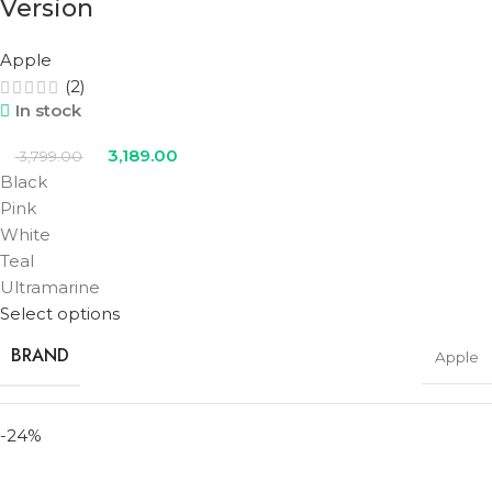
Version
Apple
(2)
In stock
3,189.00
3,799.00
Black
Pink
White
Teal
Ultramarine
Select options
BRAND
Apple
-24%
STORAGE
256GB