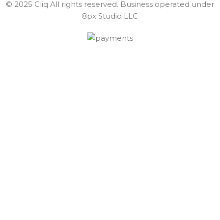
© 2025 Cliq All rights reserved. Business operated under
8px Studio LLC ​