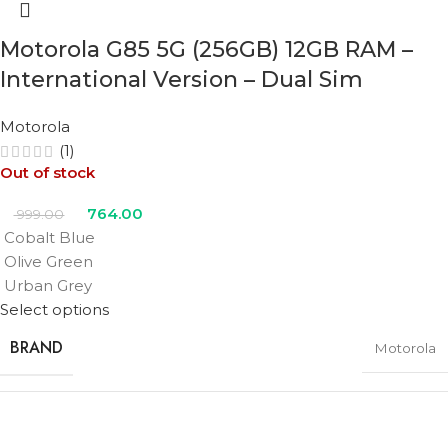
COLOR
Motorola G85 5G (256GB) 12GB RAM –
Black
,
Pink
,
Teal
,
Ultramarine
,
White
International Version – Dual Sim
Motorola
(1)
Out of stock
764.00
999.00
Cobalt Blue
Olive Green
Urban Grey
Select options
BRAND
Motorola
RAM
12GB