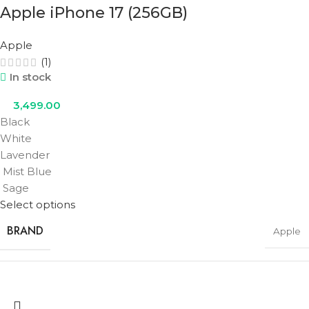
Apple iPhone 17 (256GB)
COLOR
Cosmic Orange
,
Deep Blue
,
Silver
Apple
(1)
In stock
3,499.00
Black
White
Lavender
Mist Blue
Sage
Select options
BRAND
Apple
STORAGE
256GB