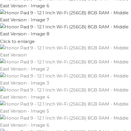
Click to enlarge