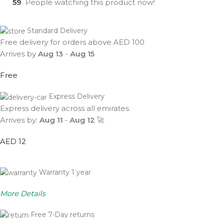
59
People watching this product now!
Standard Delivery
Free delivery for orders above AED 100
Arrives by
Aug 13
-
Aug 15
Free
Express Delivery
Express delivery across all emirates.
Arrives by:
Aug 11
-
Aug 12
🚀
AED 12
Warranty 1 year
More Details
Free 7-Day returns