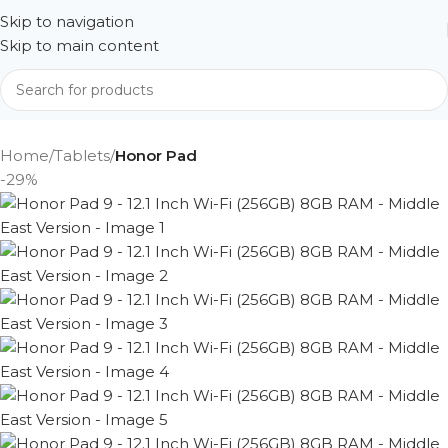
Skip to navigation
Skip to main content
Home
Tablets
Honor Pad
-29%