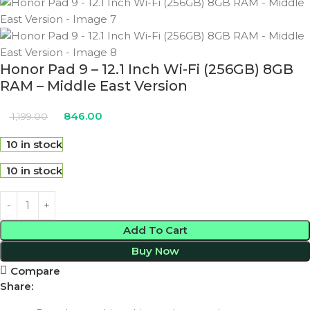
Honor Pad 9 – 12.1 Inch Wi-Fi (256GB) 8GB
RAM – Middle East Version
846.00
1,199.00
10 in stock
10 in stock
Add To Cart
Buy Now
Compare
Share: