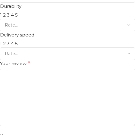
Durability
1
2
3
4
5
Delivery speed
1
2
3
4
5
Your review
*