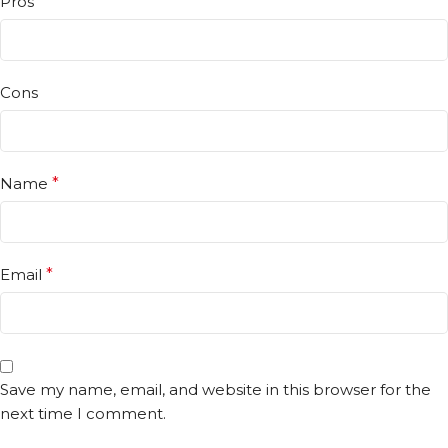
Pros
Cons
Name
*
Email
*
Save my name, email, and website in this browser for the
next time I comment.