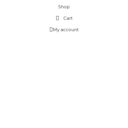
Shop
Cart
My account