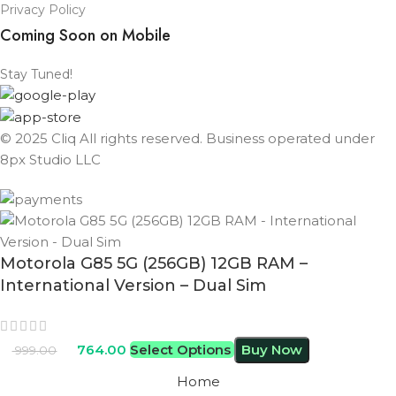
Privacy Policy
Coming Soon on Mobile
Stay Tuned!
© 2025 Cliq All rights reserved. Business operated under
8px Studio LLC ​
Motorola G85 5G (256GB) 12GB RAM –
International Version – Dual Sim
764.00
Select Options
Buy Now
999.00
Home