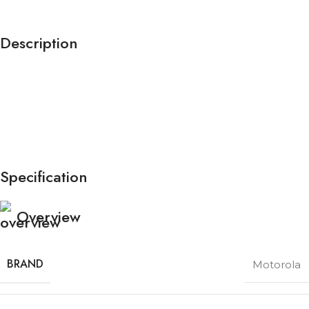
Description
Specification
Overview
BRAND
Motorola