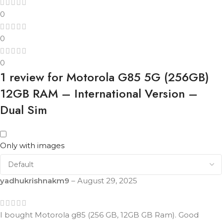
0
0
0
1 review for
Motorola G85 5G (256GB)
12GB RAM – International Version –
Dual Sim
Only with images
yadhukrishnakm9
–
August 29, 2025
I bought Motorola g85 (256 GB, 12GB GB Ram). Good