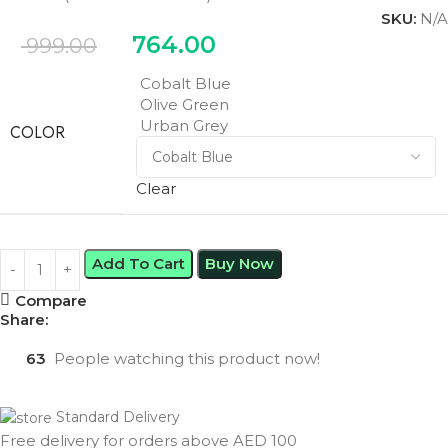
SKU:
N/A
764.00
999.00
Cobalt Blue
Olive Green
Urban Grey
COLOR
Clear
Add To Cart
Buy Now
Compare
Share:
63
People watching this product now!
Standard Delivery
Free delivery for orders above AED 100