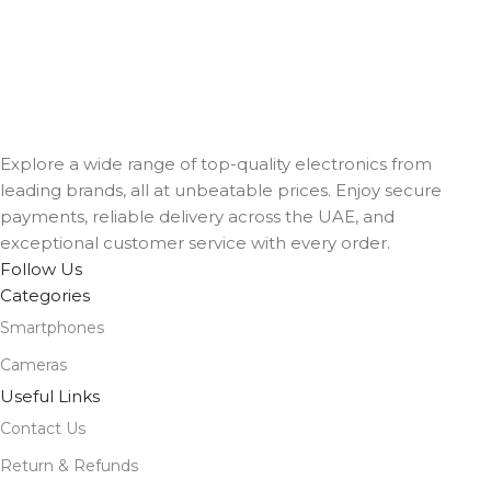
Explore a wide range of top-quality electronics from
leading brands, all at unbeatable prices. Enjoy secure
payments, reliable delivery across the UAE, and
exceptional customer service with every order.
Follow Us
Categories
Smartphones
Cameras
Useful Links
Contact Us
Return & Refunds