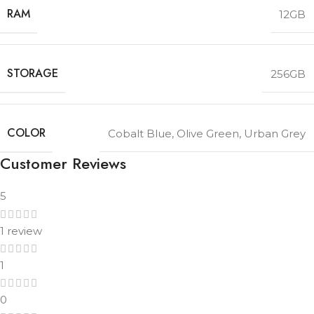
RAM
12GB
STORAGE
256GB
COLOR
Cobalt Blue
,
Olive Green
,
Urban Grey
Customer Reviews
5
1 review
1
0