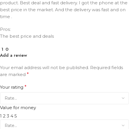
product. Best deal and fast delivery. I got the phone at the
best price in the market. And the delivery was fast and on
time .
Pros:
The best price and deals
1
0
Add a review
Your email address will not be published.
Required fields
are marked
*
Your rating
*
Value for money
1
2
3
4
5