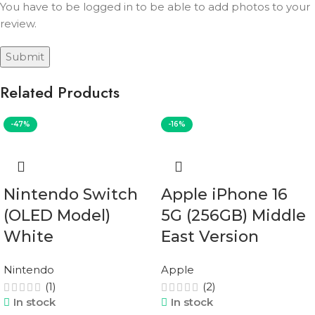
You have to be logged in to be able to add photos to your
review.
Related Products
-47%
-16%
Nintendo Switch
Apple iPhone 16
(OLED Model)
5G (256GB) Middle
White
East Version
Nintendo
Apple
(1)
(2)
In stock
In stock