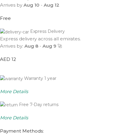
Arrives by
Aug 10
-
Aug 12
Free
Express Delivery
Express delivery across all emirates.
Arrives by:
Aug 8
-
Aug 9
🚀
AED 12
Warranty 1 year
More Details
Free 7-Day returns
More Details
Payment Methods: