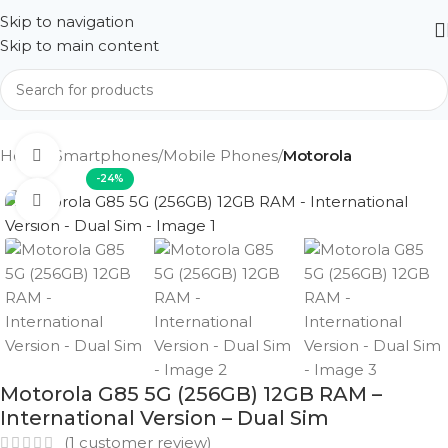
Skip to navigation
Skip to main content
Home
Smartphones
Mobile Phones
Motorola
360 product view
-24%
Click to enlarge
Motorola G85 5G (256GB) 12GB RAM –
International Version – Dual Sim
(
1
customer review)