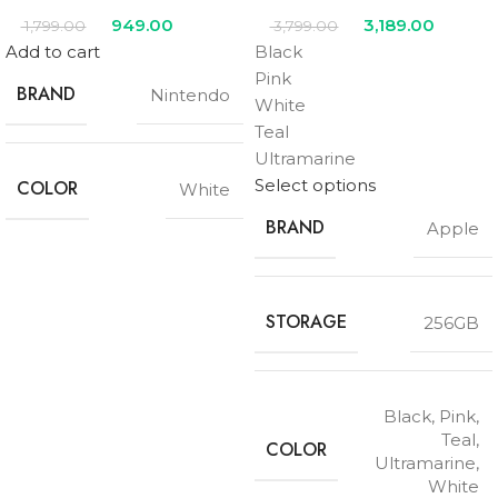
949.00
3,189.00
1,799.00
3,799.00
Add to cart
Black
Pink
BRAND
Nintendo
White
Teal
Ultramarine
Select options
COLOR
White
BRAND
Apple
STORAGE
256GB
Black
,
Pink
,
Teal
,
COLOR
Ultramarine
,
White