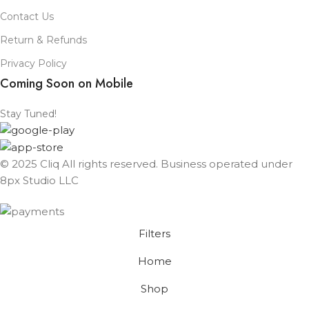
Contact Us
Return & Refunds
Privacy Policy
Coming Soon on Mobile
Stay Tuned!
© 2025 Cliq All rights reserved. Business operated under
8px Studio LLC ​
Filters
Home
Shop