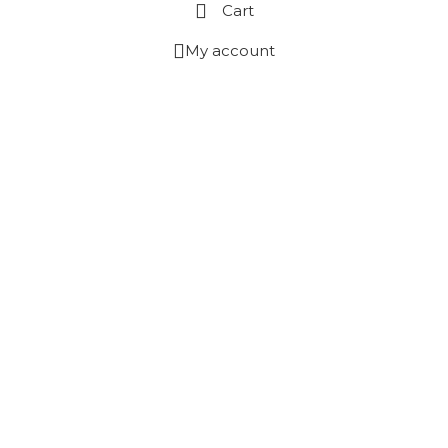
Cart
My account