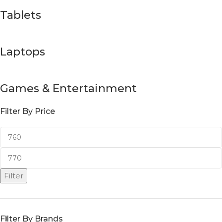
Tablets
Laptops
Games & Entertainment
Filter By Price
Filter
Filter By Brands