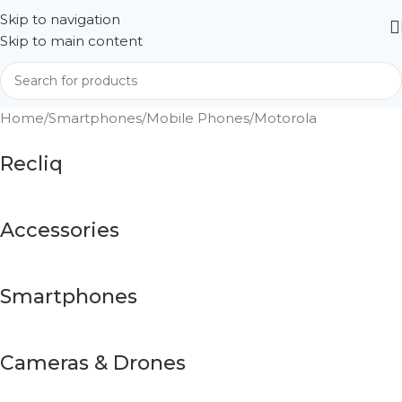
Skip to navigation
Skip to main content
Home
Smartphones
Mobile Phones
Motorola
Recliq
Accessories
Smartphones
Cameras & Drones