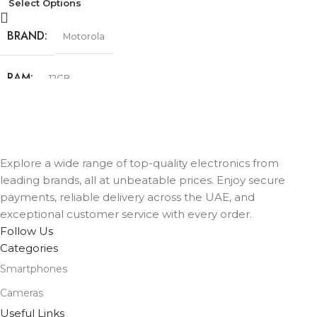
Select Options
BRAND
Motorola
RAM
12GB
STORAGE
256GB
COLOR
Explore a wide range of top-quality electronics from
Cobalt Blue
,
Olive Green
,
Urban Grey
leading brands, all at unbeatable prices. Enjoy secure
payments, reliable delivery across the UAE, and
exceptional customer service with every order.
Follow Us
Categories
Smartphones
Cameras
Useful Links