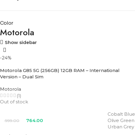
Color
Motorola
Show sidebar
-24%
Motorola G85 5G (256GB) 12GB RAM – International
Version – Dual Sim
Motorola
(1)
Out of stock
Cobalt Blue
764.00
Olive Green
999.00
Urban Grey