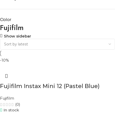
Color
Fujifilm
Show sidebar
-10%
Fujifilm Instax Mini 12 (Pastel Blue)
Fujifilm
(0)
In stock