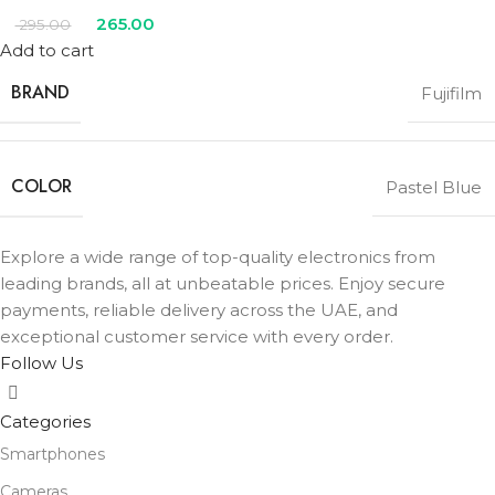
265.00
295.00
Add to cart
BRAND
Fujifilm
COLOR
Pastel Blue
Explore a wide range of top-quality electronics from
leading brands, all at unbeatable prices. Enjoy secure
payments, reliable delivery across the UAE, and
exceptional customer service with every order.
Follow Us
Categories
Smartphones
Cameras