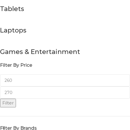
Tablets
Laptops
Games & Entertainment
Filter By Price
Filter
Filter By Brands