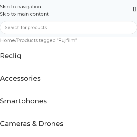
Skip to navigation
Skip to main content
Home
Products tagged “Fujifilm”
Recliq
Accessories
Smartphones
Cameras & Drones