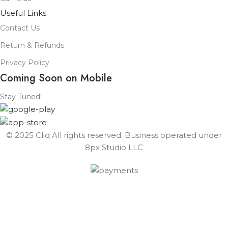
Useful Links
Contact Us
Return & Refunds
Privacy Policy
Coming Soon on Mobile
Stay Tuned!
© 2025 Cliq All rights reserved. Business operated under
8px Studio LLC ​