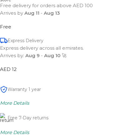
Free delivery for orders above AED 100
Arrives by
Aug 11
-
Aug 13
Free
Express Delivery
Express delivery across all emirates.
Arrives by:
Aug 9
-
Aug 10
🚀
AED 12
Warranty 1 year
More Details
Free 7-Day returns
More Details