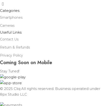
Categories
Smartphones
Cameras
Useful Links
Contact Us
Return & Refunds
Privacy Policy
Coming Soon on Mobile
Stay Tuned!
© 2025 Cliq All rights reserved. Business operated under
8px Studio LLC ​