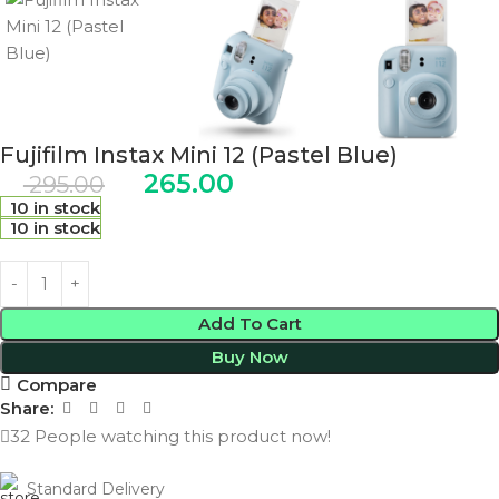
Fujifilm Instax Mini 12 (Pastel Blue)
265.00
295.00
10 in stock
10 in stock
Add To Cart
Buy Now
Compare
Share:
32
People watching this product now!
Standard Delivery