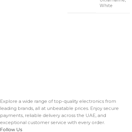
White
Explore a wide range of top-quality electronics from
leading brands, all at unbeatable prices. Enjoy secure
payments, reliable delivery across the UAE, and
exceptional customer service with every order.
Follow Us