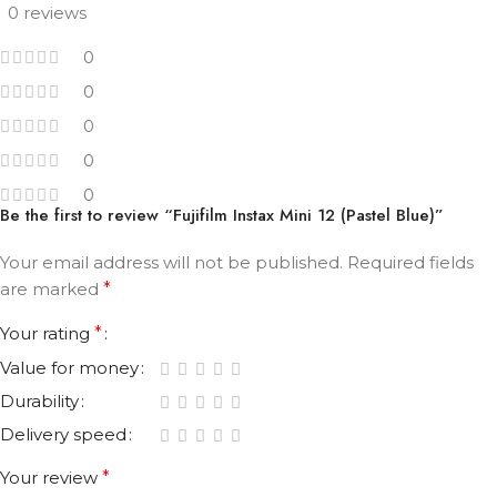
0 reviews
0
0
0
0
0
Be the first to review “Fujifilm Instax Mini 12 (Pastel Blue)”
Your email address will not be published.
Required fields
are marked
*
Your rating
*
Value for money
Durability
Delivery speed
Your review
*