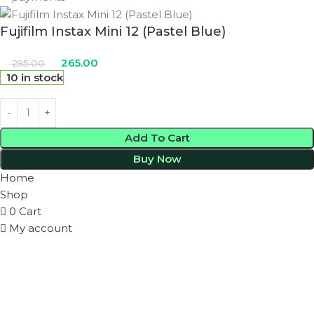
Fujifilm Instax Mini 12 (Pastel Blue)
265.00
295.00
10 in stock
Add To Cart
Buy Now
Home
Shop
0
Cart
My account