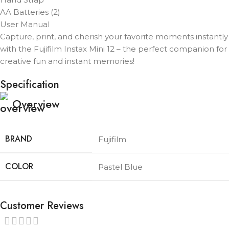
AA Batteries (2)
User Manual
Capture, print, and cherish your favorite moments instantly
with the Fujifilm Instax Mini 12 – the perfect companion for
creative fun and instant memories!
Specification
Overview
BRAND
Fujifilm
COLOR
Pastel Blue
Customer Reviews