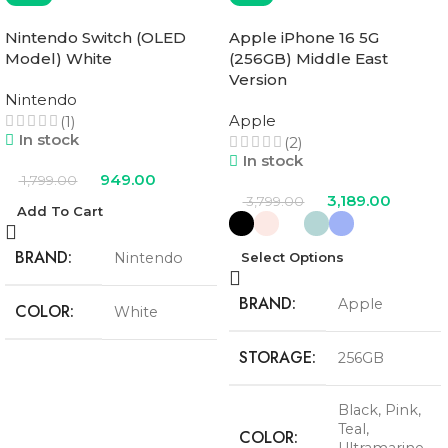
Nintendo Switch (OLED
Apple iPhone 16 5G
Model) White
(256GB) Middle East
Version
Nintendo
Apple
(1)
In stock
(2)
In stock
949.00
1,799.00
3,189.00
3,799.00
Add To Cart
BRAND
Nintendo
Select Options
BRAND
Apple
COLOR
White
STORAGE
256GB
Black
,
Pink
,
Teal
,
COLOR
Ultramarine
,