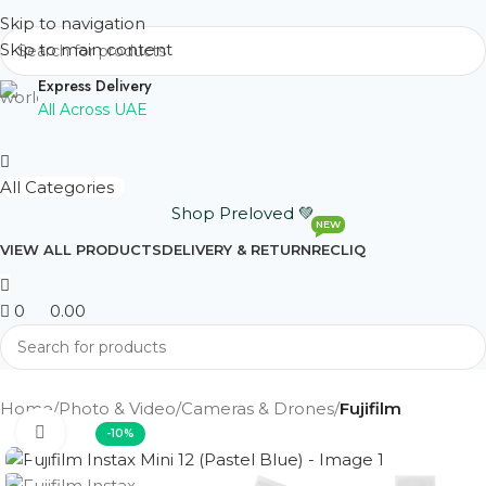
Skip to navigation
Skip to main content
Express Delivery
All Across UAE
All Categories
Shop Preloved 💚
NEW
VIEW ALL PRODUCTS
DELIVERY & RETURN
RECLIQ
0
0.00
Home
Photo & Video
Cameras & Drones
Fujifilm
Click to enlarge
-10%