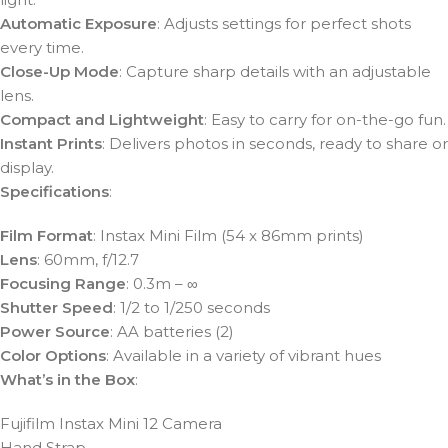
Automatic Exposure
: Adjusts settings for perfect shots
every time.
Close-Up Mode
: Capture sharp details with an adjustable
lens.
Compact and Lightweight
: Easy to carry for on-the-go fun.
Instant Prints
: Delivers photos in seconds, ready to share or
display.
Specifications
:
Film Format
: Instax Mini Film (54 x 86mm prints)
Lens
: 60mm, f/12.7
Focusing Range
: 0.3m – ∞
Shutter Speed
: 1/2 to 1/250 seconds
Power Source
: AA batteries (2)
Color Options
: Available in a variety of vibrant hues
What’s in the Box
:
Fujifilm Instax Mini 12 Camera
Hand Strap