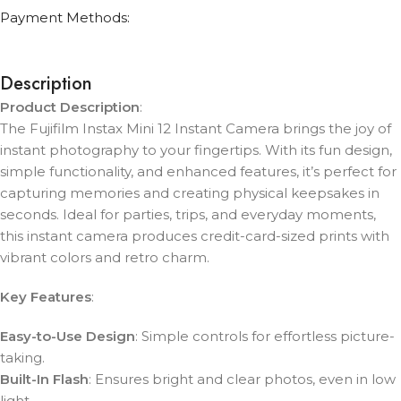
Payment Methods:
Description
Product Description
:
The Fujifilm Instax Mini 12 Instant Camera brings the joy of
instant photography to your fingertips. With its fun design,
simple functionality, and enhanced features, it’s perfect for
capturing memories and creating physical keepsakes in
seconds. Ideal for parties, trips, and everyday moments,
this instant camera produces credit-card-sized prints with
vibrant colors and retro charm.
Key Features
:
Easy-to-Use Design
: Simple controls for effortless picture-
taking.
Built-In Flash
: Ensures bright and clear photos, even in low
light.