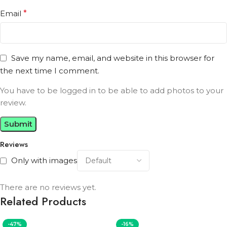
Email
*
Save my name, email, and website in this browser for
the next time I comment.
You have to be logged in to be able to add photos to your
review.
Reviews
Only with images
There are no reviews yet.
Related Products
-47%
-16%