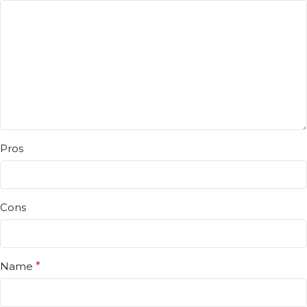
Pros
Cons
Name
*