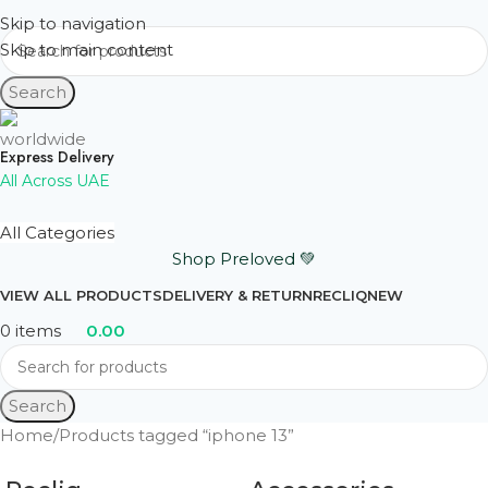
Skip to navigation
Skip to main content
Search
Express Delivery
All Across UAE
All Categories
Shop Preloved 💚
VIEW ALL PRODUCTS
DELIVERY & RETURN
RECLIQ
NEW
0
items
0.00
Search
Home
Products tagged “iphone 13”