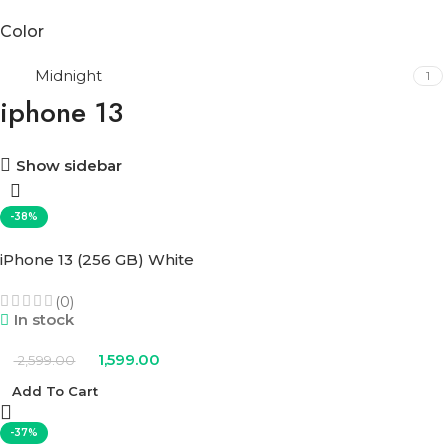
Color
Midnight
1
iphone 13
Show sidebar
-38%
iPhone 13 (256 GB) White
(0)
In stock
1,599.00
2,599.00
Add To Cart
-37%