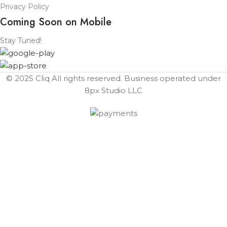
Privacy Policy
Coming Soon on Mobile
Stay Tuned!
© 2025 Cliq All rights reserved. Business operated under
8px Studio LLC ​