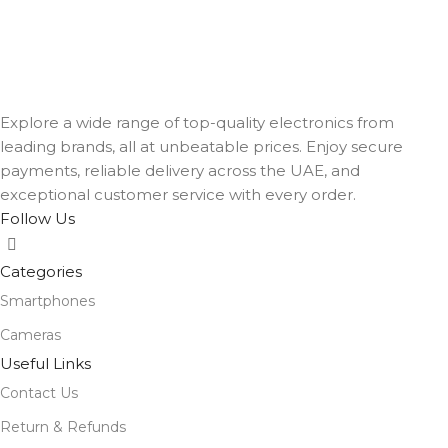
Explore a wide range of top-quality electronics from
leading brands, all at unbeatable prices. Enjoy secure
payments, reliable delivery across the UAE, and
exceptional customer service with every order.
Follow Us
Categories
Smartphones
Cameras
Useful Links
Contact Us
Return & Refunds