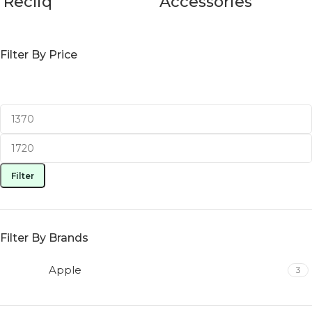
Recliq
Accessories
Filter By Price
Filter
Filter By Brands
Apple
3