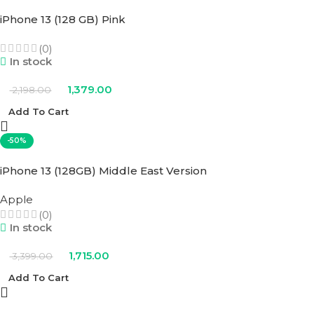
iPhone 13 (128 GB) Pink
(0)
In stock
1,379.00
2,198.00
Add To Cart
-50%
iPhone 13 (128GB) Middle East Version
Apple
(0)
In stock
1,715.00
3,399.00
Add To Cart