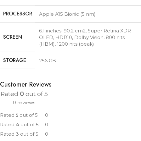
PROCESSOR
Apple A15 Bionic (5 nm)
6.1 inches, 90.2 cm2
,
Super Retina XDR
SCREEN
OLED, HDR10, Dolby Vision, 800 nits
(HBM), 1200 nits (peak)
STORAGE
256 GB
Customer Reviews
Rated
0
out of 5
0 reviews
Rated
5
out of 5
0
Rated
4
out of 5
0
Rated
3
out of 5
0