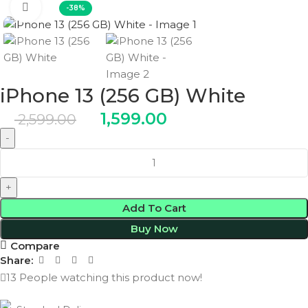
Click to enlarge
-38%
iPhone 13 (256 GB) White
1,599.00
2,599.00
Add To Cart
Buy Now
Compare
Share:
13
People watching this product now!