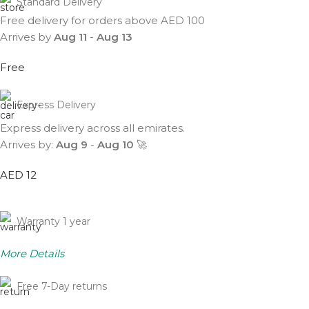
Standard Delivery
Free delivery for orders above AED 100
Arrives by
Aug 11
-
Aug 13
Free
Express Delivery
Express delivery across all emirates.
Arrives by:
Aug 9
-
Aug 10
🚀
AED 12
Warranty 1 year
More Details
Free 7-Day returns