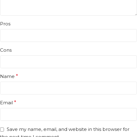
Pros
Cons
Name
*
Email
*
Save my name, email, and website in this browser for
the next time I comment.