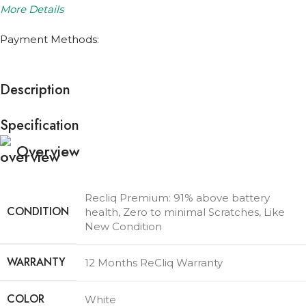
More Details
Payment Methods:
Description
Specification
Overview
Recliq Premium: 91% above battery
CONDITION
health, Zero to minimal Scratches, Like
New Condition
WARRANTY
12 Months ReCliq Warranty
COLOR
White