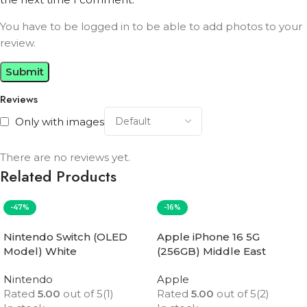
You have to be logged in to be able to add photos to your
review.
Reviews
Only with images
There are no reviews yet.
Related Products
-47%
-16%
Nintendo Switch (OLED
Apple iPhone 16 5G
Model) White
(256GB) Middle East
Version
Nintendo
Apple
Rated
5.00
out of 5
(1)
Rated
5.00
out of 5
(2)