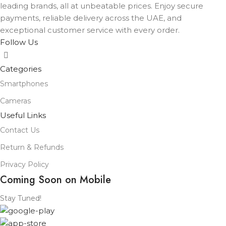
leading brands, all at unbeatable prices. Enjoy secure
payments, reliable delivery across the UAE, and
exceptional customer service with every order.
Follow Us
Categories
Smartphones
Cameras
Useful Links
Contact Us
Return & Refunds
Privacy Policy
Coming Soon on Mobile
Stay Tuned!