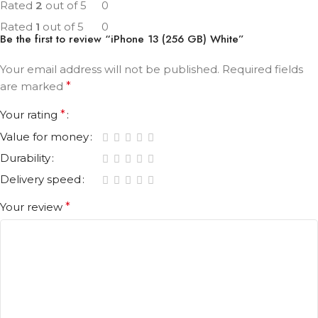
Rated
2
out of 5
0
Rated
1
out of 5
0
Be the first to review “iPhone 13 (256 GB) White”
Your email address will not be published.
Required fields
are marked
*
Your rating
*
Value for money
Durability
Delivery speed
Your review
*