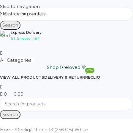
Skip to navigation
Skip to main content
Search
Express Delivery
All Across UAE
All Categories
Shop Preloved 💚
NEW
VIEW ALL PRODUCTS
DELIVERY & RETURN
RECLIQ
0
0.00
Search
Home
Recliq
iPhone 13 (256 GB) White