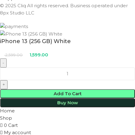
© 2025 Cliq All rights reserved. Business operated under
8px Studio LLC ​
iPhone 13 (256 GB) White
1,599.00
2,599.00
Add To Cart
Buy Now
Home
Shop
0
Cart
My account