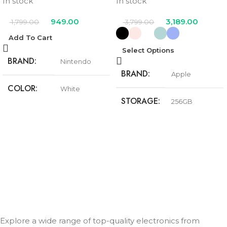
In stock
In stock
949.00
3,189.00
1,799.00
3,799.00
Add To Cart
Select Options
BRAND
Nintendo
BRAND
Apple
COLOR
White
STORAGE
256GB
Black
,
Pink
,
Teal
,
COLOR
Ultramarine
,
White
Explore a wide range of top-quality electronics from