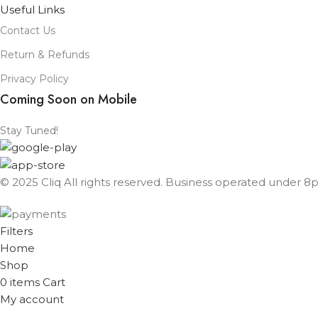
Useful Links
Contact Us
Return & Refunds
Privacy Policy
Coming Soon on Mobile
Stay Tuned!
© 2025 Cliq All rights reserved. Business operated under 8px
Filters
Home
Shop
0
items
Cart
My account