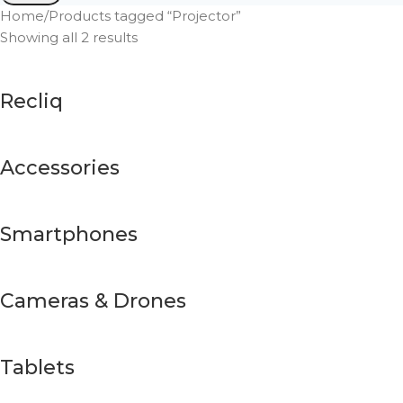
Home
Products tagged “Projector”
Showing all 2 results
Recliq
Accessories
Smartphones
Cameras & Drones
Tablets