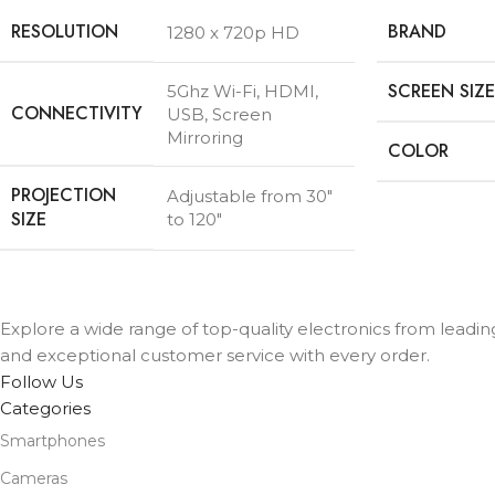
RESOLUTION
BRAND
1280 x 720p HD
SCREEN SIZE
5Ghz Wi-Fi, HDMI,
CONNECTIVITY
USB, Screen
Mirroring
COLOR
PROJECTION
Adjustable from 30″
SIZE
to 120″
Explore a wide range of top-quality electronics from leadin
and exceptional customer service with every order.
Follow Us
Categories
Smartphones
Cameras