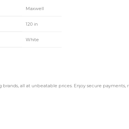
Maxwell
120 in
White
g brands, all at unbeatable prices. Enjoy secure payments, r