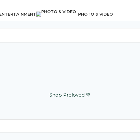
 ENTERTAINMENT
PHOTO & VIDEO
Shop Preloved 💚