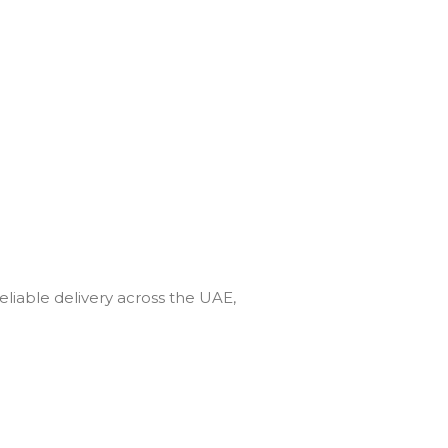
eliable delivery across the UAE,