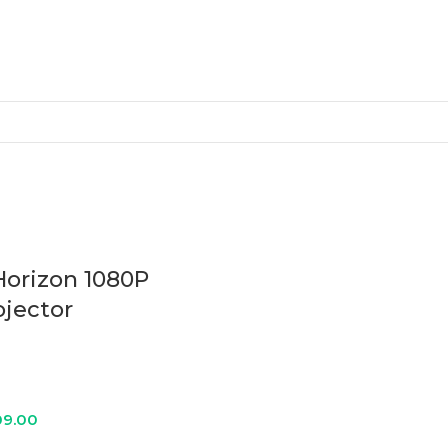
Horizon 1080P
ojector
9.00