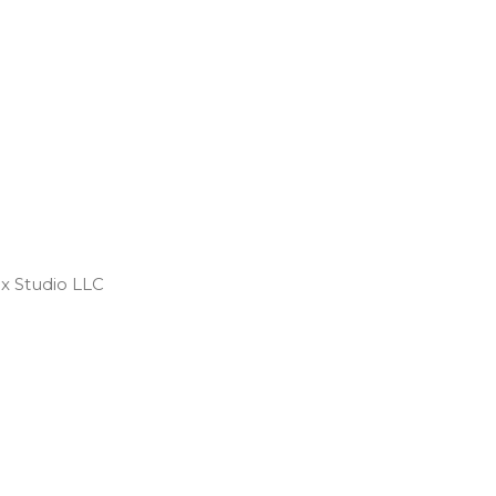
 Studio LLC ​