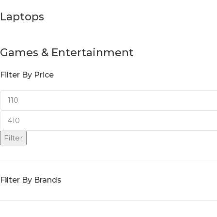
Laptops
Games & Entertainment
Filter By Price
Filter
Filter By Brands