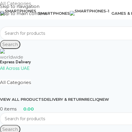
All Categories
Skip to navigation
Skip to main content
SMARTPHONES
GAMES &
Search
Express Delivery
All Across UAE
All Categories
VIEW ALL PRODUCTS
DELIVERY & RETURN
RECLIQ
NEW
0
items
0.00
Search