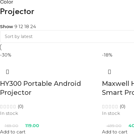
Color
Projector
Show
9
12
18
24
-30%
-18%
HY300 Portable Android
Maxwell 
Projector
Smart Pr
(0)
(0)
In stock
In stock
119.00
40
169.00
499.00
Add to cart
Add to cart