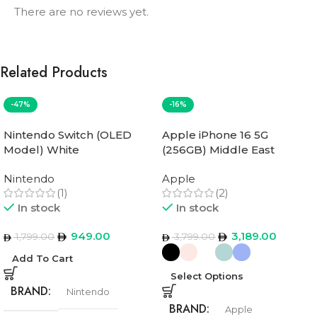
There are no reviews yet.
Related Products
-47%
-16%
Nintendo Switch (OLED
Apple iPhone 16 5G
Model) White
(256GB) Middle East
Version
Nintendo
Apple
(1)
(2)
In stock
In stock
949.00
3,189.00
1,799.00
3,799.00
Add To Cart
Select Options
BRAND
Nintendo
BRAND
Apple