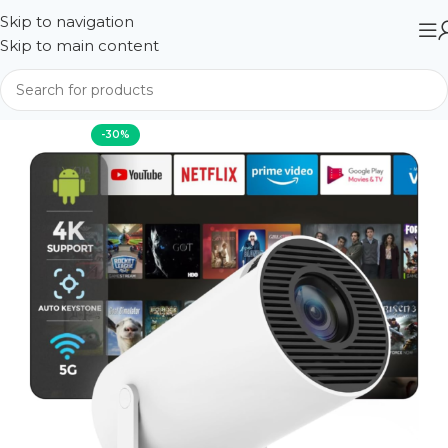
Skip to navigation
Skip to main content
Home
Projector
-30%