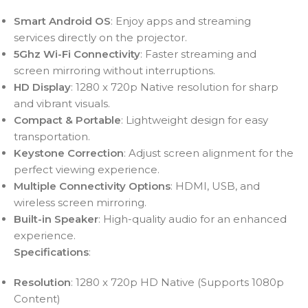
Smart Android OS
: Enjoy apps and streaming
services directly on the projector.
5Ghz Wi-Fi Connectivity
: Faster streaming and
screen mirroring without interruptions.
HD Display
: 1280 x 720p Native resolution for sharp
and vibrant visuals.
Compact & Portable
: Lightweight design for easy
transportation.
Keystone Correction
: Adjust screen alignment for the
perfect viewing experience.
Multiple Connectivity Options
: HDMI, USB, and
wireless screen mirroring.
Built-in Speaker
: High-quality audio for an enhanced
experience.
Specifications
:
Resolution
: 1280 x 720p HD Native (Supports 1080p
Content)