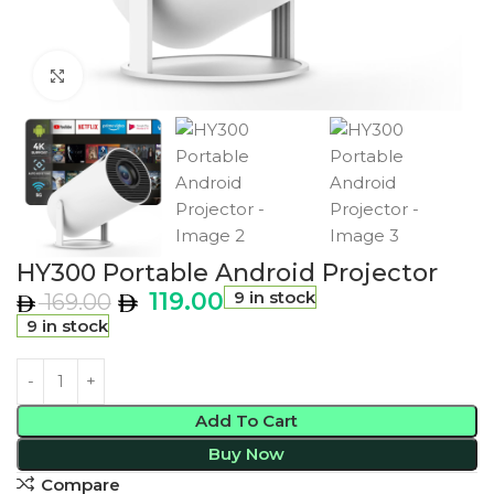
Click to enlarge
HY300 Portable Android Projector
119.00
9 in stock
169.00
9 in stock
Add To Cart
Buy Now
Compare