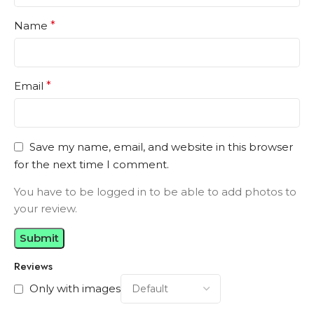
Name
*
Email
*
Save my name, email, and website in this browser
for the next time I comment.
You have to be logged in to be able to add photos to
your review.
Reviews
Only with images