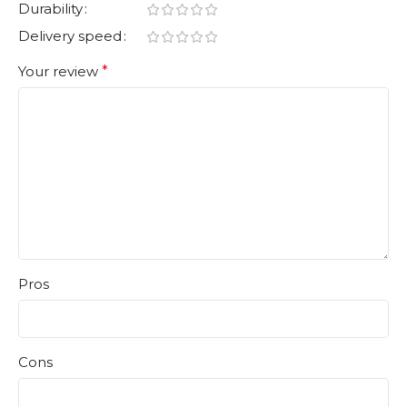
Durability
Delivery speed
Your review
*
Pros
Cons