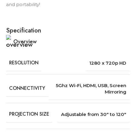
and portability!
Specification
Overview
RESOLUTION
1280 x 720p HD
5Ghz Wi-Fi, HDMI, USB, Screen
CONNECTIVITY
Mirroring
PROJECTION SIZE
Adjustable from 30″ to 120″