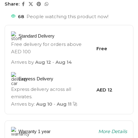
Share:
68
People watching this product now!
Standard Delivery
Free delivery for orders above
Free
AED 100
Arrives by
Aug 12
-
Aug 14
Express Delivery
Express delivery across all
AED 12
emirates.
Arrives by:
Aug 10
-
Aug 11
🚀
More Details
Warranty 1 year