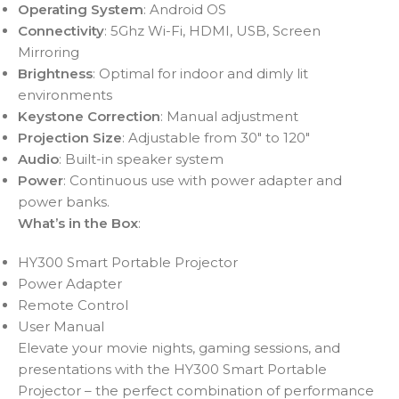
Operating System
: Android OS
Connectivity
: 5Ghz Wi-Fi, HDMI, USB, Screen
Mirroring
Brightness
: Optimal for indoor and dimly lit
environments
Keystone Correction
: Manual adjustment
Projection Size
: Adjustable from 30″ to 120″
Audio
: Built-in speaker system
Power
: Continuous use with power adapter and
power banks.
What’s in the Box
:
HY300 Smart Portable Projector
Power Adapter
Remote Control
User Manual
Elevate your movie nights, gaming sessions, and
presentations with the HY300 Smart Portable
Projector – the perfect combination of performance