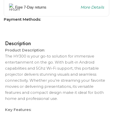
More Details
Free 7-Day returns
Payment Methods:
Description
Product Description
:
The HY300 is your go-to solution for immersive
entertainment on the go. With built-in Android
capabilities and 5Ghz Wi-Fi support, this portable
projector delivers stunning visuals and seamless
connectivity. Whether you’re streaming your favorite
movies or delivering presentations, its versatile
features and compact design make it ideal for both
home and professional use.
Key Features
: