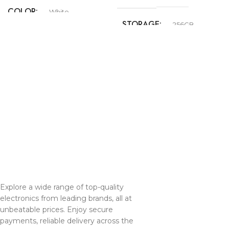
COLOR
White
STORAGE
256GB
COLOR
Black
,
Pink
,
Teal
,
Ultramarine
,
White
Explore a wide range of top-quality
electronics from leading brands, all at
unbeatable prices. Enjoy secure
payments, reliable delivery across the