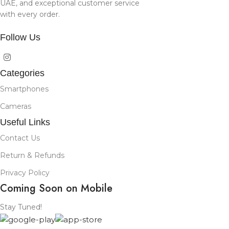
UAE, and exceptional customer service
with every order.
Follow Us
Categories
Smartphones
Cameras
Useful Links
Contact Us
Return & Refunds
Privacy Policy
Coming Soon on Mobile
Stay Tuned!