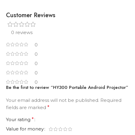
Customer Reviews
0 reviews
0
0
0
0
0
Be the first to review “HY300 Portable Android Projector”
Your email address will not be published.
Required
fields are marked
*
Your rating
*
Value for money