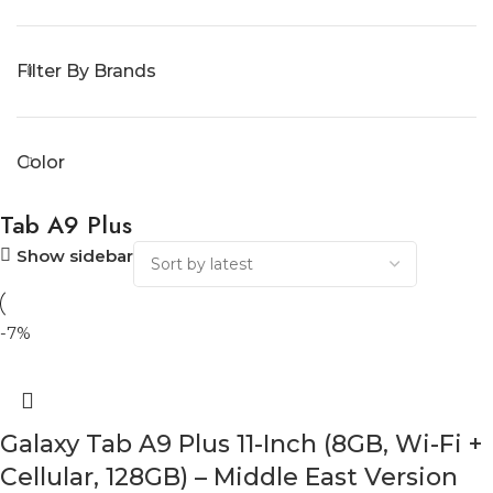
Filter By Brands
Color
Tab A9 Plus
Show sidebar
-7%
Galaxy Tab A9 Plus 11-Inch (8GB, Wi-Fi +
Cellular, 128GB) – Middle East Version