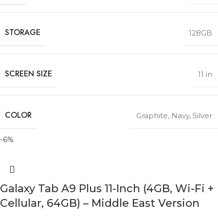
STORAGE
128GB
SCREEN SIZE
11 in
COLOR
Graphite
,
Navy
,
Silver
-6%
Galaxy Tab A9 Plus 11-Inch (4GB, Wi-Fi +
Cellular, 64GB) – Middle East Version