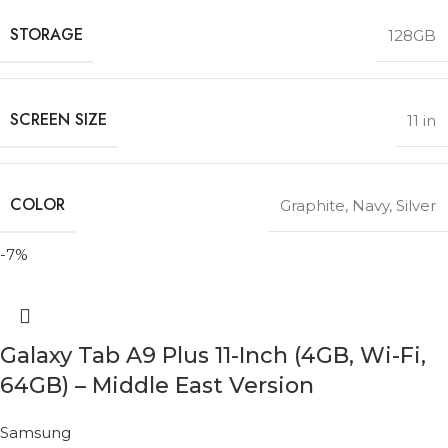
STORAGE
128GB
SCREEN SIZE
11 in
COLOR
Graphite
,
Navy
,
Silver
-7%
Galaxy Tab A9 Plus 11-Inch (4GB, Wi-Fi,
64GB) – Middle East Version
Samsung