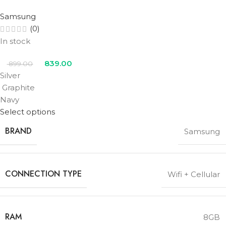
Samsung
(0)
In stock
839.00
899.00
Silver
Graphite
Navy
Select options
BRAND
Samsung
CONNECTION TYPE
Wifi + Cellular
RAM
8GB