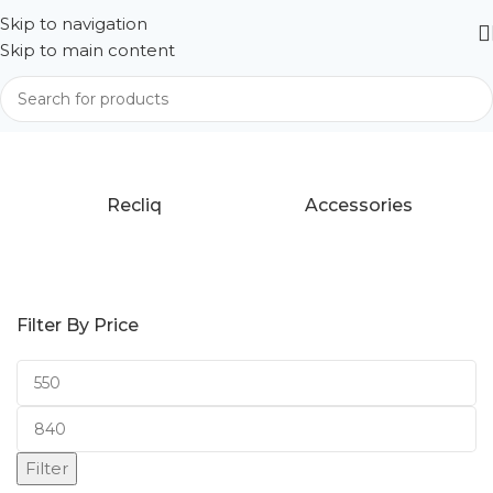
Skip to navigation
Skip to main content
Home
Products tagged “Tab A9 Plus”
Recliq
Accessories
Filter By Price
Filter