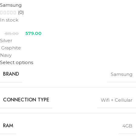
Samsung
(0)
In stock
579.00
615.00
Silver
Graphite
Navy
Select options
BRAND
Samsung
CONNECTION TYPE
Wifi + Cellular
RAM
4GB