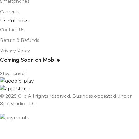
Smartphones
Cameras
Useful Links
Contact Us
Return & Refunds
Privacy Policy
Coming Soon on Mobile
Stay Tuned!
© 2025 Cliq All rights reserved. Business operated under
8px Studio LLC ​