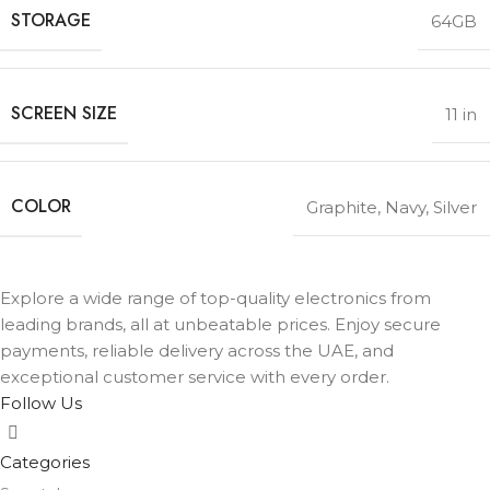
STORAGE
64GB
SCREEN SIZE
11 in
COLOR
Graphite
,
Navy
,
Silver
Explore a wide range of top-quality electronics from
leading brands, all at unbeatable prices. Enjoy secure
payments, reliable delivery across the UAE, and
exceptional customer service with every order.
Follow Us
Categories