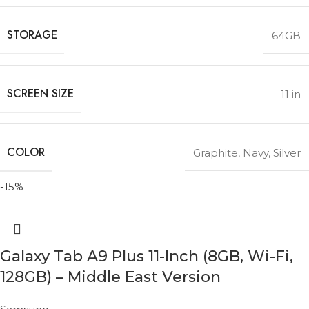
STORAGE
64GB
SCREEN SIZE
11 in
COLOR
Graphite
,
Navy
,
Silver
-15%
Galaxy Tab A9 Plus 11-Inch (8GB, Wi-Fi,
128GB) – Middle East Version