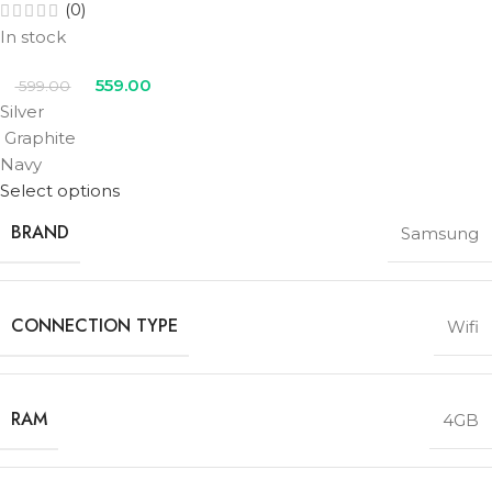
(0)
In stock
559.00
599.00
Silver
Graphite
Navy
Select options
BRAND
Samsung
CONNECTION TYPE
Wifi
RAM
4GB