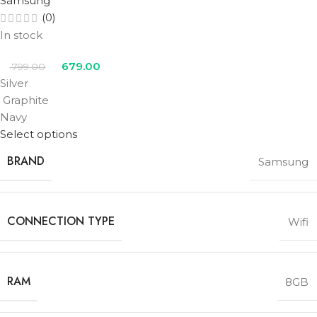
Samsung
(0)
In stock
679.00
799.00
Silver
Graphite
Navy
Select options
BRAND
Samsung
CONNECTION TYPE
Wifi
RAM
8GB