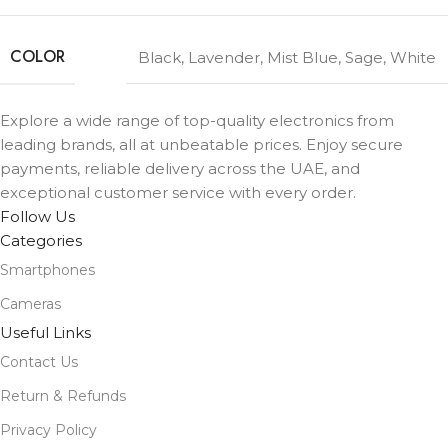
COLOR
Black
,
Lavender
,
Mist Blue
,
Sage
,
White
Explore a wide range of top-quality electronics from
leading brands, all at unbeatable prices. Enjoy secure
payments, reliable delivery across the UAE, and
exceptional customer service with every order.
Follow Us
Categories
Smartphones
Cameras
Useful Links
Contact Us
Return & Refunds
Privacy Policy