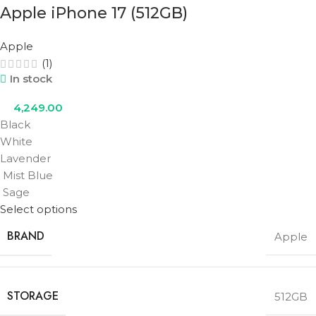
Apple iPhone 17 (512GB)
Apple
(1)
In stock
4,249.00
Black
White
Lavender
Mist Blue
Sage
Select options
BRAND
Apple
STORAGE
512GB