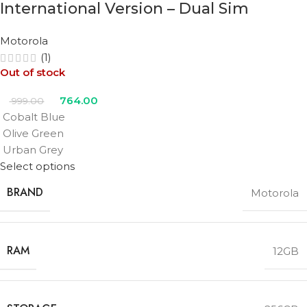
International Version – Dual Sim
Motorola
(1)
Out of stock
764.00
999.00
Cobalt Blue
Olive Green
Urban Grey
Select options
BRAND
Motorola
RAM
12GB