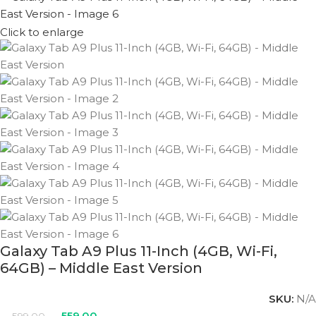
Click to enlarge
Galaxy Tab A9 Plus 11-Inch (4GB, Wi-Fi,
64GB) – Middle East Version
SKU:
N/A
559.00