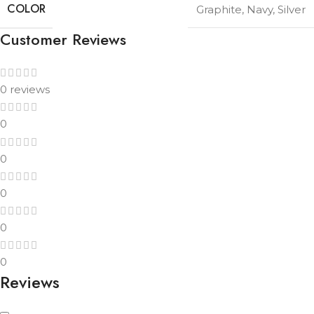
COLOR
Graphite
,
Navy
,
Silver
Customer Reviews
0 reviews
0
0
0
0
0
Reviews