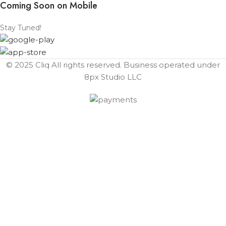
Coming Soon on Mobile
Stay Tuned!
© 2025 Cliq All rights reserved. Business operated under
8px Studio LLC ​