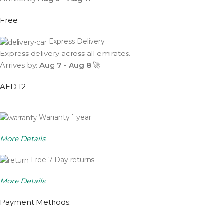
Free
Express Delivery
Express delivery across all emirates.
Arrives by:
Aug 7
-
Aug 8
🚀
AED 12
Warranty 1 year
More Details
Free 7-Day returns
More Details
Payment Methods: