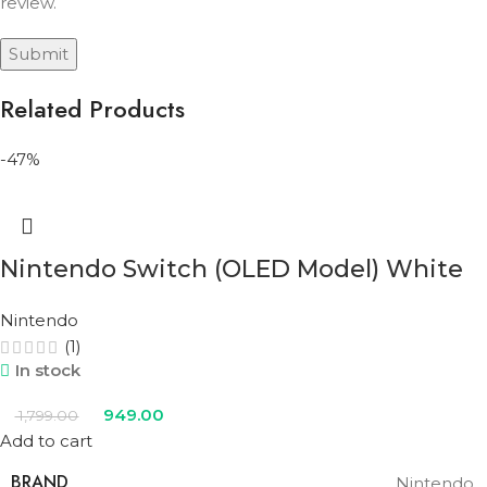
review.
Related Products
-47%
Nintendo Switch (OLED Model) White
Nintendo
(1)
In stock
949.00
1,799.00
Add to cart
BRAND
Nintendo