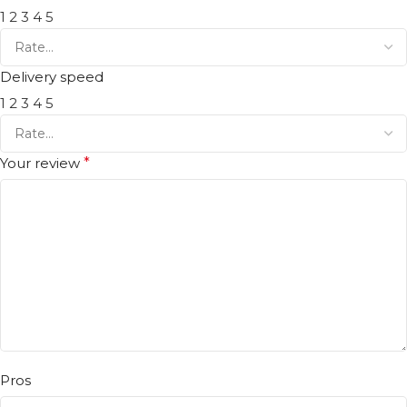
1
2
3
4
5
Delivery speed
1
2
3
4
5
Your review
*
Pros