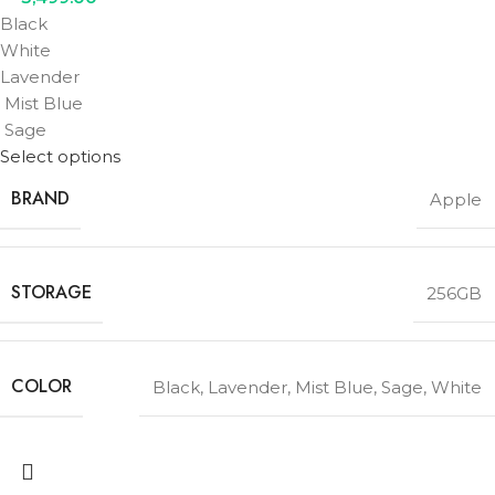
Black
White
Lavender
Mist Blue
Sage
Select options
BRAND
Apple
STORAGE
256GB
COLOR
Black
,
Lavender
,
Mist Blue
,
Sage
,
White