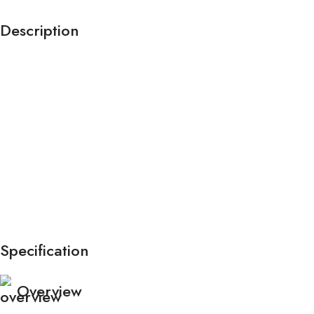
Description
Specification
Overview