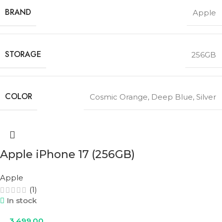
BRAND
Apple
STORAGE
256GB
COLOR
Cosmic Orange
,
Deep Blue
,
Silver
Apple iPhone 17 (256GB)
Apple
(1)
In stock
3,499.00