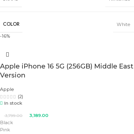
COLOR
White
-16%
Apple iPhone 16 5G (256GB) Middle East
Version
Apple
(2)
In stock
3,189.00
3,799.00
Black
Pink