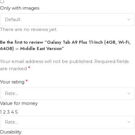
Only with images
There are no reviews yet.
Be the first to review “Galaxy Tab A9 Plus 11-Inch (4GB, Wi-Fi,
64GB) – Middle East Version”
Your email address will not be published.
Required fields
are marked
*
Your rating
*
Value for money
1
2
3
4
5
Durability