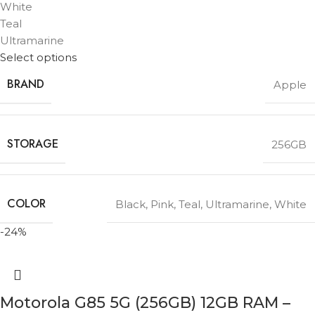
White
Teal
Ultramarine
Select options
BRAND
Apple
STORAGE
256GB
COLOR
Black
,
Pink
,
Teal
,
Ultramarine
,
White
-24%
Motorola G85 5G (256GB) 12GB RAM –