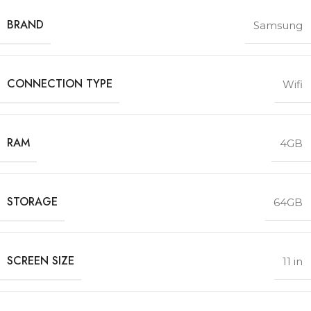
BRAND
Samsung
CONNECTION TYPE
Wifi
RAM
4GB
STORAGE
64GB
SCREEN SIZE
11 in