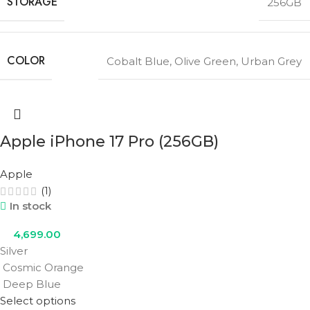
STORAGE
256GB
COLOR
Cobalt Blue
,
Olive Green
,
Urban Grey
Apple iPhone 17 Pro (256GB)
Apple
(1)
In stock
4,699.00
Silver
Cosmic Orange
Deep Blue
Select options