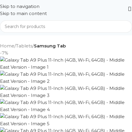
Skip to navigation
Skip to main content
Home
Tablets
Samsung Tab
-7%