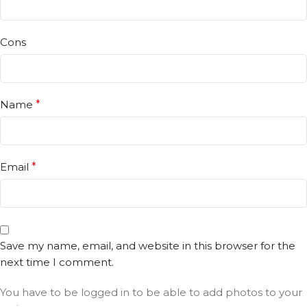
Cons
Name
*
Email
*
Save my name, email, and website in this browser for the
next time I comment.
You have to be logged in to be able to add photos to your