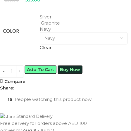
599.00
Silver
Graphite
Navy
COLOR
Clear
Add To Cart
Buy Now
Compare
Share:
16
People watching this product now!
Standard Delivery
Free delivery for orders above AED 100
Arrives by
Aug 9
-
Aug 11