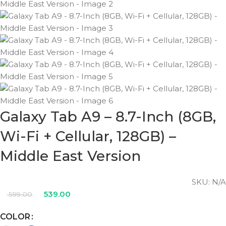
Galaxy Tab A9 – 8.7-Inch (8GB,
Wi-Fi + Cellular, 128GB) –
Middle East Version
SKU:
N/A
539.00
599.00
COLOR