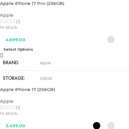
Apple iPhone 17 Pro (256GB)
STORAGE
256GB
Apple
(1)
COLOR
Cobalt Blue
,
Olive Green
,
Urban Grey
In stock
4,699.00
Select Options
BRAND
Apple
STORAGE
256GB
Apple iPhone 17 (256GB)
COLOR
Cosmic Orange
,
Deep Blue
,
Silver
Apple
(1)
In stock
3,499.00