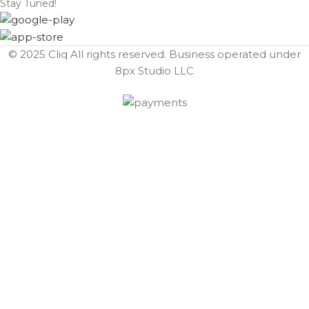
Stay Tuned!
© 2025 Cliq All rights reserved. Business operated under
8px Studio LLC ​