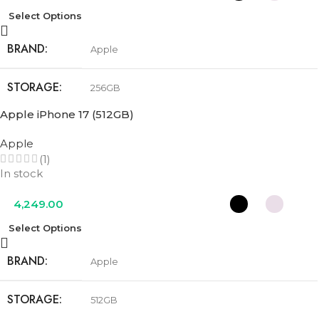
Select Options
BRAND
Apple
STORAGE
256GB
Apple iPhone 17 (512GB)
COLOR
Black
,
Lavender
,
Mist Blue
,
Sage
,
White
Apple
(1)
In stock
4,249.00
Select Options
BRAND
Apple
STORAGE
512GB