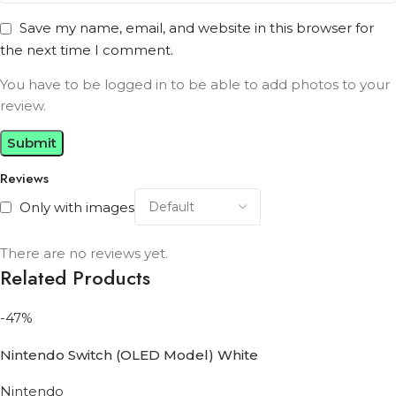
Save my name, email, and website in this browser for
the next time I comment.
You have to be logged in to be able to add photos to your
review.
Reviews
Only with images
There are no reviews yet.
Related Products
-47%
Nintendo Switch (OLED Model) White
Nintendo