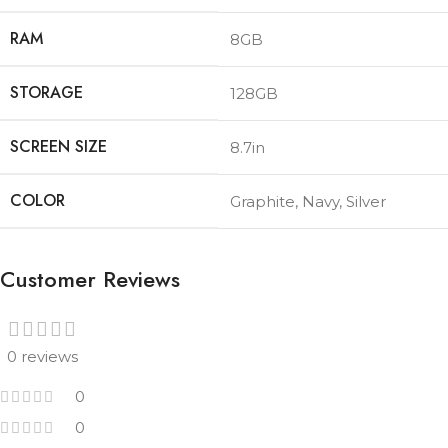
RAM
8GB
STORAGE
128GB
SCREEN SIZE
8.7in
COLOR
Graphite
,
Navy
,
Silver
Customer Reviews
0 reviews
0
0