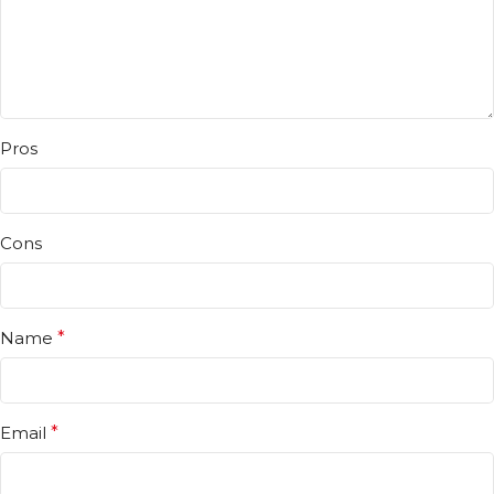
Pros
Cons
Name
*
Email
*