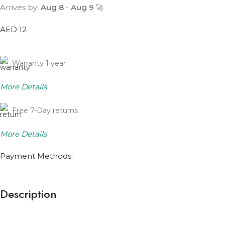
Arrives by:
Aug 8
-
Aug 9
🚀
AED 12
Warranty 1 year
More Details
Free 7-Day returns
More Details
Payment Methods:
Description