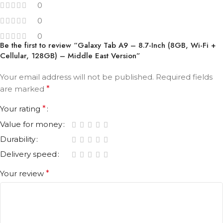
0
0
0
Be the first to review “Galaxy Tab A9 – 8.7-Inch (8GB, Wi-Fi +
Cellular, 128GB) – Middle East Version”
Your email address will not be published.
Required fields
are marked
*
Your rating
*
Value for money
Durability
Delivery speed
Your review
*