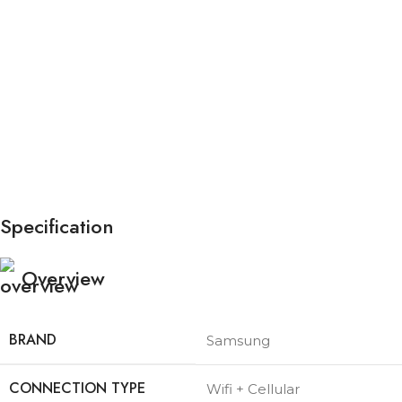
Specification
Overview
BRAND
Samsung
CONNECTION TYPE
Wifi + Cellular