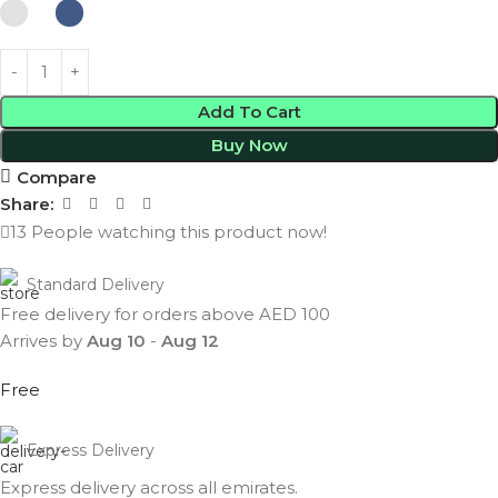
Add To Cart
Buy Now
Compare
Share:
13
People watching this product now!
Standard Delivery
Free delivery for orders above AED 100
Arrives by
Aug 10
-
Aug 12
Free
Express Delivery
Express delivery across all emirates.