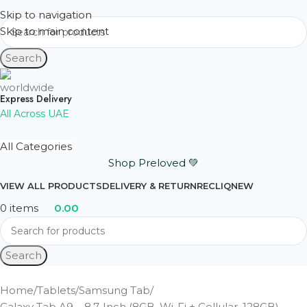
Skip to navigation
Skip to main content
Search
Express Delivery
All Across UAE
All Categories
Shop Preloved 💚
VIEW ALL PRODUCTS
DELIVERY & RETURN
RECLIQ
NEW
0
items
0.00
Search
Home
Tablets
Samsung Tab
Galaxy Tab A9 – 8.7-Inch (8GB, Wi-Fi + Cellular, 128GB) –