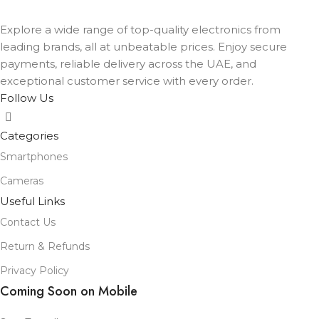
COLOR
Black
,
Lavender
,
Mist Blue
,
Sage
,
White
Explore a wide range of top-quality electronics from
leading brands, all at unbeatable prices. Enjoy secure
payments, reliable delivery across the UAE, and
exceptional customer service with every order.
Follow Us
Categories
Smartphones
Cameras
Useful Links
Contact Us
Return & Refunds
Privacy Policy
Coming Soon on Mobile