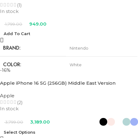
(1)
In stock
949.00
1,799.00
Add To Cart
BRAND
Nintendo
COLOR
White
-16%
Apple iPhone 16 5G (256GB) Middle East Version
Apple
(2)
In stock
3,189.00
3,799.00
Select Options