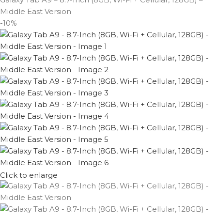
Middle East Version
-10%
Click to enlarge