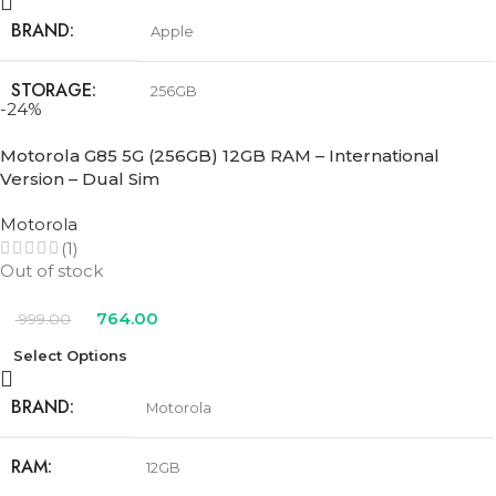
BRAND
Apple
STORAGE
256GB
-24%
COLOR
Black
,
Pink
,
Teal
,
Ultramarine
,
White
Motorola G85 5G (256GB) 12GB RAM – International
Version – Dual Sim
Motorola
(1)
Out of stock
764.00
999.00
Select Options
BRAND
Motorola
RAM
12GB