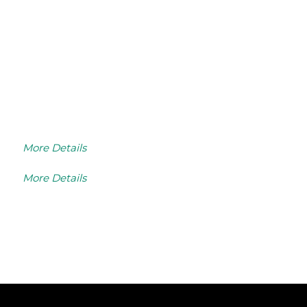
More Details
More Details