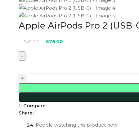
Apple AirPods Pro 2 (USB-
676.00
949.00
Compare
Share:
24
People watching this product now!