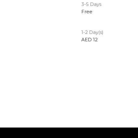
3-5 Days
Free
1-2 Day(s)
AED 12