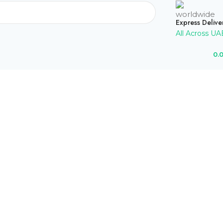
Express Delive
All Across UA
0.