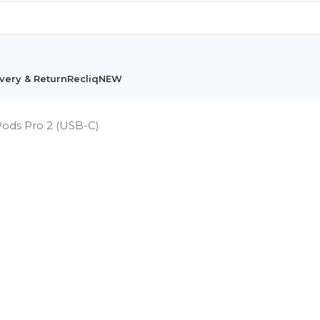
very & Return
Recliq
NEW
Pods Pro 2 (USB-C)