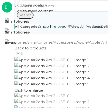
Skip to navigation
Skip to main content
Search
Shop Preloved 💚
All Categories
View All Products
Deli
Home
Smartphones
Accessories
Apple
Apple Air
Back to products
-29%
Click to enlarge