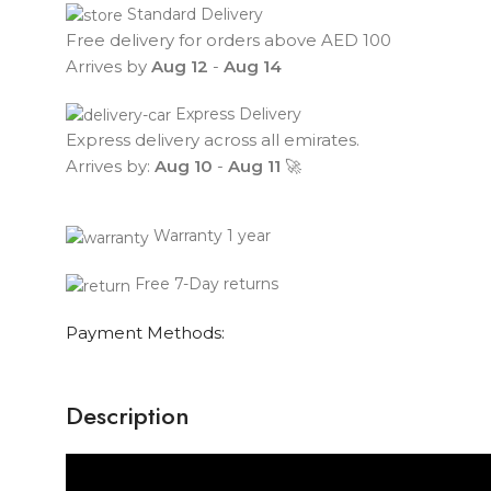
Standard Delivery
Free delivery for orders above AED 100
Arrives by
Aug 12
-
Aug 14
Express Delivery
Express delivery across all emirates.
Arrives by:
Aug 10
-
Aug 11
🚀
Warranty 1 year
Free 7-Day returns
Payment Methods:
Description