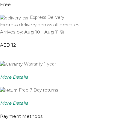
Free
Express Delivery
Express delivery across all emirates.
Arrives by:
Aug 10
-
Aug 11
🚀
AED 12
Warranty 1 year
More Details
Free 7-Day returns
More Details
Payment Methods: