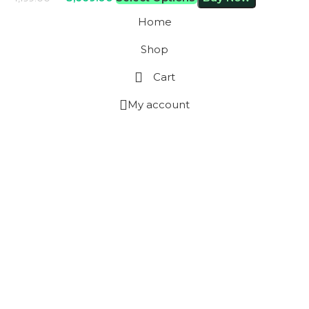
Home
Shop
Cart
My account