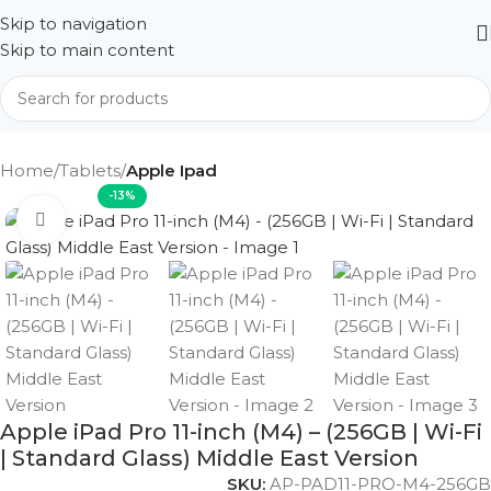
Skip to navigation
Skip to main content
Home
Tablets
Apple Ipad
-13%
Click to enlarge
Apple iPad Pro 11-inch (M4) – (256GB | Wi-Fi
| Standard Glass) Middle East Version
SKU:
AP-PAD11-PRO-M4-256GB