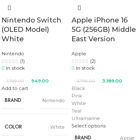
Nintendo Switch
Apple iPhone 16
(OLED Model)
5G (256GB) Middle
White
East Version
Nintendo
Apple
(1)
(2)
In stock
In stock
949.00
3,189.00
1,799.00
3,799.00
Add to cart
Black
Pink
BRAND
Nintendo
White
Teal
Ultramarine
Select options
COLOR
White
BRAND
Apple