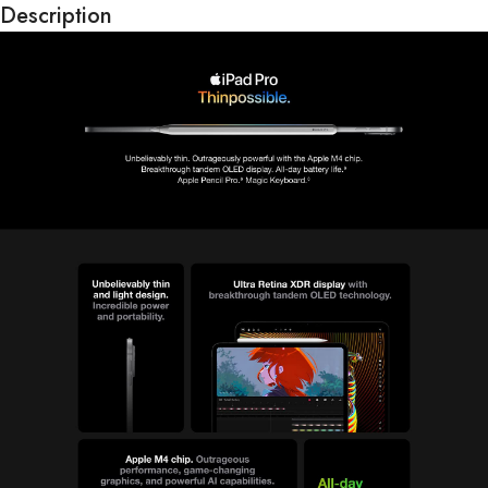
Description