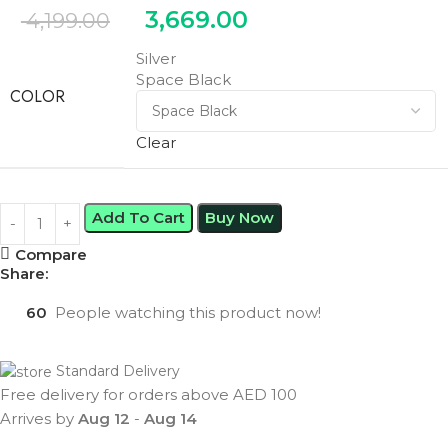
3,669.00
4,199.00
Silver
Space Black
COLOR
Clear
Add To Cart
Buy Now
Compare
Share:
60
People watching this product now!
Standard Delivery
Free delivery for orders above AED 100
Arrives by
Aug 12
-
Aug 14