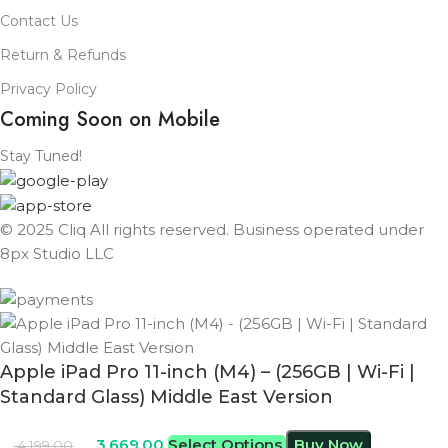
Contact Us
Return & Refunds
Privacy Policy
Coming Soon on Mobile
Stay Tuned!
© 2025 Cliq All rights reserved. Business operated under
8px Studio LLC ​
Apple iPad Pro 11-inch (M4) – (256GB | Wi-Fi |
Standard Glass) Middle East Version
3,669.00
Select Options
Buy Now
4,199.00