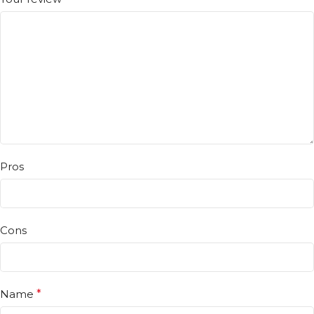
Pros
Cons
Name
*