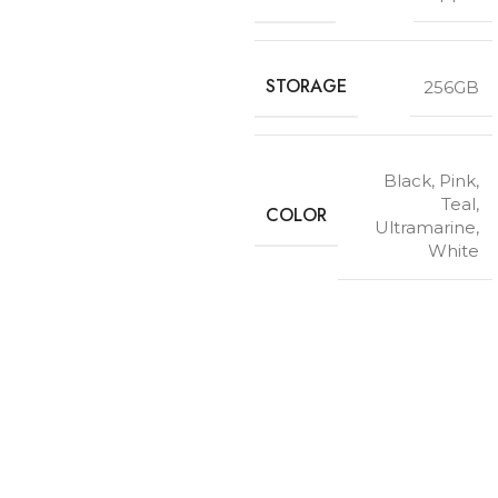
STORAGE
256GB
Black
,
Pink
,
Teal
,
COLOR
Ultramarine
,
White