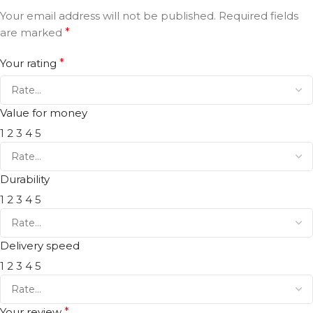
Your email address will not be published.
Required fields
are marked
*
Your rating
*
Value for money
1
2
3
4
5
Durability
1
2
3
4
5
Delivery speed
1
2
3
4
5
Your review
*