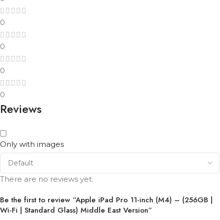
0
0
0
0
Reviews
Only with images
There are no reviews yet.
Be the first to review “Apple iPad Pro 11-inch (M4) – (256GB |
Wi-Fi | Standard Glass) Middle East Version”