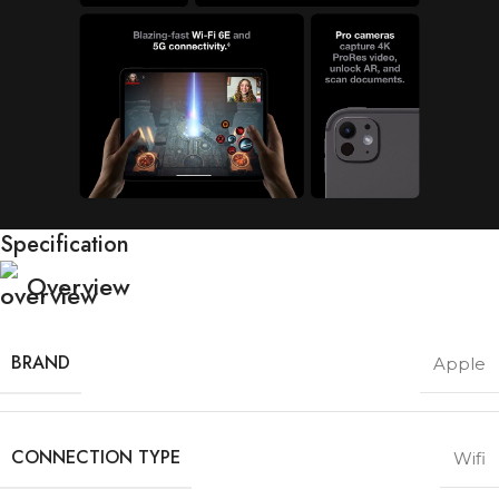
Specification
Overview
BRAND
Apple
CONNECTION TYPE
Wifi