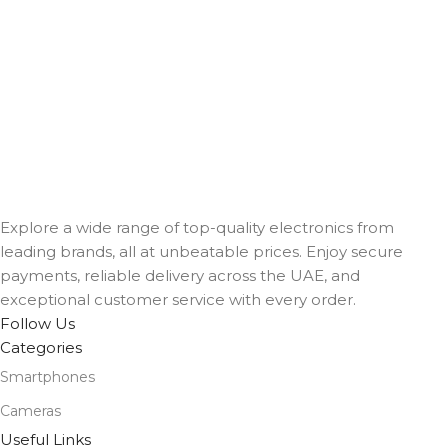
Explore a wide range of top-quality electronics from
leading brands, all at unbeatable prices. Enjoy secure
payments, reliable delivery across the UAE, and
exceptional customer service with every order.
Follow Us
Categories
Smartphones
Cameras
Useful Links