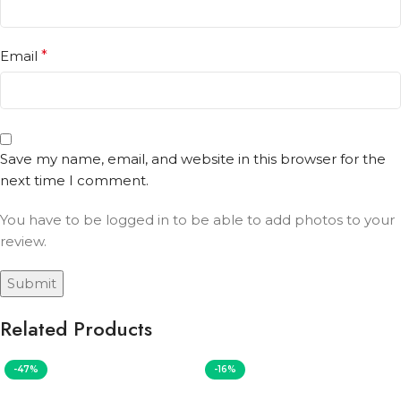
Email
*
Save my name, email, and website in this browser for the
next time I comment.
You have to be logged in to be able to add photos to your
review.
Related Products
-47%
-16%