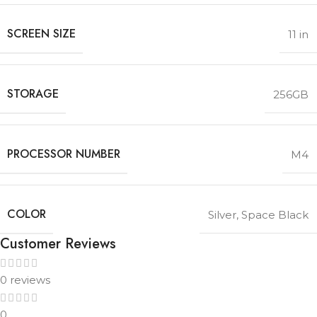
SCREEN SIZE
11 in
STORAGE
256GB
PROCESSOR NUMBER
M4
COLOR
Silver
,
Space Black
Customer Reviews
0 reviews
0