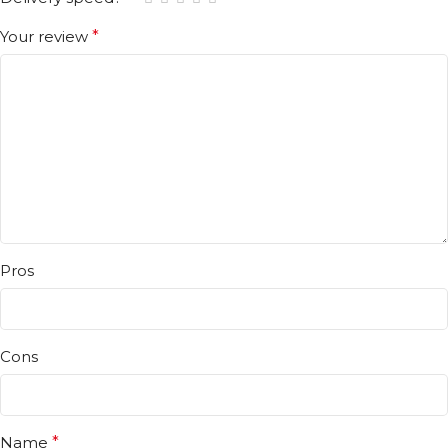
Your review
*
Pros
Cons
Name
*