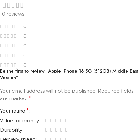
0 reviews
0
0
0
0
0
Be the first to review “Apple iPhone 16 5G (512GB) Middle East
Version”
Your email address will not be published.
Required fields
are marked
*
Your rating
*
Value for money
Durability
Delivery speed