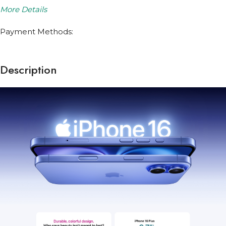
More Details
Payment Methods:
Description