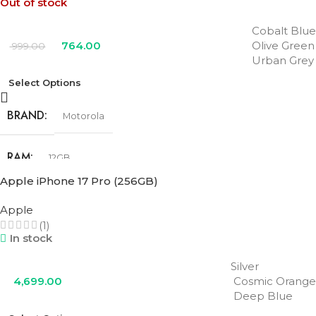
Out of stock
Cobalt Blue
764.00
Olive Green
999.00
Urban Grey
Select Options
BRAND
Motorola
RAM
12GB
Apple iPhone 17 Pro (256GB)
STORAGE
256GB
Apple
(1)
In stock
COLOR
Cobalt Blue
,
Olive Green
,
Urban Grey
Silver
4,699.00
Cosmic Orange
Deep Blue