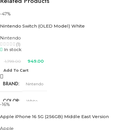
Related Products
-47%
Nintendo Switch (OLED Model) White
Nintendo
(1)
In stock
949.00
1,799.00
Add To Cart
BRAND
Nintendo
COLOR
White
-16%
Apple iPhone 16 5G (256GB) Middle East Version
Apple