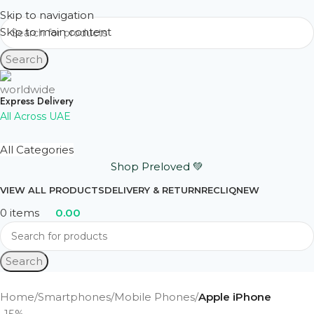
Skip to navigation
Skip to main content
Search
Express Delivery
All Across UAE
All Categories
Shop Preloved 💚
VIEW ALL PRODUCTS
DELIVERY & RETURN
RECLIQ
NEW
0
items
0.00
Search
Home
Smartphones
Mobile Phones
Apple iPhone
-15%