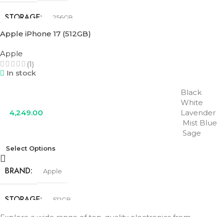
STORAGE
256GB
Apple iPhone 17 (512GB)
COLOR
Black
,
Lavender
,
Mist Blue
,
Sage
,
White
Apple
(1)
In stock
Black
White
4,249.00
Lavender
Mist Blue
Sage
Select Options
BRAND
Apple
STORAGE
512GB