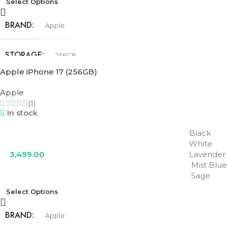
Select Options
BRAND
Apple
STORAGE
256GB
Apple iPhone 17 (256GB)
COLOR
Cosmic Orange
,
Deep Blue
,
Silver
Apple
(1)
In stock
Black
White
3,499.00
Lavender
Mist Blue
Sage
Select Options
BRAND
Apple