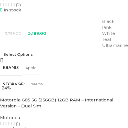
(2)
In stock
Black
Pink
3,189.00
White
3,799.00
Teal
Ultramarine
Select Options
BRAND
Apple
STORAGE
256GB
-24%
Motorola G85 5G (256GB) 12GB RAM – International
COLOR
Black
,
Pink
,
Teal
,
Ultramarine
,
White
Version – Dual Sim
Motorola
(1)