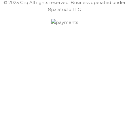
© 2025 Cliq All rights reserved. Business operated under
8px Studio LLC ​