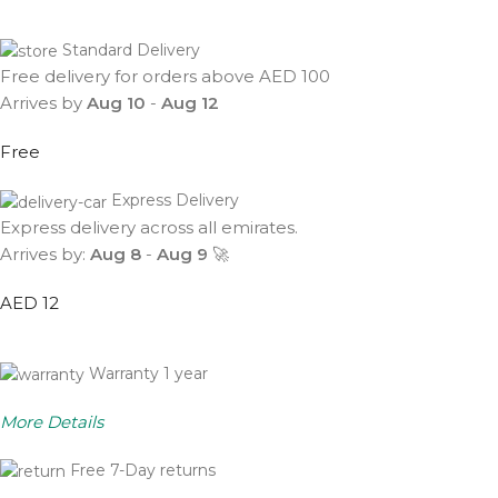
Standard Delivery
Free delivery for orders above AED 100
Arrives by
Aug 10
-
Aug 12
Free
Express Delivery
Express delivery across all emirates.
Arrives by:
Aug 8
-
Aug 9
🚀
AED 12
Warranty 1 year
More Details
Free 7-Day returns