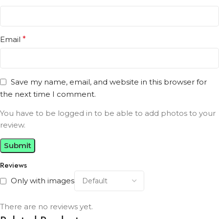
Email
*
Save my name, email, and website in this browser for
the next time I comment.
You have to be logged in to be able to add photos to your
review.
Reviews
Only with images
There are no reviews yet.