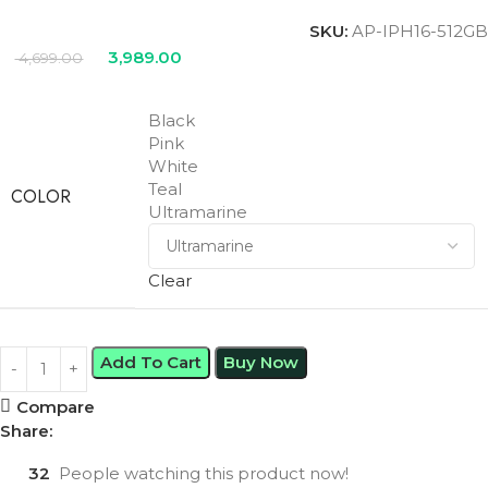
SKU:
AP-IPH16-512GB
3,989.00
4,699.00
Black
Pink
White
Teal
COLOR
Ultramarine
Clear
Add To Cart
Buy Now
Compare
Share:
32
People watching this product now!