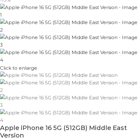
Click to enlarge
Apple iPhone 16 5G (512GB) Middle East
Version