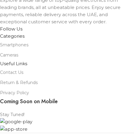
Explore a wide range of top-quality electronics from
COLOR
leading brands, all at unbeatable prices. Enjoy secure
Black
,
Lavender
,
Mist Blue
,
Sage
,
White
payments, reliable delivery across the UAE, and
exceptional customer service with every order.
Follow Us
Categories
Smartphones
Cameras
Useful Links
Contact Us
Return & Refunds
Privacy Policy
Coming Soon on Mobile
Stay Tuned!