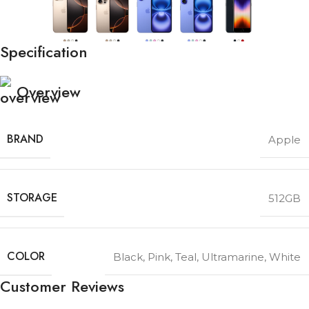
Specification
Overview
BRAND
Apple
STORAGE
512GB
COLOR
Black
,
Pink
,
Teal
,
Ultramarine
,
White
Customer Reviews