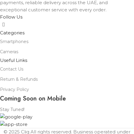
payments, reliable delivery across the UAE, and
exceptional customer service with every order.
Follow Us
Categories
Smartphones
Cameras
Useful Links
Contact Us
Return & Refunds
Privacy Policy
Coming Soon on Mobile
Stay Tuned!
© 2025 Cliq All rights reserved. Business operated under