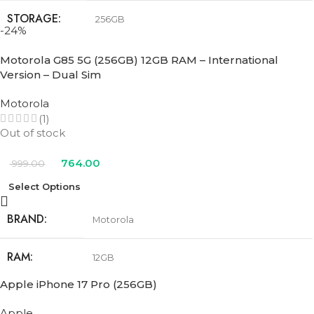
STORAGE
256GB
-24%
COLOR
Black
,
Pink
,
Teal
,
Ultramarine
,
White
Motorola G85 5G (256GB) 12GB RAM – International
Version – Dual Sim
Motorola
(1)
Out of stock
764.00
999.00
Select Options
BRAND
Motorola
RAM
12GB
Apple iPhone 17 Pro (256GB)
STORAGE
256GB
Apple