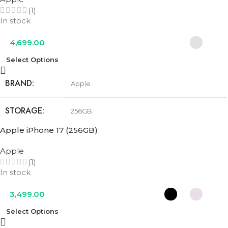
(1)
COLOR
Cobalt Blue
,
Olive Green
,
Urban Grey
In stock
4,699.00
Select Options
BRAND
Apple
STORAGE
256GB
Apple iPhone 17 (256GB)
COLOR
Cosmic Orange
,
Deep Blue
,
Silver
Apple
(1)
In stock
3,499.00
Select Options