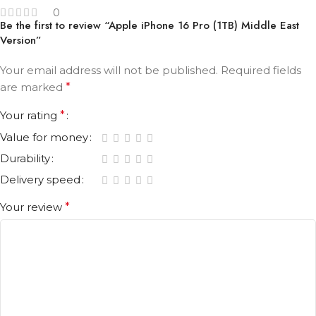
0
Be the first to review “Apple iPhone 16 Pro (1TB) Middle East
Version”
Your email address will not be published.
Required fields
are marked
*
Your rating
*
Value for money
Durability
Delivery speed
Your review
*