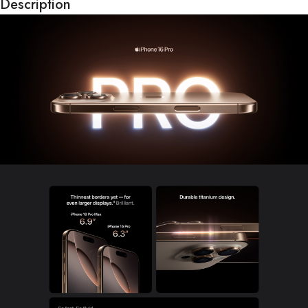
Description