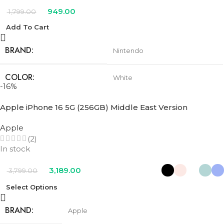
949.00
1,799.00
Add To Cart
BRAND
Nintendo
COLOR
White
-16%
Apple iPhone 16 5G (256GB) Middle East Version
Apple
(2)
In stock
3,189.00
3,799.00
Select Options
BRAND
Apple