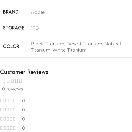
BRAND
Apple
STORAGE
1TB
Black Titanium
,
Desert Titanium
,
Natural
COLOR
Titanium
,
White Titanium
Customer Reviews
0 reviews
0
0
0
0