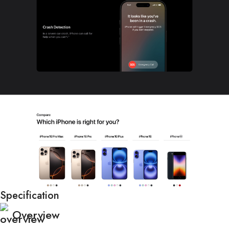
Specification
Overview