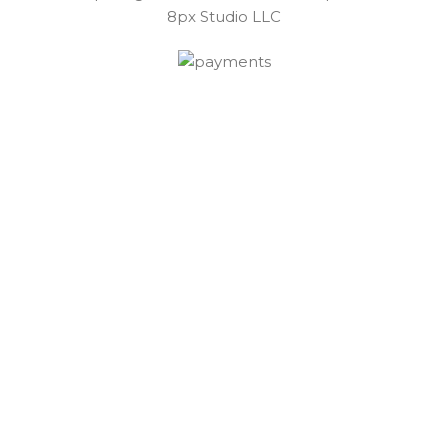
8px Studio LLC ​