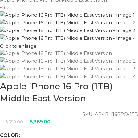
-16%
Click to enlarge
Apple iPhone 16 Pro (1TB)
Middle East Version
SKU:
AP-IPH16PRO-1TB
5,389.00
6,399.00
COLOR