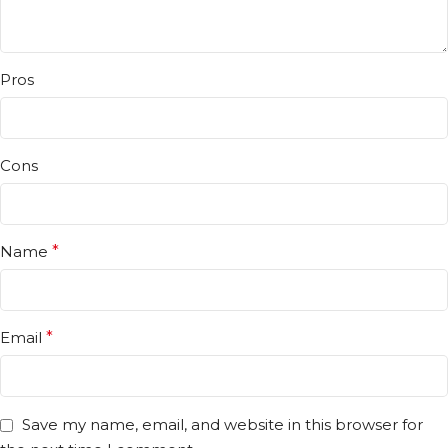
Pros
Cons
Name
*
Email
*
Save my name, email, and website in this browser for