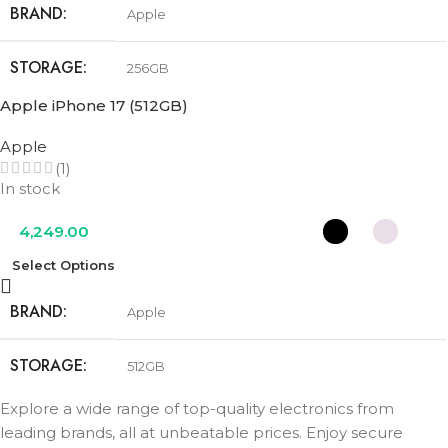
BRAND
Apple
STORAGE
256GB
Apple iPhone 17 (512GB)
COLOR
Black
,
Lavender
,
Mist Blue
,
Sage
,
White
Apple
(1)
In stock
4,249.00
Select Options
BRAND
Apple
STORAGE
512GB
Explore a wide range of top-quality electronics from
COLOR
Black
,
Lavender
,
Mist Blue
,
Sage
,
White
leading brands, all at unbeatable prices. Enjoy secure