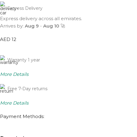
Express Delivery
Express delivery across all emirates.
Arrives by:
Aug 9
-
Aug 10
🚀
AED 12
Warranty 1 year
More Details
Free 7-Day returns
More Details
Payment Methods: