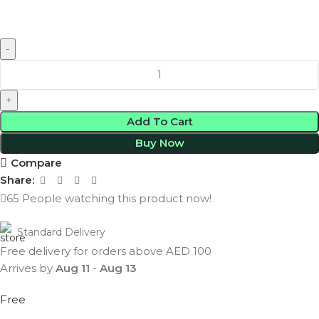
Add To Cart
Buy Now
Compare
Share:
65
People watching this product now!
Standard Delivery
Free delivery for orders above AED 100
Arrives by
Aug 11
-
Aug 13
Free