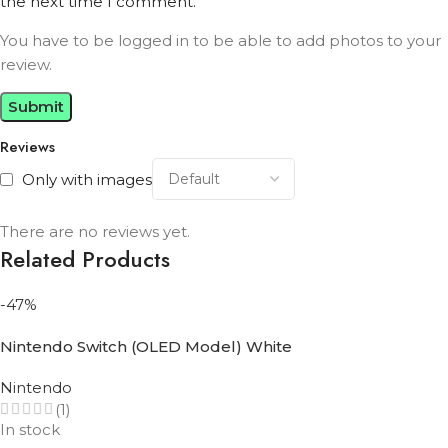
the next time I comment.
You have to be logged in to be able to add photos to your
review.
Reviews
Only with images
There are no reviews yet.
Related Products
-47%
Nintendo Switch (OLED Model) White
Nintendo
(1)
In stock