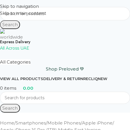
Skip to navigation
Skip to main content
Search
Express Delivery
All Across UAE
All Categories
Shop Preloved 💚
VIEW ALL PRODUCTS
DELIVERY & RETURN
RECLIQ
NEW
0
items
0.00
Search
Home
Smartphones
Mobile Phones
Apple iPhone
Apple iPhone 16 Pro (1TB) Middle East Version