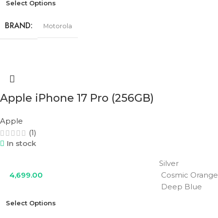
Select Options
BRAND
Motorola
RAM
12GB
STORAGE
256GB
Apple iPhone 17 Pro (256GB)
Apple
COLOR
Cobalt Blue
,
Olive Green
,
Urban Grey
(1)
In stock
Silver
4,699.00
Cosmic Orange
Deep Blue
Select Options