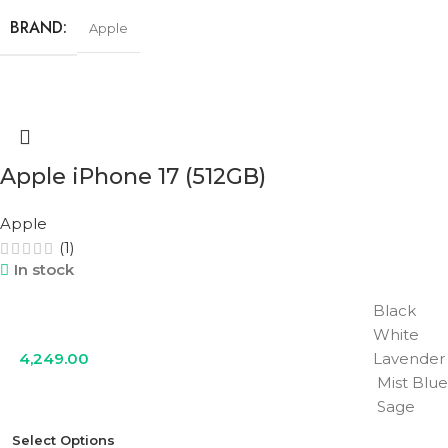
BRAND
Apple
STORAGE
256GB
COLOR
Black
,
Lavender
,
Mist Blue
,
Sage
,
White
Apple iPhone 17 (512GB)
Apple
(1)
In stock
Black
White
4,249.00
Lavender
Mist Blue
Sage
Select Options