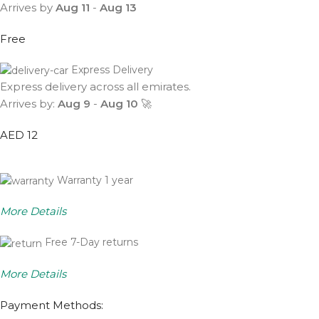
Arrives by
Aug 11
-
Aug 13
Free
Express Delivery
Express delivery across all emirates.
Arrives by:
Aug 9
-
Aug 10
🚀
AED 12
Warranty 1 year
More Details
Free 7-Day returns
More Details
Payment Methods: