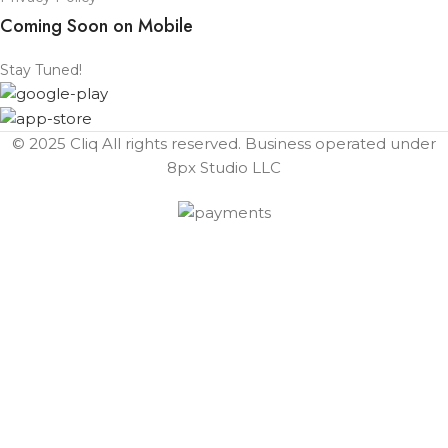
Coming Soon on Mobile
Stay Tuned!
© 2025 Cliq All rights reserved. Business operated under
8px Studio LLC ​