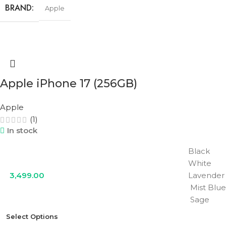
BRAND
Apple
STORAGE
256GB
COLOR
Cosmic Orange
,
Deep Blue
,
Silver
Apple iPhone 17 (256GB)
Apple
(1)
In stock
Black
White
3,499.00
Lavender
Mist Blue
Sage
Select Options