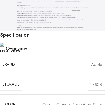
Specification
Overview
BRAND
Apple
STORAGE
256GB
COLOR
Cosmic Orange
,
Deep Blue
,
Silver