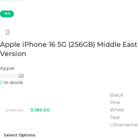
COLOR
White
-16%
Apple iPhone 16 5G (256GB) Middle East
Version
Apple
(2)
In stock
Black
Pink
3,189.00
White
3,799.00
Teal
Ultramarine
Select Options