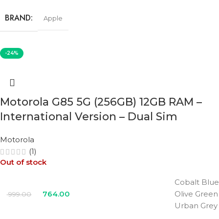
BRAND
Apple
STORAGE
256GB
-24%
COLOR
Black
,
Pink
,
Teal
,
Ultramarine
,
White
Motorola G85 5G (256GB) 12GB RAM –
International Version – Dual Sim
Motorola
(1)
Out of stock
Cobalt Blue
764.00
Olive Green
999.00
Urban Grey