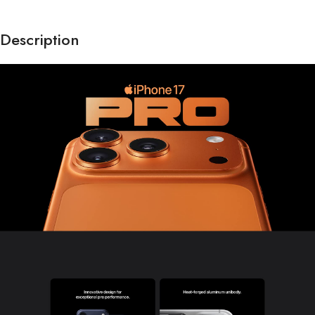
Description