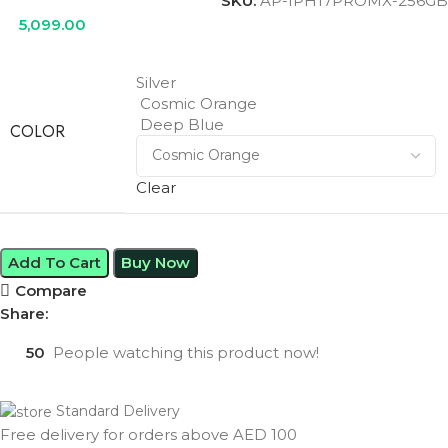
SKU:
AP-IPH17PROMX-256GB
5,099.00
Silver
Cosmic Orange
Deep Blue
COLOR
Clear
Add To Cart
Buy Now
Compare
Share:
50
People watching this product now!
Standard Delivery
Free delivery for orders above AED 100