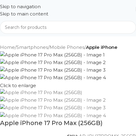
Skip to navigation
Skip to main content
Home
Smartphones
Mobile Phones
Apple iPhone
Click to enlarge
Apple iPhone 17 Pro Max (256GB)