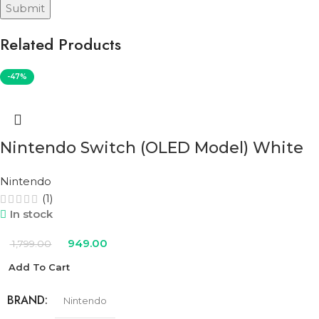
Related Products
-47%
Nintendo Switch (OLED Model) White
Nintendo
(1)
In stock
949.00
1,799.00
Add To Cart
BRAND
Nintendo