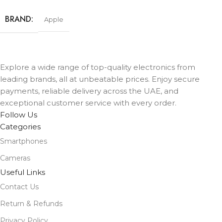
BRAND
Apple
STORAGE
512GB
Explore a wide range of top-quality electronics from
leading brands, all at unbeatable prices. Enjoy secure
COLOR
Black
,
Lavender
,
Mist Blue
,
Sage
,
White
payments, reliable delivery across the UAE, and
exceptional customer service with every order.
Follow Us
Categories
Smartphones
Cameras
Useful Links
Contact Us
Return & Refunds
Privacy Policy