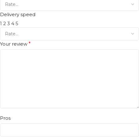
Delivery speed
1
2
3
4
5
Your review
*
Pros