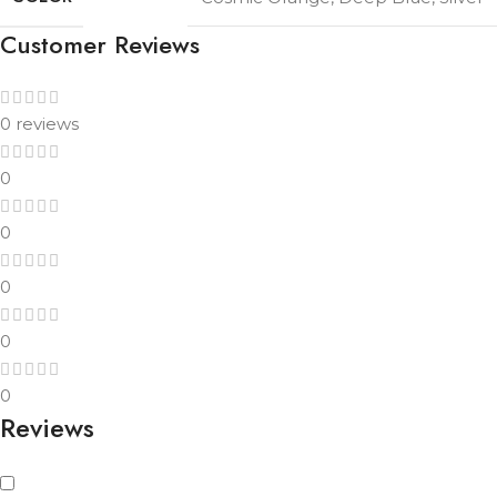
Customer Reviews
0 reviews
0
0
0
0
0
Reviews