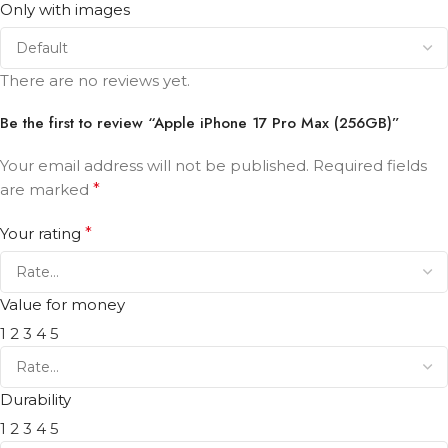
Only with images
There are no reviews yet.
Be the first to review “Apple iPhone 17 Pro Max (256GB)”
Your email address will not be published.
Required fields
are marked
*
Your rating
*
Value for money
1
2
3
4
5
Durability
1
2
3
4
5