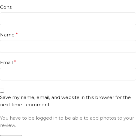
Cons
Name
*
Email
*
Save my name, email, and website in this browser for the
next time I comment.
You have to be logged in to be able to add photos to your
review.