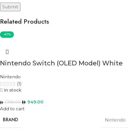
Related Products
-47%
Nintendo Switch (OLED Model) White
Nintendo
(1)
In stock
949.00
1,799.00
Add to cart
BRAND
Nintendo