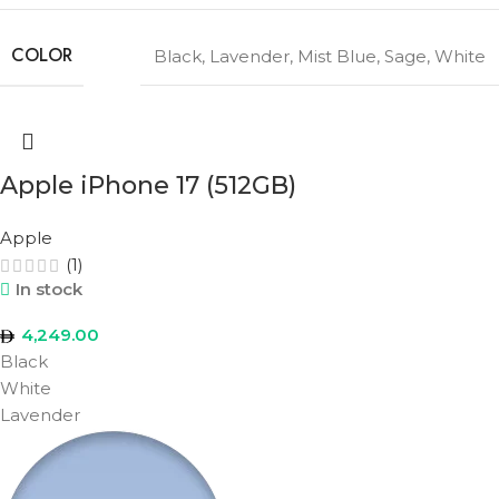
COLOR
Black
,
Lavender
,
Mist Blue
,
Sage
,
White
Apple iPhone 17 (512GB)
Apple
(1)
In stock
4,249.00
Black
White
Lavender