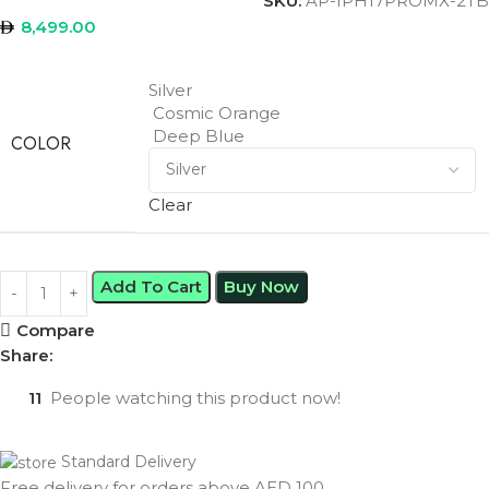
SKU:
AP-IPH17PROMX-2TB
8,499.00
Silver
Cosmic Orange
Deep Blue
COLOR
Clear
Add To Cart
Buy Now
Compare
Share:
11
People watching this product now!
Standard Delivery
Free delivery for orders above AED 100