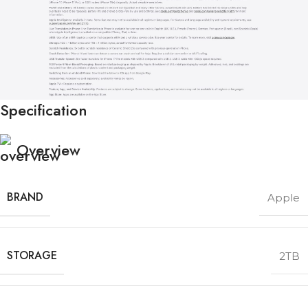
Specification
Overview
BRAND
Apple
STORAGE
2TB