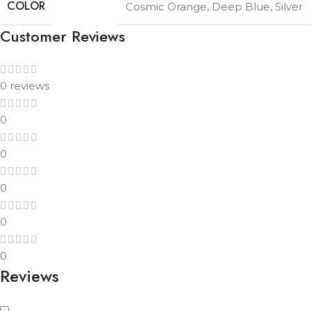
COLOR
Cosmic Orange
,
Deep Blue
,
Silver
Customer Reviews
0 reviews
0
0
0
0
0
Reviews