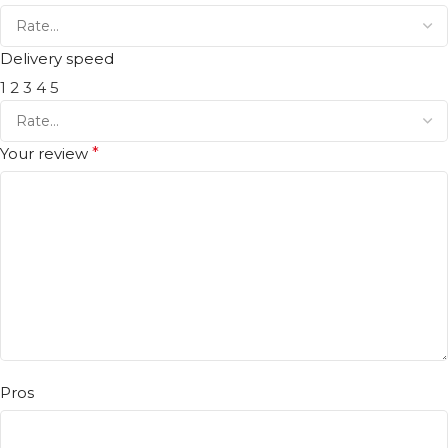
Delivery speed
1
2
3
4
5
Your review
*
Pros