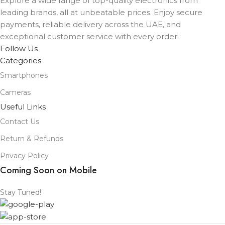
Explore a wide range of top-quality electronics from
leading brands, all at unbeatable prices. Enjoy secure
payments, reliable delivery across the UAE, and
exceptional customer service with every order.
Follow Us
Categories
Smartphones
Cameras
Useful Links
Contact Us
Return & Refunds
Privacy Policy
Coming Soon on Mobile
Stay Tuned!