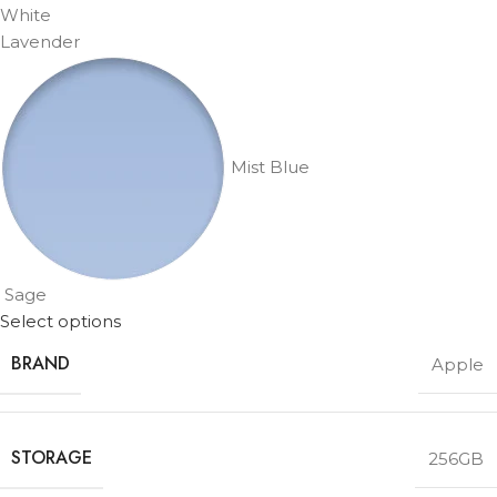
White
Lavender
Mist Blue
Sage
Select options
BRAND
Apple
STORAGE
256GB