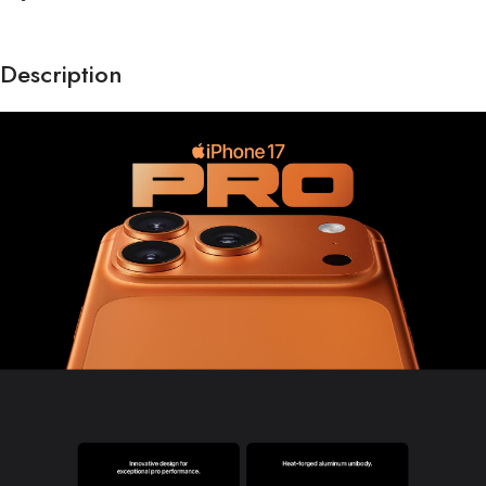
Description