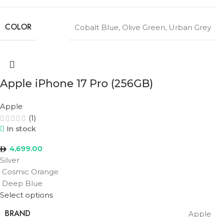
COLOR
Cobalt Blue
,
Olive Green
,
Urban Grey
Apple iPhone 17 Pro (256GB)
Apple
(1)
In stock
4,699.00
Silver
Cosmic Orange
Deep Blue
Select options
BRAND
Apple