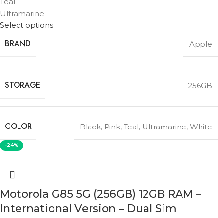
Teal
Ultramarine
Select options
BRAND
Apple
STORAGE
256GB
COLOR
Black
,
Pink
,
Teal
,
Ultramarine
,
White
-24%
Motorola G85 5G (256GB) 12GB RAM –
International Version – Dual Sim