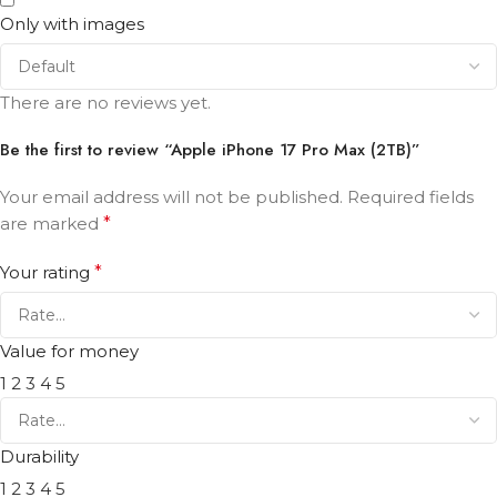
Only with images
There are no reviews yet.
Be the first to review “Apple iPhone 17 Pro Max (2TB)”
Your email address will not be published.
Required fields
are marked
*
Your rating
*
Value for money
1
2
3
4
5
Durability
1
2
3
4
5