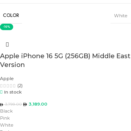
COLOR
White
-16%
Apple iPhone 16 5G (256GB) Middle East
Version
Apple
(2)
In stock
3,189.00
3,799.00
Black
Pink
White