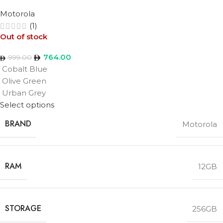
Motorola
(1)
Out of stock
764.00
999.00
Cobalt Blue
Olive Green
Urban Grey
Select options
BRAND
Motorola
RAM
12GB
STORAGE
256GB