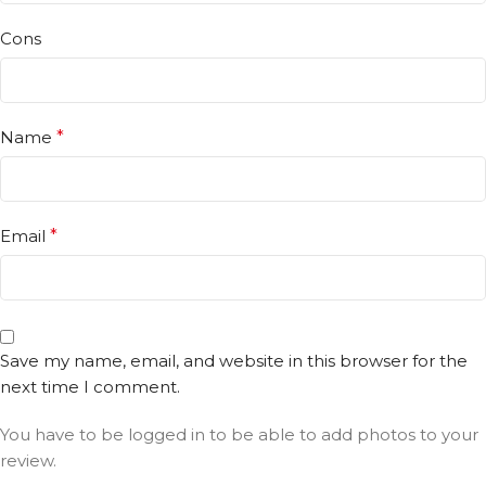
Cons
Name
*
Email
*
Save my name, email, and website in this browser for the
next time I comment.
You have to be logged in to be able to add photos to your
review.