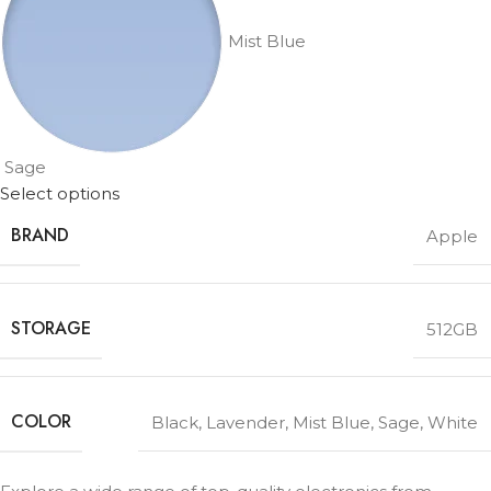
Mist Blue
Sage
Select options
BRAND
Apple
STORAGE
512GB
COLOR
Black
,
Lavender
,
Mist Blue
,
Sage
,
White