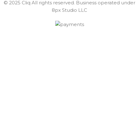
© 2025 Cliq All rights reserved. Business operated under
8px Studio LLC ​