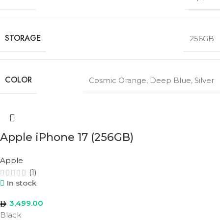
STORAGE
256GB
COLOR
Cosmic Orange
,
Deep Blue
,
Silver
Apple iPhone 17 (256GB)
Apple
(1)
In stock
3,499.00
Black