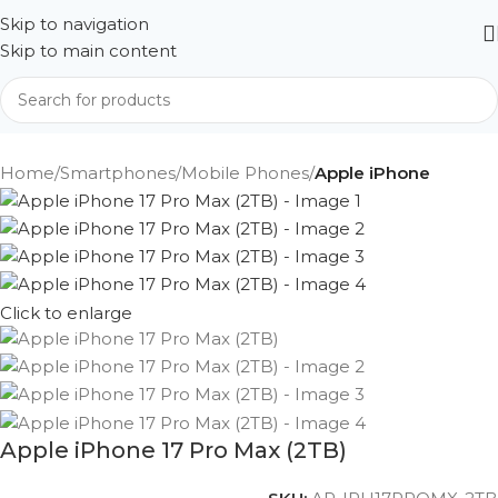
Skip to navigation
Skip to main content
Home
Smartphones
Mobile Phones
Apple iPhone
Click to enlarge
Apple iPhone 17 Pro Max (2TB)