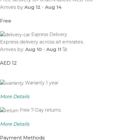
Arrives by
Aug 12
-
Aug 14
Free
Express Delivery
Express delivery across all emirates.
Arrives by:
Aug 10
-
Aug 11
🚀
AED 12
Warranty 1 year
More Details
Free 7-Day returns
More Details
Payment Methods: