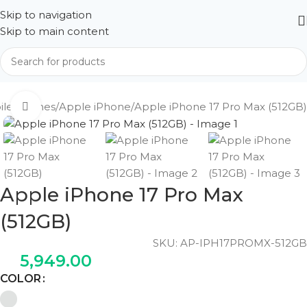
Skip to navigation
Skip to main content
ile Phones
Apple iPhone
Apple iPhone 17 Pro Max (512GB)
Click to enlarge
Apple iPhone 17 Pro Max
(512GB)
SKU:
AP-IPH17PROMX-512GB
5,949.00
COLOR