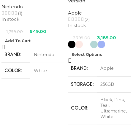
Version
Nintendo
Apple
(1)
In stock
(2)
In stock
949.00
1,799.00
3,189.00
3,799.00
Add To Cart
BRAND
Nintendo
Select Options
BRAND
Apple
COLOR
White
STORAGE
256GB
Black
,
Pink
,
Teal
,
COLOR
Ultramarine
,
White