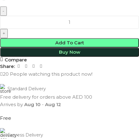
Add To Cart
Buy Now
Compare
Share:
20
People watching this product now!
Standard Delivery
Free delivery for orders above AED 100
Arrives by
Aug 10
-
Aug 12
Free
Express Delivery