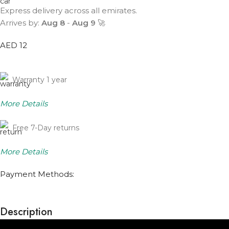
Express delivery across all emirates.
Arrives by:
Aug 8
-
Aug 9
🚀
AED 12
Warranty 1 year
More Details
Free 7-Day returns
More Details
Payment Methods:
Description