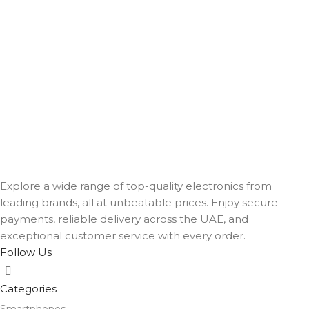
Explore a wide range of top-quality electronics from
leading brands, all at unbeatable prices. Enjoy secure
payments, reliable delivery across the UAE, and
exceptional customer service with every order.
Follow Us
Categories