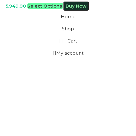
5,949.00
Select Options
Buy Now
Home
Shop
Cart
My account