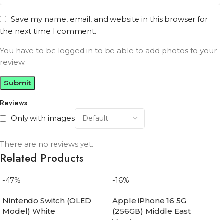
Save my name, email, and website in this browser for
the next time I comment.
You have to be logged in to be able to add photos to your
review.
Reviews
Only with images
There are no reviews yet.
Related Products
-47%
-16%
Nintendo Switch (OLED
Apple iPhone 16 5G
Model) White
(256GB) Middle East