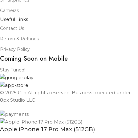
Smartphones
Cameras
Useful Links
Contact Us
Return & Refunds
Privacy Policy
Coming Soon on Mobile
Stay Tuned!
© 2025 Cliq All rights reserved. Business operated under
8px Studio LLC ​
Apple iPhone 17 Pro Max (512GB)