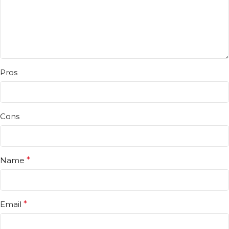
Pros
Cons
Name
*
Email
*