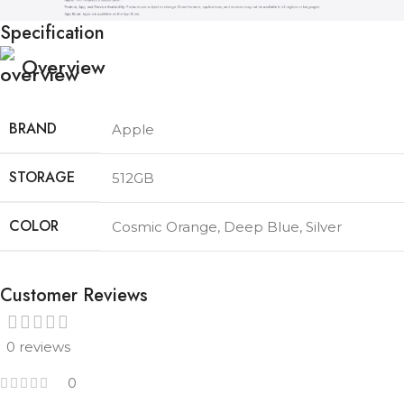
Specification
Overview
BRAND
Apple
STORAGE
512GB
COLOR
Cosmic Orange
,
Deep Blue
,
Silver
Customer Reviews
0 reviews
0