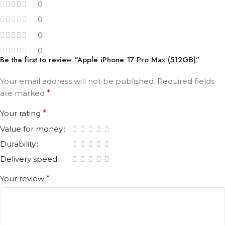
0
0
0
0
Be the first to review “Apple iPhone 17 Pro Max (512GB)”
Your email address will not be published.
Required fields
are marked
*
Your rating
*
Value for money
Durability
Delivery speed
Your review
*