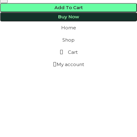
Add To Cart
Buy Now
Home
Shop
Cart
My account