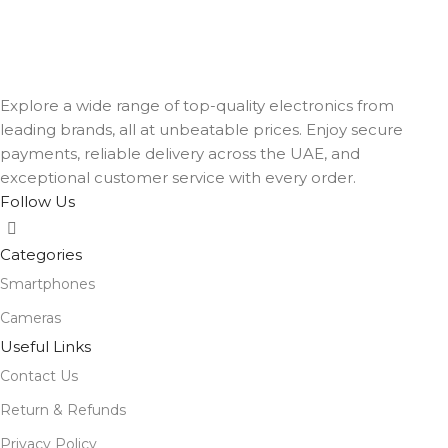
Explore a wide range of top-quality electronics from
leading brands, all at unbeatable prices. Enjoy secure
payments, reliable delivery across the UAE, and
exceptional customer service with every order.
Follow Us
Categories
Smartphones
Cameras
Useful Links
Contact Us
Return & Refunds
Privacy Policy