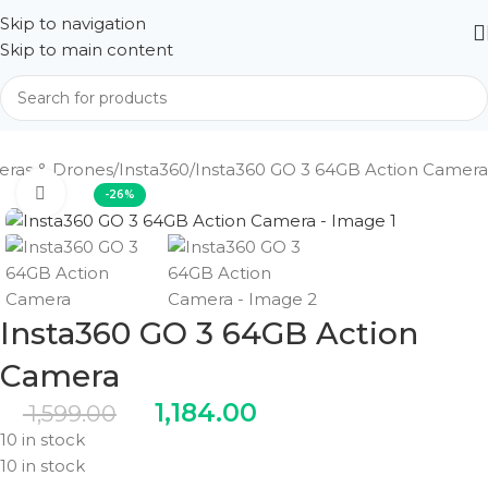
Skip to navigation
Skip to main content
ras & Drones
Insta360
Insta360 GO 3 64GB Action Camera
Click to enlarge
-26%
Insta360 GO 3 64GB Action
Camera
1,184.00
1,599.00
10 in stock
10 in stock