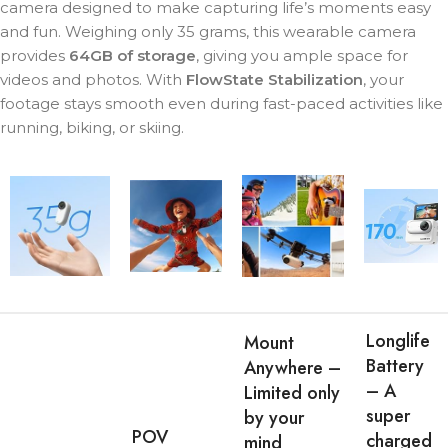
camera designed to make capturing life’s moments easy
and fun. Weighing only 35 grams, this wearable camera
provides
64GB of storage
, giving you ample space for
videos and photos. With
FlowState Stabilization
, your
footage stays smooth even during fast-paced activities like
running, biking, or skiing.
Longlife
Mount
Battery
Anywhere –
– A
Limited only
super
by your
POV
charged
mind