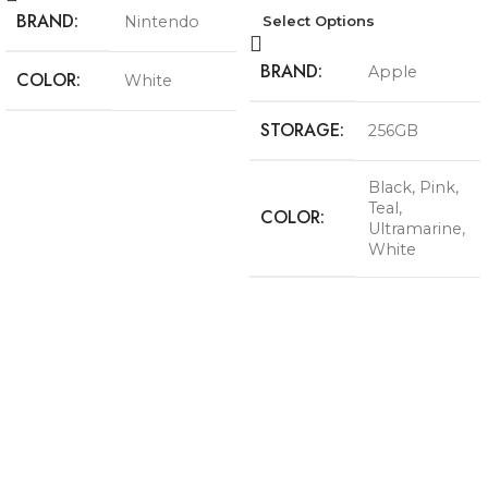
BRAND
Nintendo
Select Options
BRAND
Apple
COLOR
White
STORAGE
256GB
Black
,
Pink
,
Teal
,
COLOR
Ultramarine
,
White