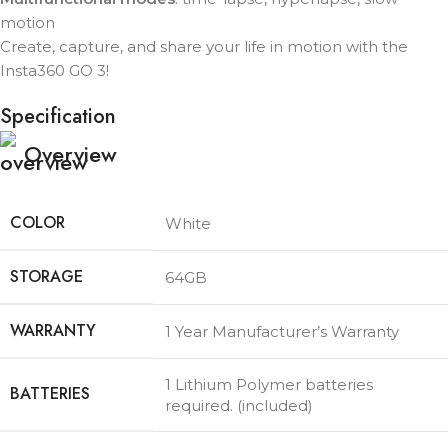
motion
Create, capture, and share your life in motion with the
Insta360 GO 3!
Specification
Overview
COLOR
White
STORAGE
64GB
WARRANTY
1 Year Manufacturer’s Warranty
1 Lithium Polymer batteries
BATTERIES
required. (included)