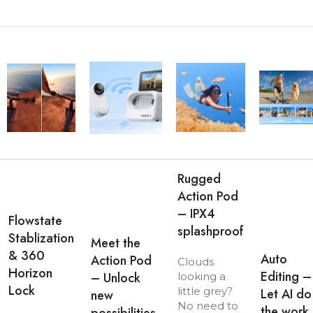
Rugged
Action Pod
– IPX4
Flowstate
splashproof
Stablization
Meet the
& 360
Auto
Action Pod
Clouds
Horizon
Editing –
– Unlock
looking a
Lock
little grey?
Let AI do
new
No need to
the work