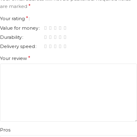
are marked
*
Your rating
*
Value for money
Durability
Delivery speed
Your review
*
Pros