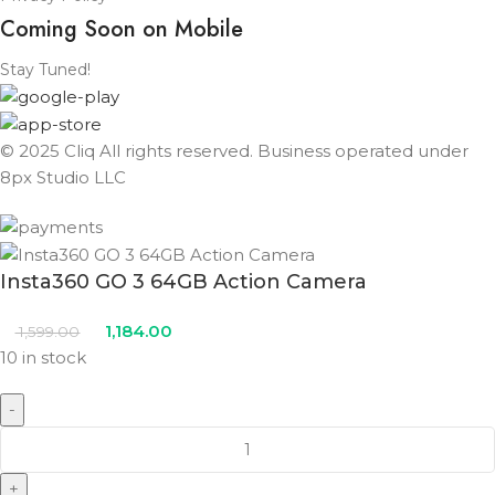
Coming Soon on Mobile
Stay Tuned!
© 2025 Cliq All rights reserved. Business operated under
8px Studio LLC ​
Insta360 GO 3 64GB Action Camera
1,184.00
1,599.00
10 in stock