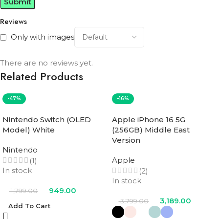
Reviews
Only with images
There are no reviews yet.
Related Products
-47%
-16%
Nintendo Switch (OLED
Apple iPhone 16 5G
Model) White
(256GB) Middle East
Version
Nintendo
Apple
(1)
In stock
(2)
In stock
949.00
1,799.00
3,189.00
3,799.00
Add To Cart