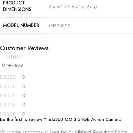
PRODUCT
3 x 6.4 x 4.8 cm; 130 g
MODEL NUMBER
OB03596
Customer Reviews
0 reviews
0
0
0
0
0
Be the first to review “Insta360 GO 3 64GB Action Camera”
Your email address will not be published.
Required fields