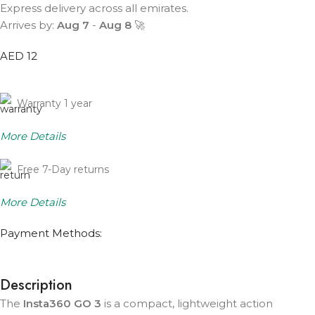
Express delivery across all emirates.
Arrives by:
Aug 7
-
Aug 8
🚀
AED 12
Warranty 1 year
More Details
Free 7-Day returns
More Details
Payment Methods:
Description
The
Insta360 GO 3
is a compact, lightweight action