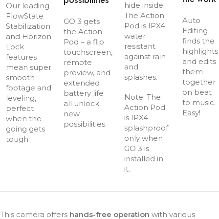
possibilities
hide inside.
Our leading
The Action
FlowState
Auto
GO 3 gets
Pod is IPX4
Stabilization
Editing
the Action
water
and Horizon
finds the
Pod – a flip
resistant
Lock
highlights
touchscreen,
against rain
features
and edits
remote
and
mean super
them
preview, and
splashes.
smooth
together
extended
footage and
on beat
battery life
Note: The
leveling,
to music.
all unlock
Action Pod
perfect
Easy!
new
is IPX4
when the
possibilities.
splashproof
going gets
only when
tough.
GO 3 is
installed in
it.
This camera offers
hands-free operation
with various