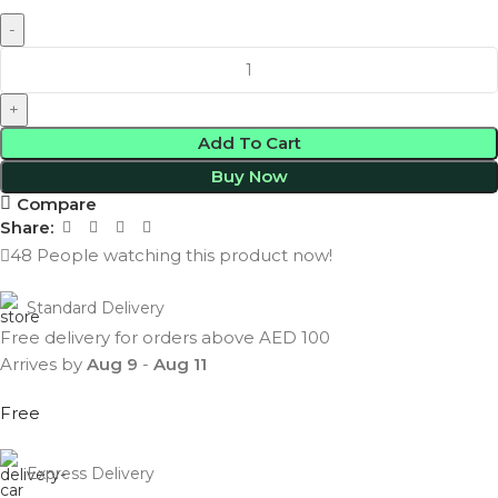
Add To Cart
Buy Now
Compare
Share:
48
People watching this product now!
Standard Delivery
Free delivery for orders above AED 100
Arrives by
Aug 9
-
Aug 11
Free
Express Delivery