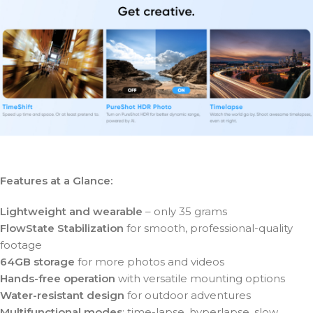
Features at a Glance:
Lightweight and wearable
– only 35 grams
FlowState Stabilization
for smooth, professional-quality
footage
64GB storage
for more photos and videos
Hands-free operation
with versatile mounting options
Water-resistant design
for outdoor adventures
Multifunctional modes
: time-lapse, hyperlapse, slow