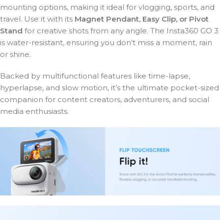
mounting options, making it ideal for vlogging, sports, and
travel. Use it with its
Magnet Pendant, Easy Clip, or Pivot
Stand
for creative shots from any angle. The Insta360 GO 3
is water-resistant, ensuring you don’t miss a moment, rain
or shine.
Backed by multifunctional features like time-lapse,
hyperlapse, and slow motion, it’s the ultimate pocket-sized
companion for content creators, adventurers, and social
media enthusiasts.