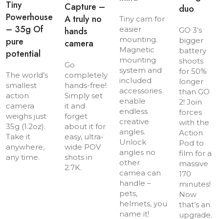
Tiny
Capture –
duo
Powerhouse
A truly no
Tiny cam for
– 35g Of
easier
hands
GO 3’s
mounting.
pure
bigger
camera
Magnetic
battery
potential
mounting
shoots
Go
system and
for 50%
The world’s
completely
included
longer
smallest
hands-free!
accessories
than GO
action
Simply set
enable
2! Join
camera
it and
endless
forces
weighs just
forget
creative
with the
35g (1.2oz).
about it for
angles.
Action
Take it
easy, ultra-
Unlock
Pod to
anywhere,
wide POV
angles no
film for a
any time.
shots in
other
massive
2.7K.
camea can
170
handle –
minutes!
pets,
Now
helmets, you
that’s an
name it!
upgrade.