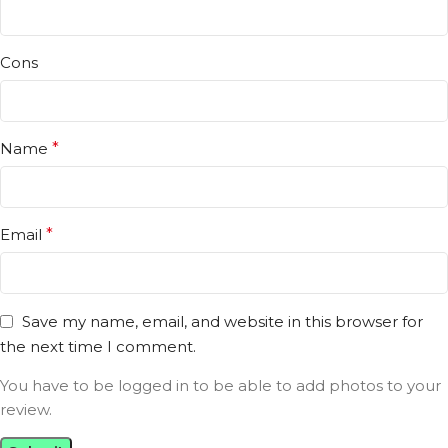
Cons
Name
*
Email
*
Save my name, email, and website in this browser for
the next time I comment.
You have to be logged in to be able to add photos to your
review.