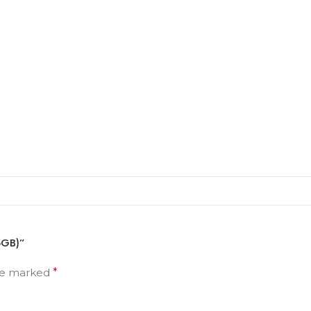
56GB)”
are marked
*