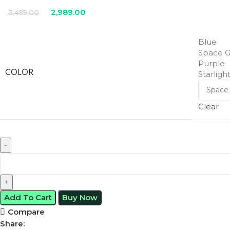
2,989.00
3,499.00
Blue
Space G
Purple
COLOR
Starligh
Clear
Add To Cart
Buy Now
Compare
Share: