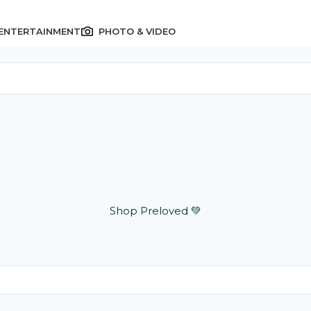
 ENTERTAINMENT
PHOTO & VIDEO
Shop Preloved 💚