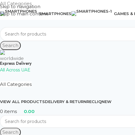
All Categories
Skip to navigation
Skip to main content
SMARTPHONES
GAMES &
Search
Express Delivery
All Across UAE
All Categories
VIEW ALL PRODUCTS
DELIVERY & RETURN
RECLIQ
NEW
0
items
0.00
Search