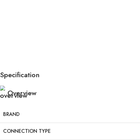
Specification
Overview
BRAND
CONNECTION TYPE