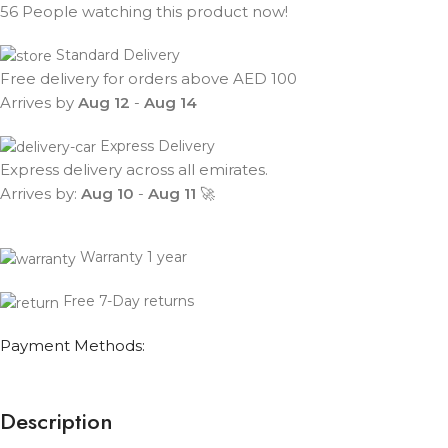
56
People watching this product now!
Standard Delivery
Free delivery for orders above AED 100
Arrives by
Aug 12
-
Aug 14
Express Delivery
Express delivery across all emirates.
Arrives by:
Aug 10
-
Aug 11
🚀
Warranty 1 year
Free 7-Day returns
Payment Methods:
Description