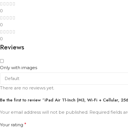
0
0
0
Reviews
Only with images
There are no reviews yet.
Be the first to review “iPad Air 11-Inch (M3, Wi-Fi + Cellular, 2
Your email address will not be published.
Required fields 
Your rating
*