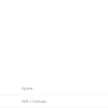
Apple
Wifi + Cellular