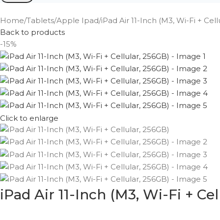
Home
Tablets
Apple Ipad
iPad Air 11-Inch (M3, Wi-Fi + Cel
Back to products
-15%
Click to enlarge
iPad Air 11-Inch (M3, Wi-Fi + Cel