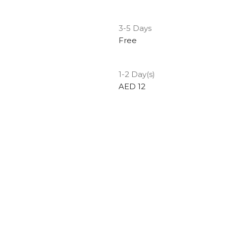
3-5 Days
Free
1-2 Day(s)
AED 12