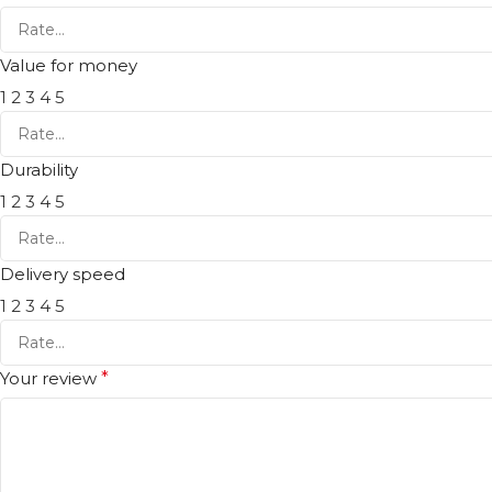
Value for money
1
2
3
4
5
Durability
1
2
3
4
5
Delivery speed
1
2
3
4
5
Your review
*