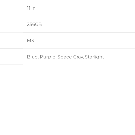
11 in
256GB
M3
Blue
,
Purple
,
Space Gray
,
Starlight