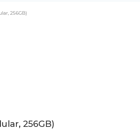
lular, 256GB)
lular, 256GB)