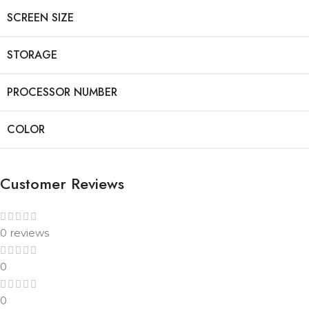
SCREEN SIZE
STORAGE
PROCESSOR NUMBER
COLOR
Customer Reviews
0 reviews
0
0