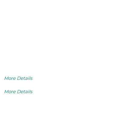
More Details
More Details