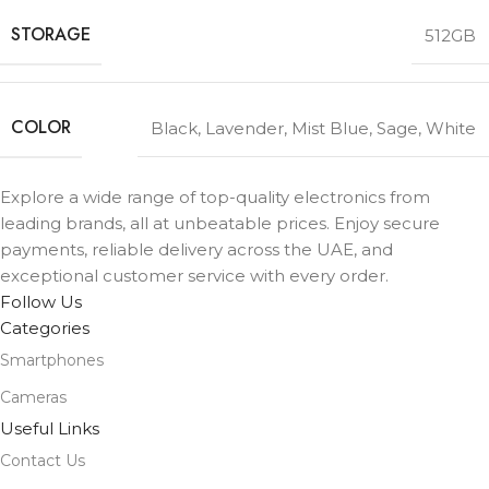
STORAGE
512GB
COLOR
Black
,
Lavender
,
Mist Blue
,
Sage
,
White
Explore a wide range of top-quality electronics from
leading brands, all at unbeatable prices. Enjoy secure
payments, reliable delivery across the UAE, and
exceptional customer service with every order.
Follow Us
Categories
Smartphones
Cameras
Useful Links
Contact Us