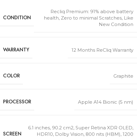
Recliq Premium: 91% above battery
CONDITION
health, Zero to minimal Scratches, Like
New Condition
WARRANTY
12 Months ReCliq Warranty
COLOR
Graphite
PROCESSOR
Apple A14 Bionic (5 nm)
6.1 inches, 90.2 cm2
,
Super Retina XDR OLED,
SCREEN
HDR10, Dolby Vision, 800 nits (HBM), 1200