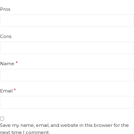
Pros
Cons
Name
*
Email
*
Save my name, email, and website in this browser for the
next time I comment.