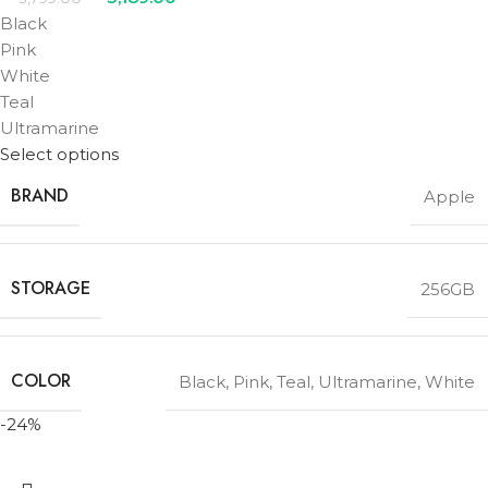
Black
Pink
White
Teal
Ultramarine
Select options
BRAND
Apple
STORAGE
256GB
COLOR
Black
,
Pink
,
Teal
,
Ultramarine
,
White
-24%