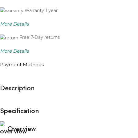
Warranty 1 year
More Details
Free 7-Day returns
More Details
Payment Methods:
Description
Specification
Overview