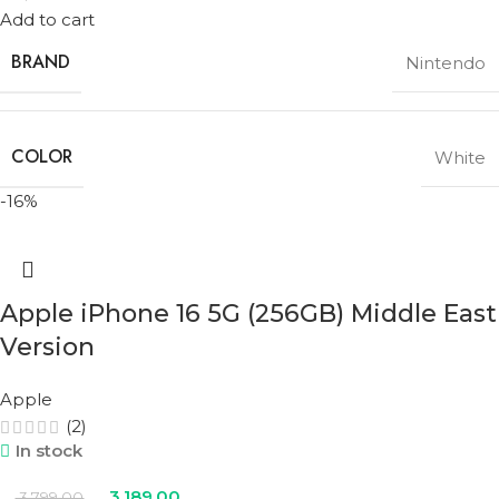
Add to cart
BRAND
Nintendo
COLOR
White
-16%
Apple iPhone 16 5G (256GB) Middle East
Version
Apple
(2)
In stock
3,189.00
3,799.00