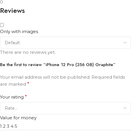
0
Reviews
Only with images
There are no reviews yet.
Be the first to review “iPhone 12 Pro (256 GB) Graphite”
Your email address will not be published.
Required fields
are marked
*
Your rating
*
Value for money
1
2
3
4
5