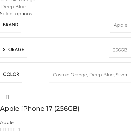
Deep Blue
Select options
BRAND
Apple
STORAGE
256GB
COLOR
Cosmic Orange
,
Deep Blue
,
Silver
Apple iPhone 17 (256GB)
Apple
(1)