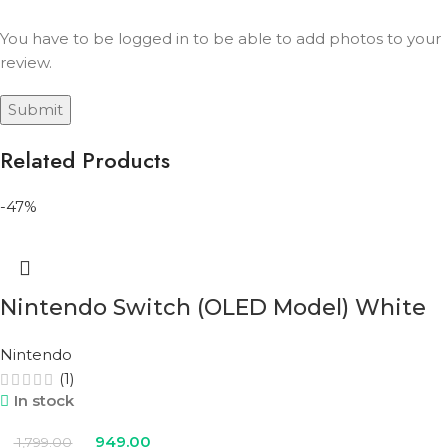
You have to be logged in to be able to add photos to your
review.
Related Products
-47%
Nintendo Switch (OLED Model) White
Nintendo
(1)
In stock
949.00
1,799.00