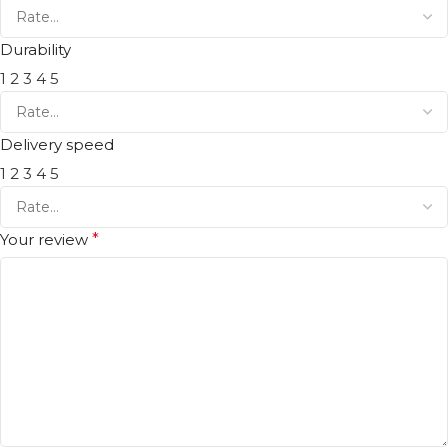
Durability
1
2
3
4
5
Delivery speed
1
2
3
4
5
Your review
*