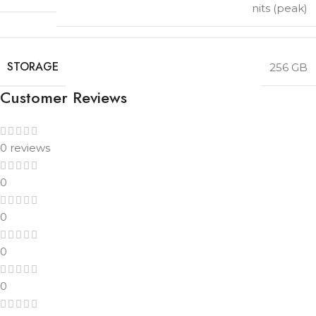
nits (peak)
STORAGE
256 GB
Customer Reviews
0 reviews
0
0
0
0