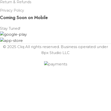
Return & Refunds
Privacy Policy
Coming Soon on Mobile
Stay Tuned!
© 2025 Cliq All rights reserved. Business operated under
8px Studio LLC ​