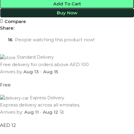
Add To Cart
Buy Now
Compare
Share:
16
People watching this product now!
Standard Delivery
Free delivery for orders above AED 100
Arrives by
Aug 13
-
Aug 15
Free
Express Delivery
Express delivery across all emirates.
Arrives by:
Aug 11
-
Aug 12
🚀
AED 12