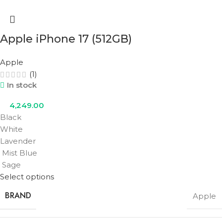
Apple iPhone 17 (512GB)
Apple
(1)
In stock
4,249.00
Black
White
Lavender
Mist Blue
Sage
Select options
BRAND
Apple