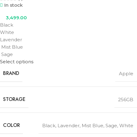
In stock
3,499.00
Black
White
Lavender
Mist Blue
Sage
Select options
BRAND
Apple
STORAGE
256GB
COLOR
Black
,
Lavender
,
Mist Blue
,
Sage
,
White