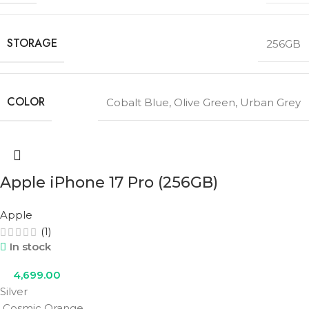
STORAGE
256GB
COLOR
Cobalt Blue
,
Olive Green
,
Urban Grey
Apple iPhone 17 Pro (256GB)
Apple
(1)
In stock
4,699.00
Silver
Cosmic Orange