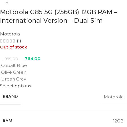
Motorola G85 5G (256GB) 12GB RAM –
International Version – Dual Sim
Motorola
(1)
Out of stock
764.00
999.00
Cobalt Blue
Olive Green
Urban Grey
Select options
BRAND
Motorola
RAM
12GB