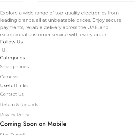
Explore a wide range of top-quality electronics from
leading brands, all at unbeatable prices. Enjoy secure
payments, reliable delivery across the UAE, and
exceptional customer service with every order.
Follow Us
Categories
Smartphones
Cameras
Useful Links
Contact Us
Return & Refunds
Privacy Policy
Coming Soon on Mobile