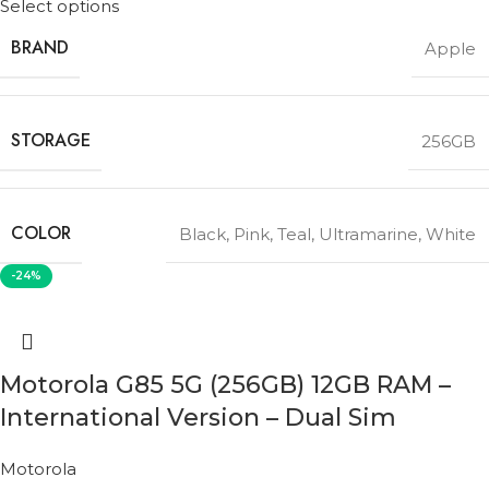
Select options
BRAND
Apple
STORAGE
256GB
COLOR
Black
,
Pink
,
Teal
,
Ultramarine
,
White
-24%
Motorola G85 5G (256GB) 12GB RAM –
International Version – Dual Sim
Motorola