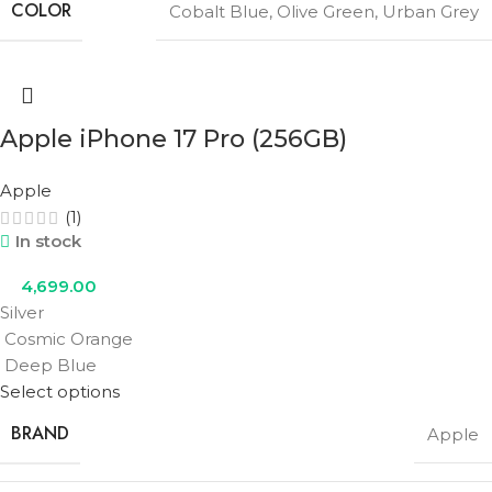
COLOR
Cobalt Blue
,
Olive Green
,
Urban Grey
Apple iPhone 17 Pro (256GB)
Apple
(1)
In stock
4,699.00
Silver
Cosmic Orange
Deep Blue
Select options
BRAND
Apple