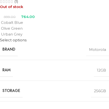
(1)
Out of stock
764.00
999.00
Cobalt Blue
Olive Green
Urban Grey
Select options
BRAND
Motorola
RAM
12GB
STORAGE
256GB