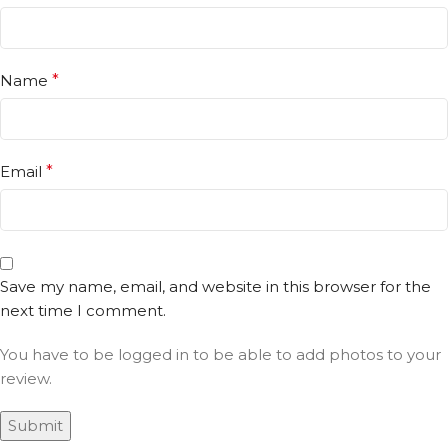
Name
*
Email
*
Save my name, email, and website in this browser for the
next time I comment.
You have to be logged in to be able to add photos to your
review.