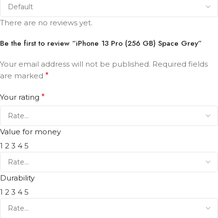
There are no reviews yet.
Be the first to review “iPhone 13 Pro (256 GB) Space Grey”
Your email address will not be published.
Required fields
are marked
*
Your rating
*
Value for money
1
2
3
4
5
Durability
1
2
3
4
5