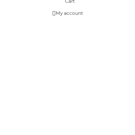
Cart
My account