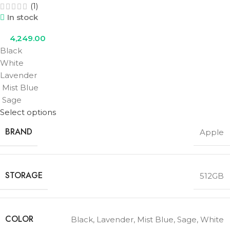
(1)
In stock
4,249.00
Black
White
Lavender
Mist Blue
Sage
Select options
BRAND
Apple
STORAGE
512GB
COLOR
Black
,
Lavender
,
Mist Blue
,
Sage
,
White