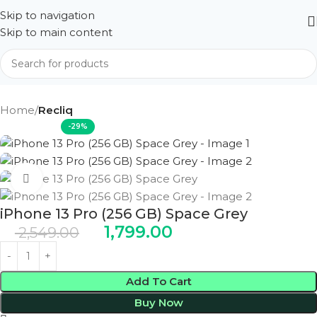
Skip to navigation
Skip to main content
Home
Recliq
-29%
Click to enlarge
iPhone 13 Pro (256 GB) Space Grey
1,799.00
2,549.00
Add To Cart
Buy Now