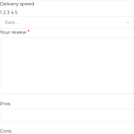
Delivery speed
1
2
3
4
5
Your review
*
Pros
Cons