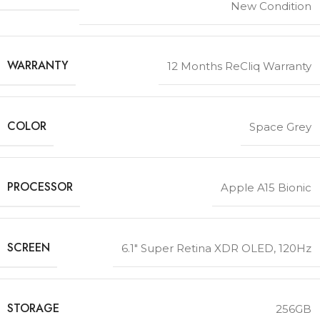
New Condition
WARRANTY
12 Months ReCliq Warranty
COLOR
Space Grey
PROCESSOR
Apple A15 Bionic
SCREEN
6.1″ Super Retina XDR OLED, 120Hz
STORAGE
256GB