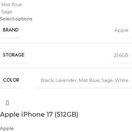
Mist Blue
Sage
Select options
BRAND
Apple
STORAGE
256GB
COLOR
Black
,
Lavender
,
Mist Blue
,
Sage
,
White
Apple iPhone 17 (512GB)
Apple