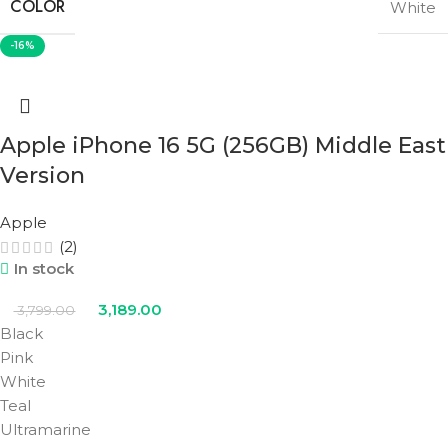
COLOR
White
-16%
Apple iPhone 16 5G (256GB) Middle East
Version
Apple
(2)
In stock
3,189.00
3,799.00
Black
Pink
White
Teal
Ultramarine