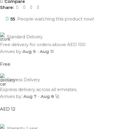
Compare
Share:
55
People watching this product now!
Standard Delivery
Free delivery for orders above AED 100
Arrives by
Aug 9
-
Aug 11
Free
Express Delivery
Express delivery across all emirates.
Arrives by:
Aug 7
-
Aug 8
🚀
AED 12
Warranty 1 year