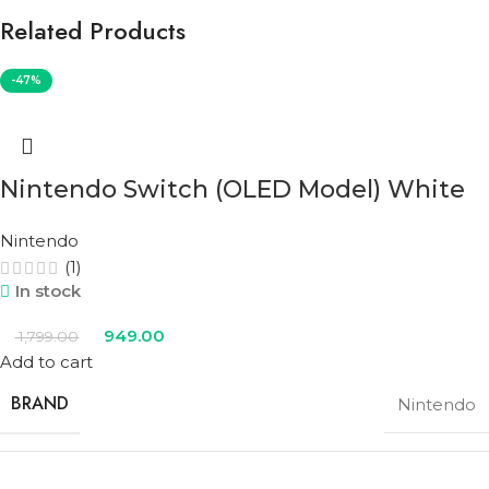
Related Products
-47%
Nintendo Switch (OLED Model) White
Nintendo
(1)
In stock
949.00
1,799.00
Add to cart
BRAND
Nintendo