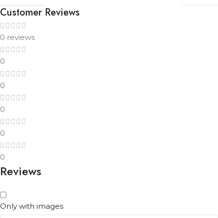
Customer Reviews
0 reviews
0
0
0
0
0
Reviews
Only with images