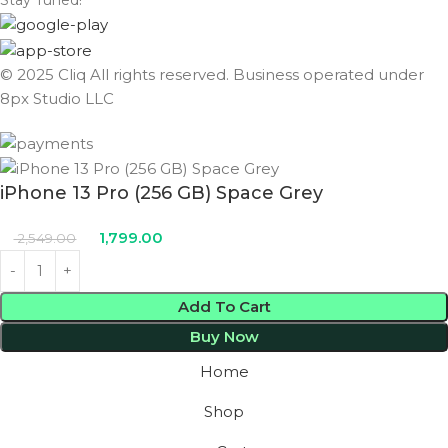
Stay Tuned!
© 2025 Cliq All rights reserved. Business operated under
8px Studio LLC ​
iPhone 13 Pro (256 GB) Space Grey
1,799.00
2,549.00
Add To Cart
Buy Now
Home
Shop