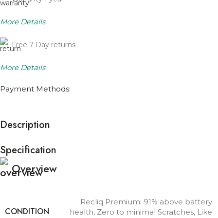
More Details
Free 7-Day returns
More Details
Payment Methods:
Description
Specification
Overview
Recliq Premium: 91% above battery
CONDITION
health, Zero to minimal Scratches, Like