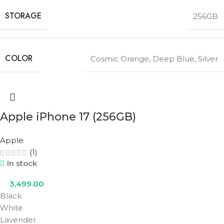
STORAGE
256GB
COLOR
Cosmic Orange
,
Deep Blue
,
Silver
Apple iPhone 17 (256GB)
Apple
(1)
In stock
3,499.00
Black
White
Lavender