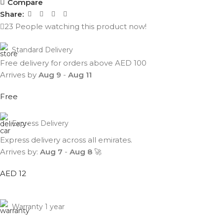
Compare
Share:
23
People watching this product now!
Standard Delivery
Free delivery for orders above AED 100
Arrives by
Aug 9
-
Aug 11
Free
Express Delivery
Express delivery across all emirates.
Arrives by:
Aug 7
-
Aug 8
🚀
AED 12
Warranty 1 year