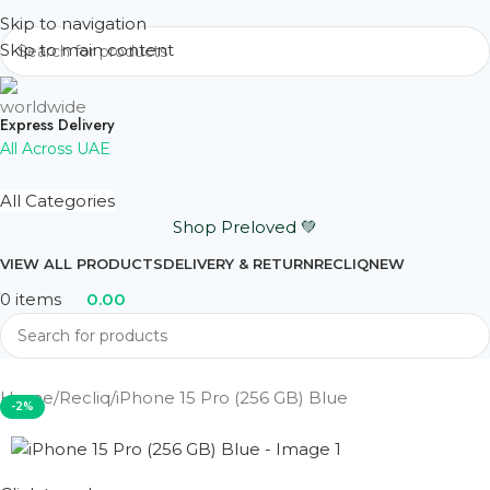
Skip to navigation
Skip to main content
Express Delivery
All Across UAE
All Categories
Shop Preloved 💚
VIEW ALL PRODUCTS
DELIVERY & RETURN
RECLIQ
NEW
0
items
0.00
Home
Recliq
iPhone 15 Pro (256 GB) Blue
-2%