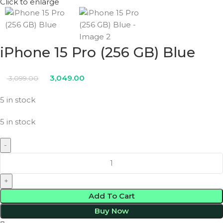
Click to enlarge
iPhone 15 Pro (256 GB) Blue
3,049.00
3,099.00
5 in stock
5 in stock
Add To Cart
Buy Now