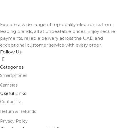
Explore a wide range of top-quality electronics from
leading brands, all at unbeatable prices. Enjoy secure
payments, reliable delivery across the UAE, and
exceptional customer service with every order.
Follow Us
Categories
Smartphones
Cameras
Useful Links
Contact Us
Return & Refunds
Privacy Policy