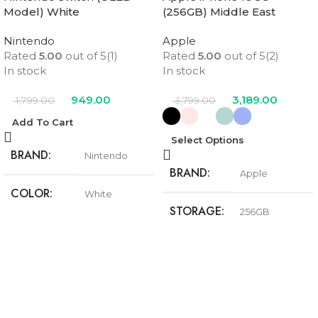
Model) White
(256GB) Middle East
Version
Nintendo
Apple
Rated
5.00
out of 5
(1)
Rated
5.00
out of 5
(2)
In stock
In stock
949.00
3,189.00
1,799.00
3,799.00
Add To Cart
Select Options
BRAND
Nintendo
BRAND
Apple
COLOR
White
STORAGE
256GB
Black
,
Pink
,
Teal
,
COLOR
Ultramarine
,
White