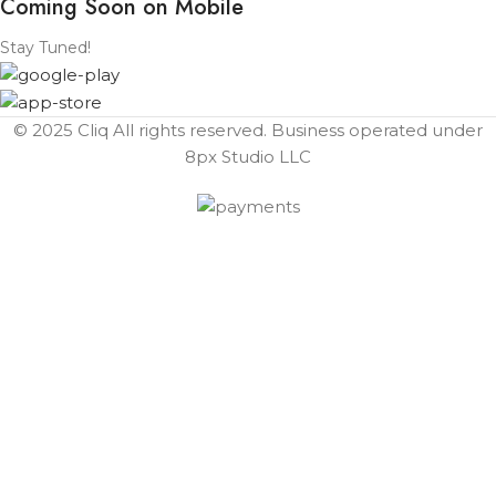
Coming Soon on Mobile
Stay Tuned!
© 2025 Cliq All rights reserved. Business operated under
8px Studio LLC ​