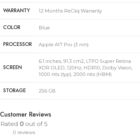
WARRANTY
12 Months ReCliq Warranty
COLOR
Blue
PROCESSOR
Apple A17 Pro (3 nm)
6.1 inches, 91.3 cm2
,
LTPO Super Retina
SCREEN
XDR OLED, 120Hz, HDR10, Dolby Vision,
1000 nits (typ), 2000 nits (HBM)
STORAGE
256 GB
Customer Reviews
Rated
0
out of 5
0 reviews