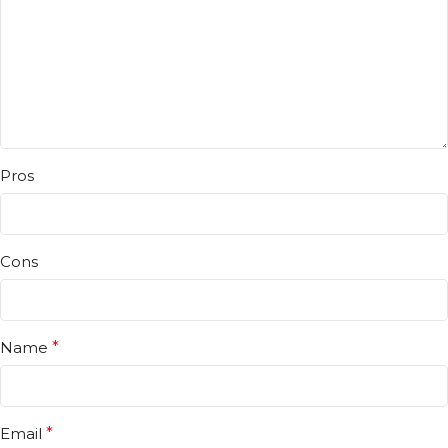
Pros
Cons
Name
*
Email
*