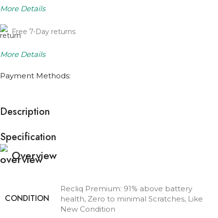
More Details
Free 7-Day returns
More Details
Payment Methods:
Description
Specification
Overview
Recliq Premium: 91% above battery
CONDITION
health, Zero to minimal Scratches, Like
New Condition