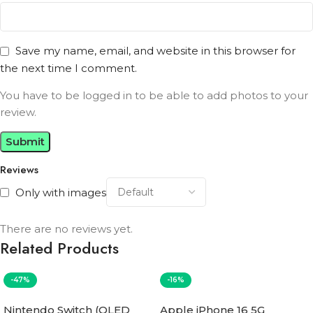
Save my name, email, and website in this browser for
the next time I comment.
You have to be logged in to be able to add photos to your
review.
Reviews
Only with images
There are no reviews yet.
Related Products
-47%
-16%
Nintendo Switch (OLED
Apple iPhone 16 5G