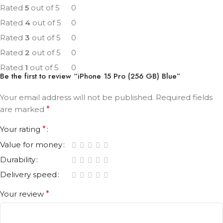
Rated
5
out of 5
0
Rated
4
out of 5
0
Rated
3
out of 5
0
Rated
2
out of 5
0
Rated
1
out of 5
0
Be the first to review “iPhone 15 Pro (256 GB) Blue”
Your email address will not be published.
Required fields
are marked
*
Your rating
*
Value for money
Durability
Delivery speed
Your review
*